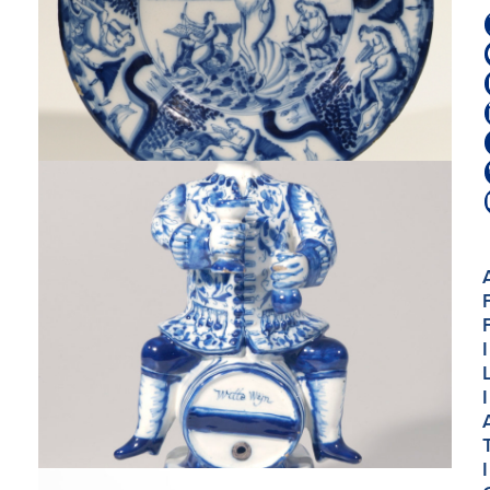
I
I
I