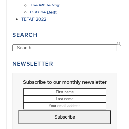
The White Star
Outside Delft
TEFAF 2022
SEARCH
Search
NEWSLETTER
Subscribe to our monthly newsletter
First
Last
name
name
Your
email
address
Subscribe