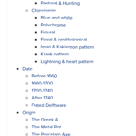
Pastoral & Hunting
Chinoiserie
Blue and white
Polychrome
Figural
Floral & ornithological
Imari & Kakiemon pattern
Kraak pattern
Lightning & heart pattern
Date
Before 1660
1660-1700
1700-1740
After 1740
Dated Delftware
Origin
The Greek A
The Metal Pot
The Porcelain Axe