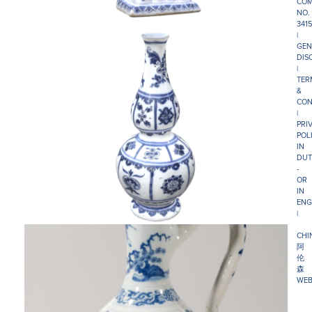
COM
NO.
341
|
GEN
DIS
|
TER
&
CON
|
PRI
POL
IN
DUT
-
OR
IN
ENG
|
CHI
阿
伦
森
WEB