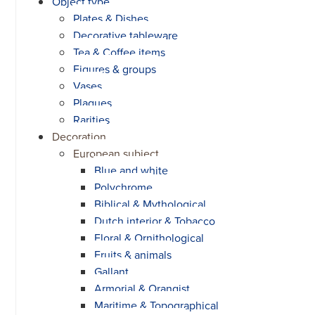
Object type
Plates & Dishes
Decorative tableware
Tea & Coffee items
Figures & groups
Vases
Plaques
Rarities
Decoration
European subject
Blue and white
Polychrome
Biblical & Mythological
Dutch interior & Tobacco
Floral & Ornithological
Fruits & animals
Gallant
Armorial & Orangist
Maritime & Topographical