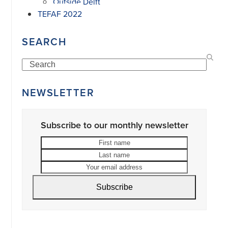
Outside Delft
TEFAF 2022
SEARCH
Search
NEWSLETTER
Subscribe to our monthly newsletter
First
Last
name
name
Your
email
address
Subscribe