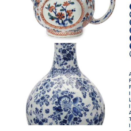
I
I
I