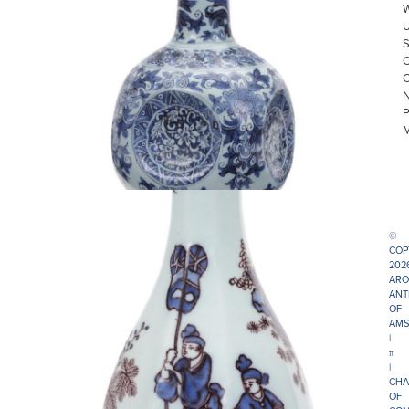
©
COP
202
ARO
ANT
OF
AMS
|
π
|
CHA
OF