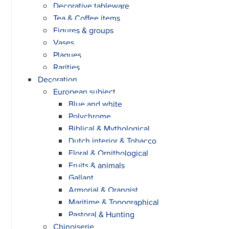
Decorative tableware
Tea & Coffee items
Figures & groups
Vases
Plaques
Rarities
Decoration
European subject
Blue and white
Polychrome
Biblical & Mythological
Dutch interior & Tobacco
Floral & Ornithological
Fruits & animals
Gallant
Armorial & Orangist
Maritime & Topographical
Pastoral & Hunting
Chinoiserie