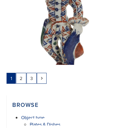
Page
Page
Page
Next
1
2
3
BROWSE
Object type
Plates & Dishes