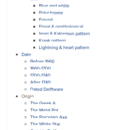
Blue and white
Polychrome
Figural
Floral & ornithological
Imari & Kakiemon pattern
Kraak pattern
Lightning & heart pattern
Date
Before 1660
1660-1700
1700-1740
After 1740
Dated Delftware
Origin
The Greek A
The Metal Pot
The Porcelain Axe
The White Star