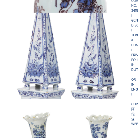
COM
NO.
341
|
GEN
DIS
|
TER
&
CON
|
PRI
POL
IN
DUT
-
OR
IN
ENG
|
CHI
阿
伦
森
WEB