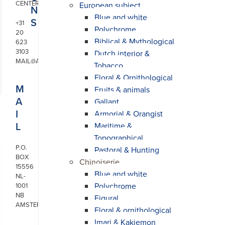
CENTER
European subject
N
Blue and white
S
+31
Polychrome
20
Biblical & Mythological
623
3103
Dutch interior &
MAIL@ARONSON.COM
Tobacco
Floral & Ornithological
M
Fruits & animals
A
Gallant
I
Armorial & Orangist
L
Maritime &
Topographical
P.O.
Pastoral & Hunting
BOX
Chinoiserie
15556
Blue and white
NL-
Polychrome
1001
NB
Figural
AMSTERDAM
Floral & ornithological
Imari & Kakiemon