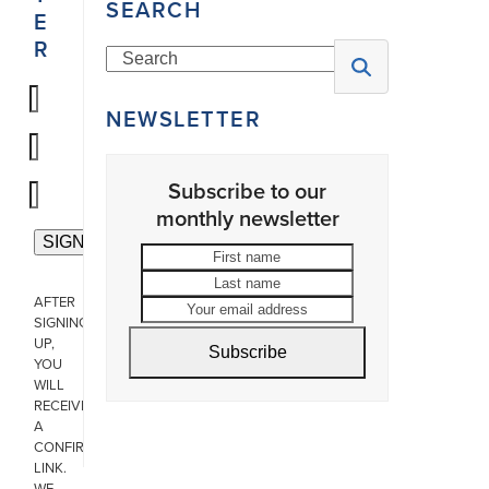
SEARCH
E
R
Search
NEWSLETTER
Subscribe to our
monthly newsletter
First
Last
name
name
Your
AFTER
email
SIGNING
address
UP,
Subscribe
YOU
WILL
RECEIVE
A
CONFIRMATION
LINK.
WE