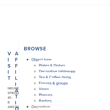
N
BROWSE
V
A
I
F
Object type
S
F
Plates & Dishes
I
I
Decorative tableware
T
L
Tea & Coffee items
Figures & groups
I
NIEUWE
Vases
A
SPIEGELSTRAAT
Plaques
T
45-
Rarities
I
B
Decoration
AMSTERDAM
O