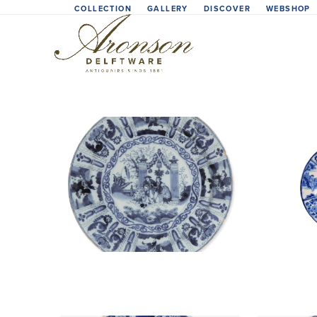
Skip
COLLECTION
GALLERY
DISCOVER
WEBSHOP
to
content