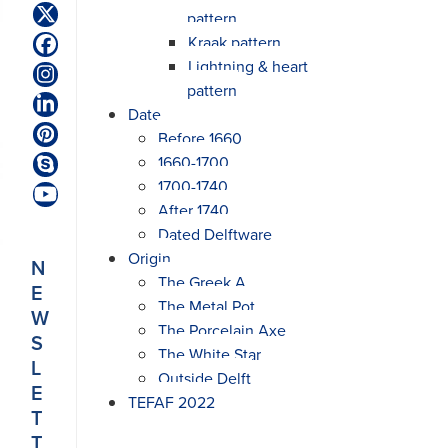
pattern
Twitter
(deprecated)
Kraak pattern
Facebook
Lightning & heart
Instagram
pattern
LinkedIn
Date
Before 1660
Pinterest
1660-1700
Skype
1700-1740
YouTube
After 1740
Dated Delftware
Origin
N
The Greek A
E
The Metal Pot
W
The Porcelain Axe
S
The White Star
L
Outside Delft
E
TEFAF 2022
T
T