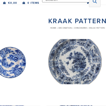
€
0,00
0 ITEMS
KRAAK PATTER
HOME
»
DECORATION
»
CHINOISERIE
»
KRAAK PATTERN