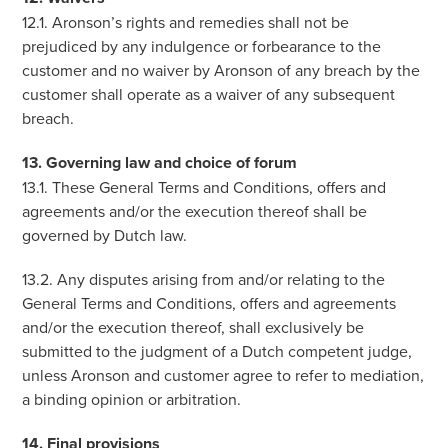
12.1. Aronson’s rights and remedies shall not be
prejudiced by any indulgence or forbearance to the
customer and no waiver by Aronson of any breach by the
customer shall operate as a waiver of any subsequent
breach.
13. Governing law and choice of forum
13.1. These General Terms and Conditions, offers and
agreements and/or the execution thereof shall be
governed by Dutch law.
13.2. Any disputes arising from and/or relating to the
General Terms and Conditions, offers and agreements
and/or the execution thereof, shall exclusively be
submitted to the judgment of a Dutch competent judge,
unless Aronson and customer agree to refer to mediation,
a binding opinion or arbitration.
14. Final provisions