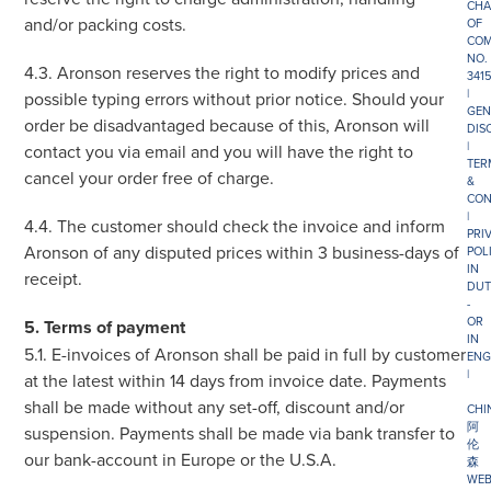
CHA
and/or packing costs.
OF
COM
NO.
4.3. Aronson reserves the right to modify prices and
341
|
possible typing errors without prior notice. Should your
GEN
order be disadvantaged because of this, Aronson will
DIS
|
contact you via email and you will have the right to
TER
cancel your order free of charge.
&
CON
|
4.4. The customer should check the invoice and inform
PRI
Aronson of any disputed prices within 3 business-days of
POL
IN
receipt.
DUT
-
OR
5. Terms of payment
IN
5.1. E-invoices of Aronson shall be paid in full by customer
ENG
|
at the latest within 14 days from invoice date. Payments
shall be made without any set-off, discount and/or
CHI
阿
suspension. Payments shall be made via bank transfer to
伦
our bank-account in Europe or the U.S.A.
森
WEB