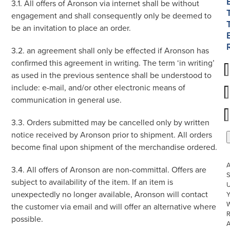
3.1. All offers of Aronson via internet shall be without
engagement and shall consequently only be deemed to
be an invitation to place an order.
3.2. an agreement shall only be effected if Aronson has
confirmed this agreement in writing. The term ‘in writing’
as used in the previous sentence shall be understood to
include: e-mail, and/or other electronic means of
communication in general use.
3.3. Orders submitted may be cancelled only by written
notice received by Aronson prior to shipment. All orders
become final upon shipment of the merchandise ordered.
3.4. All offers of Aronson are non-committal. Offers are
S
subject to availability of the item. If an item is
U
unexpectedly no longer available, Aronson will contact
W
the customer via email and will offer an alternative where
R
possible.