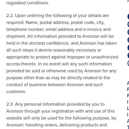
regulated conditions.
2.2. Upon ordering the following of your details are
required: Name, postal address, postal code, city,
telephone number, email address and e-invoice and
shipment. All information provided to Aronson will be
held in the strictest confidence, and Aronson has taken
all such steps it deems reasonably necessary or
appropriate to protect against improper or unauthorized
access thereto. In no event will any such information
provided be sold or otherwise used by Aronson for any
purpose other than as may be directly related to the
conduct of business between Aronson and such
customer.
I
2.3. Any personal information provided by you to
Aronson through your registration with and use of this
I
website will only be used for the following purpose, by
Aronson: handling orders, delivering products and