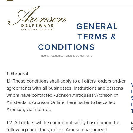
Skip
Open
Close
to
mobile
mobile
content
GENERAL
menu
menu
TERMS &
CONDITIONS
HOME
»
GENERAL TERMS & CONDITIONS
1. General
1.1. These conditions shall apply to all offers, orders and/or
agreements with all businesses, institutions and persons
I
whom have contacted Aronson Antiquairs/Aronson of
Amsterdam/Aronson Online, hereinafter to be called
I
Aronson, via internet.
1.2. All orders will be carried out solely based upon the
S
following conditions, unless Aronson has agreed