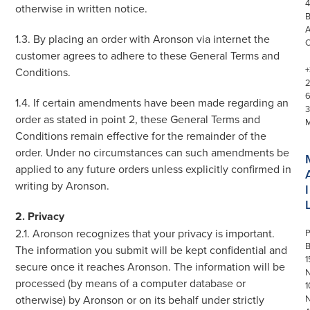
4
otherwise in written notice.
1.3. By placing an order with Aronson via internet the
customer agrees to adhere to these General Terms and
+
Conditions.
1.4. If certain amendments have been made regarding an
3
order as stated in point 2, these General Terms and
Conditions remain effective for the remainder of the
order. Under no circumstances can such amendments be
applied to any future orders unless explicitly confirmed in
writing by Aronson.
I
2. Privacy
2.1. Aronson recognizes that your privacy is important.
P
The information you submit will be kept confidential and
1
secure once it reaches Aronson. The information will be
N
processed (by means of a computer database or
1
otherwise) by Aronson or on its behalf under strictly