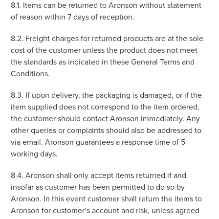
8.1. Items can be returned to Aronson without statement
of reason within 7 days of reception.
8.2. Freight charges for returned products are at the sole
cost of the customer unless the product does not meet
the standards as indicated in these General Terms and
Conditions.
8.3. If upon delivery, the packaging is damaged, or if the
item supplied does not correspond to the item ordered,
the customer should contact Aronson immediately. Any
other queries or complaints should also be addressed to
via email. Aronson guarantees a response time of 5
working days.
8.4. Aronson shall only accept items returned if and
insofar as customer has been permitted to do so by
Aronson. In this event customer shall return the items to
Aronson for customer’s account and risk, unless agreed