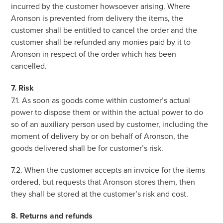
incurred by the customer howsoever arising. Where
Aronson is prevented from delivery the items, the
customer shall be entitled to cancel the order and the
customer shall be refunded any monies paid by it to
Aronson in respect of the order which has been
cancelled.
7. Risk
7.1. As soon as goods come within customer’s actual
power to dispose them or within the actual power to do
so of an auxiliary person used by customer, including the
moment of delivery by or on behalf of Aronson, the
goods delivered shall be for customer’s risk.
7.2. When the customer accepts an invoice for the items
ordered, but requests that Aronson stores them, then
they shall be stored at the customer’s risk and cost.
8. Returns and refunds