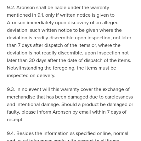
9.2. Aronson shall be liable under the warranty
mentioned in 9.1. only if written notice is given to
Aronson immediately upon discovery of an alleged
deviation, such written notice to be given where the
deviation is readily discernible upon inspection, not later
than 7 days after dispatch of the items or, where the
deviation is not readily discernible, upon inspection not
later than 30 days after the date of dispatch of the items.
Notwithstanding the foregoing, the items must be
inspected on delivery.
9.3. In no event will this warranty cover the exchange of
merchandise that has been damaged due to carelessness
and intentional damage. Should a product be damaged or
faulty, please inform Aronson by email within 7 days of
receipt.
9.4. Besides the information as specified online, normal
and usual tolerances apply with respect to all items