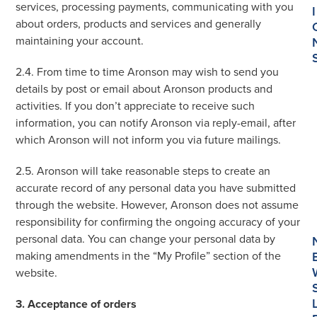
services, processing payments, communicating with you
I
about orders, products and services and generally
maintaining your account.
2.4. From time to time Aronson may wish to send you
details by post or email about Aronson products and
activities. If you don’t appreciate to receive such
information, you can notify Aronson via reply-email, after
which Aronson will not inform you via future mailings.
2.5. Aronson will take reasonable steps to create an
accurate record of any personal data you have submitted
through the website. However, Aronson does not assume
responsibility for confirming the ongoing accuracy of your
personal data. You can change your personal data by
making amendments in the “My Profile” section of the
website.
3. Acceptance of orders