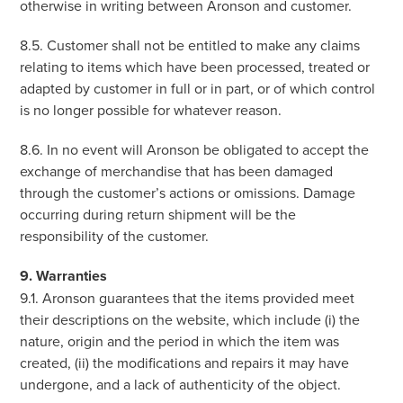
otherwise in writing between Aronson and customer.
8.5. Customer shall not be entitled to make any claims
relating to items which have been processed, treated or
adapted by customer in full or in part, or of which control
is no longer possible for whatever reason.
8.6. In no event will Aronson be obligated to accept the
exchange of merchandise that has been damaged
through the customer’s actions or omissions. Damage
occurring during return shipment will be the
responsibility of the customer.
9. Warranties
9.1. Aronson guarantees that the items provided meet
their descriptions on the website, which include (i) the
nature, origin and the period in which the item was
created, (ii) the modifications and repairs it may have
undergone, and a lack of authenticity of the object.