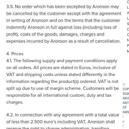
3.5. No order which has been excepted by Aronson may
L
be cancelled by the customer except with the agreement
in writing of Aronson and on the terms that the customer
indemnify Aronson in full against loss (including loss of
profit), costs of the goods, damages, charges and
expenses incurred by Aronson as a result of cancellation.
4. Prices
4.1. The following supply and payment conditions apply
on all orders. All prices are stated in Euros, inclusive of
VAT and shipping costs unless stated differently in the
information regarding the product(s) ordered. VAT is not
©
split up due to use of margin scheme. Customers will be
COP
202
responsible for all international custom, duty and tax
ARO
charges.
ANT
OF
AMS
4.2. In connection with any agreement with a total value
|
of less than 2.500 euro’s including VAT, Aronson shall
π
|
reserve the right to charge administration, handling