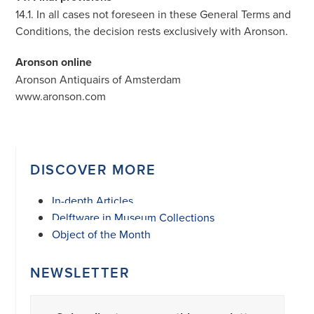
14.1. In all cases not foreseen in these General Terms and
Conditions, the decision rests exclusively with Aronson.
Aronson online
Aronson Antiquairs of Amsterdam
www.aronson.com
DISCOVER MORE
In-depth Articles
Delftware in Museum Collections
Object of the Month
NEWSLETTER