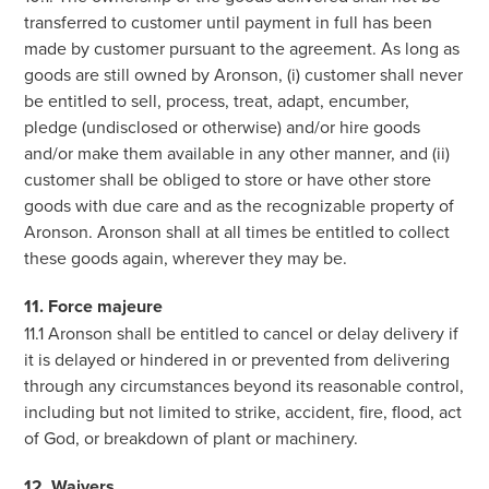
transferred to customer until payment in full has been
made by customer pursuant to the agreement. As long as
goods are still owned by Aronson, (i) customer shall never
be entitled to sell, process, treat, adapt, encumber,
pledge (undisclosed or otherwise) and/or hire goods
and/or make them available in any other manner, and (ii)
customer shall be obliged to store or have other store
goods with due care and as the recognizable property of
Aronson. Aronson shall at all times be entitled to collect
these goods again, wherever they may be.
11. Force majeure
11.1 Aronson shall be entitled to cancel or delay delivery if
it is delayed or hindered in or prevented from delivering
through any circumstances beyond its reasonable control,
including but not limited to strike, accident, fire, flood, act
of God, or breakdown of plant or machinery.
12. Waivers