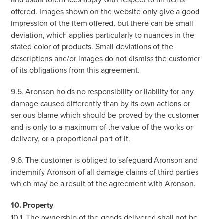
offered. Images shown on the website only give a good
impression of the item offered, but there can be small
deviation, which applies particularly to nuances in the
stated color of products. Small deviations of the
descriptions and/or images do not dismiss the customer
of its obligations from this agreement.
9.5. Aronson holds no responsibility or liability for any
damage caused differently than by its own actions or
serious blame which should be proved by the customer
and is only to a maximum of the value of the works or
delivery, or a proportional part of it.
9.6. The customer is obliged to safeguard Aronson and
indemnify Aronson of all damage claims of third parties
which may be a result of the agreement with Aronson.
10. Property
10.1. The ownership of the goods delivered shall not be