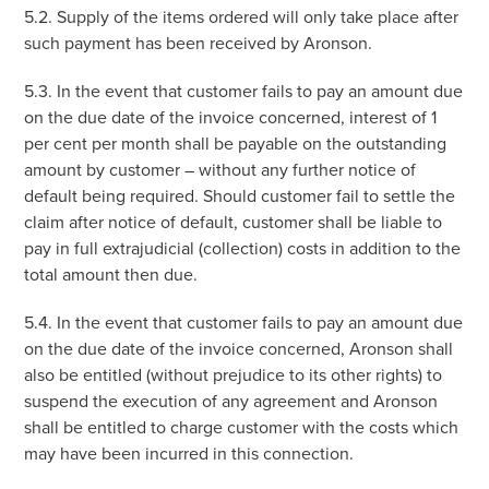
5.2. Supply of the items ordered will only take place after
such payment has been received by Aronson.
5.3. In the event that customer fails to pay an amount due
on the due date of the invoice concerned, interest of 1
per cent per month shall be payable on the outstanding
amount by customer – without any further notice of
default being required. Should customer fail to settle the
claim after notice of default, customer shall be liable to
pay in full extrajudicial (collection) costs in addition to the
total amount then due.
5.4. In the event that customer fails to pay an amount due
on the due date of the invoice concerned, Aronson shall
also be entitled (without prejudice to its other rights) to
suspend the execution of any agreement and Aronson
shall be entitled to charge customer with the costs which
may have been incurred in this connection.