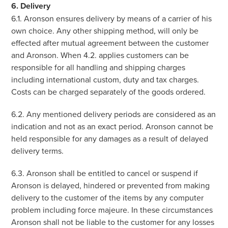
6. Delivery
6.1. Aronson ensures delivery by means of a carrier of his
own choice. Any other shipping method, will only be
effected after mutual agreement between the customer
and Aronson. When 4.2. applies customers can be
responsible for all handling and shipping charges
including international custom, duty and tax charges.
Costs can be charged separately of the goods ordered.
6.2. Any mentioned delivery periods are considered as an
indication and not as an exact period. Aronson cannot be
held responsible for any damages as a result of delayed
delivery terms.
6.3. Aronson shall be entitled to cancel or suspend if
Aronson is delayed, hindered or prevented from making
delivery to the customer of the items by any computer
problem including force majeure. In these circumstances
Aronson shall not be liable to the customer for any losses