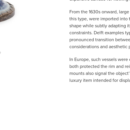
From the 1630s onward, large q
this type, were imported into 
shape while subtly adapting i
constraints. Delft examples typ
pronounced transition between
considerations and aesthetic 
e
In Europe, such vessels were 
both protected the rim and re
mounts also signal the object’s
luxury item intended for displ