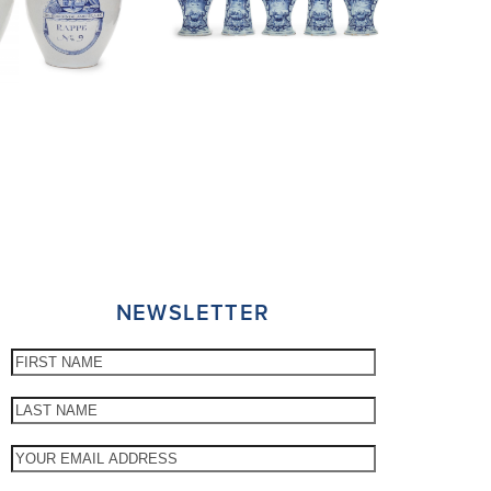
NEWSLETTER