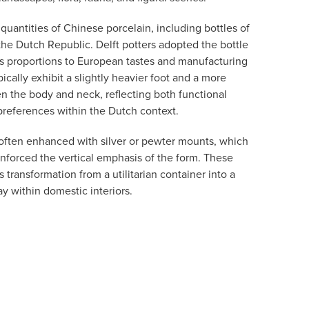
uantities of Chinese porcelain, including bottles of
the Dutch Republic. Delft potters adopted the bottle
ts proportions to European tastes and manufacturing
ically exhibit a slightly heavier foot and a more
 the body and neck, reflecting both functional
preferences within the Dutch context.
often enhanced with silver or pewter mounts, which
inforced the vertical emphasis of the form. These
 transformation from a utilitarian container into a
ay within domestic interiors.