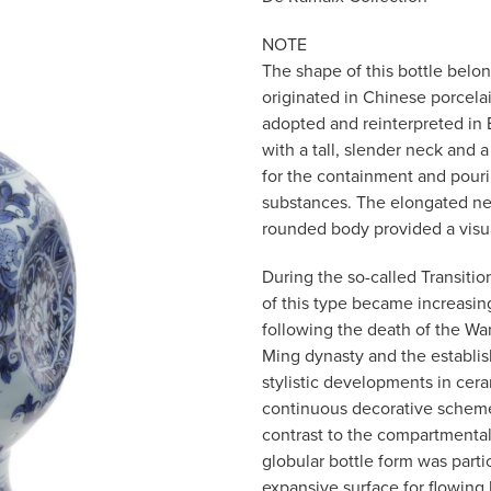
NOTE
The shape of this bottle belon
originated in Chinese porcela
adopted and reinterpreted in
with a tall, slender neck and a
for the containment and pourin
substances. The elongated nec
rounded body provided a visua
During the so-called Transitio
of this type became increasin
following the death of the Wa
Ming dynasty and the establis
stylistic developments in cera
continuous decorative scheme
contrast to the compartmentali
globular bottle form was parti
expansive surface for flowing 