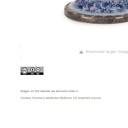
Download larger imag
Images on this website are licensed under a
Creative Commons Attribution-NoDerivs 3.0 Unported License
.