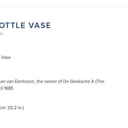
OTTLE VASE
SE
e Vase
muel van Eenhoorn, the owner of De Grieksche A (The
il 1685
m. (12.2 in.)