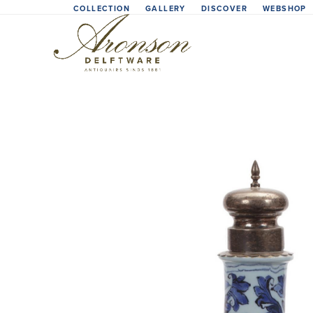
Skip
COLLECTION
GALLERY
DISCOVER
WEBSHOP
to
content