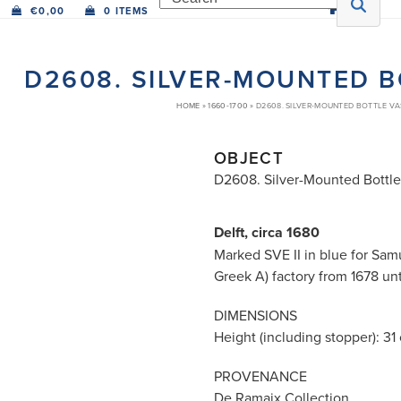
€
0,00
0 ITEMS
D2608. SILVER-MOUNTED B
HOME
»
1660-1700
»
D2608. SILVER-MOUNTED BOTTLE VA
OBJECT
D2608. Silver-Mounted Bottl
Delft, circa 1680
Marked SVE II in blue for Sa
Greek A) factory from 1678 unt
DIMENSIONS
Height (including stopper): 31 c
PROVENANCE
De Ramaix Collection