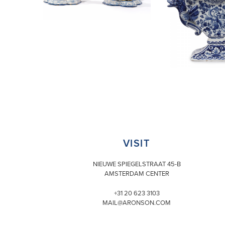
VISIT
NIEUWE SPIEGELSTRAAT 45-B
AMSTERDAM CENTER
+31 20 623 3103
MAIL@ARONSON.COM