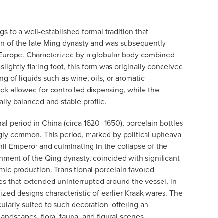
gs to a well-established formal tradition that
in of the late Ming dynasty and was subsequently
 Europe. Characterized by a globular body combined
 slightly flaring foot, this form was originally conceived
g of liquids such as wine, oils, or aromatic
k allowed for controlled dispensing, while the
lly balanced and stable profile.
nal period in China (circa 1620–1650), porcelain bottles
gly common. This period, marked by political upheaval
nli Emperor and culminating in the collapse of the
hment of the Qing dynasty, coincided with significant
mic production. Transitional porcelain favored
s that extended uninterrupted around the vessel, in
zed designs characteristic of earlier Kraak wares. The
cularly suited to such decoration, offering an
landscapes, flora, fauna, and figural scenes.