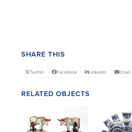
SHARE THIS
Twitter
Facebook
LinkedIn
Email
RELATED OBJECTS