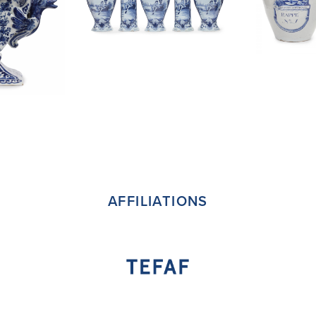
AFFILIATIONS