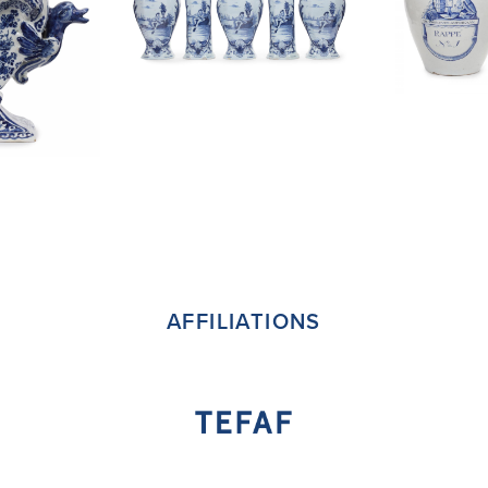
AFFILIATIONS