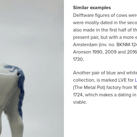
Similar examples
Delftware figures of cows were
were mostly dated in the sec
also made in the first half of
present pair, but with a more
Amsterdam (inv. no. BKNM-1240
Aronson 1990, 2009 and 2016.
1730.
Another pair of blue and white
collection, is marked LVE for
(The Metal Pot) factory from 1
1724, which makes a dating in 
viable.