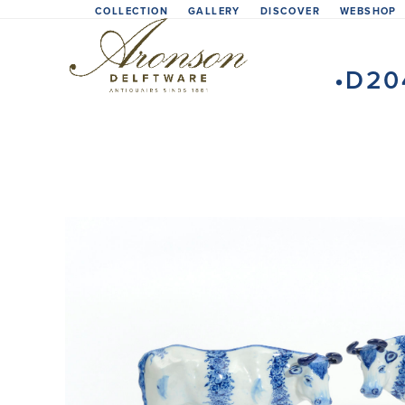
Skip
COLLECTION
GALLERY
DISCOVER
WEBSHOP
to
content
•D20