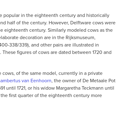
 popular in the eighteenth century and historically
ond half of the century. However, Delftware cows were
 the eighteenth century. Similarly modeled cows as the
 elaborate decoration are in the Rijksmuseum,
0-338/339), and other pairs are illustrated in
 These figures of cows are dated between 1720 and
 cows, of the same model, currently in a private
Lambertus van Eenhoorn
, the owner of De Metaale Pot
691 until 1721, or his widow Margaretha Teckmann until
the first quarter of the eighteenth century more