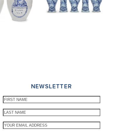
NEWSLETTER