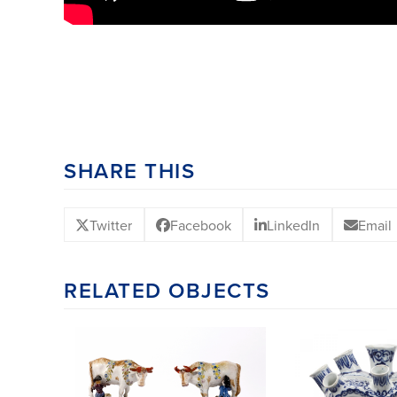
SHARE THIS
Twitter
Facebook
LinkedIn
Email
RELATED OBJECTS