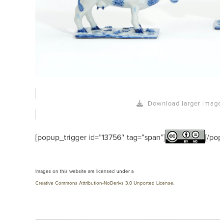
Download larger imag
[popup_trigger id=”13756″ tag=”span”]
[/po
Images on this website are licensed under a
Creative Commons Attribution-NoDerivs 3.0 Unported License
.