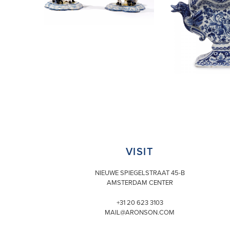
VISIT
NIEUWE SPIEGELSTRAAT 45-B
AMSTERDAM CENTER
+31 20 623 3103
MAIL@ARONSON.COM