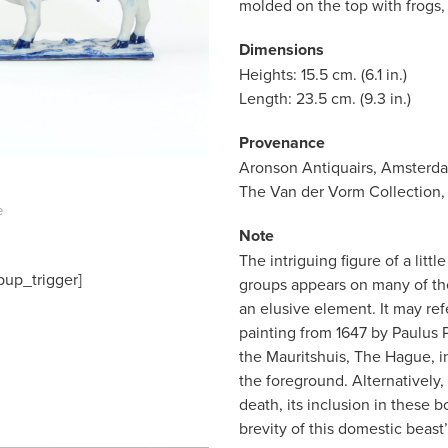
molded on the top with frogs, 
Dimensions
Heights: 15.5 cm. (6.1 in.)
Length: 23.5 cm. (9.3 in.)
Provenance
Aronson Antiquairs, Amsterd
The Van der Vorm Collection,
e
Note
The intriguing figure of a litt
pup_trigger]
groups appears on many of the
an elusive element. It may ref
painting from 1647 by Paulus Po
the Mauritshuis, The Hague, inv
the foreground. Alternatively,
death, its inclusion in these
brevity of this domestic beast’s