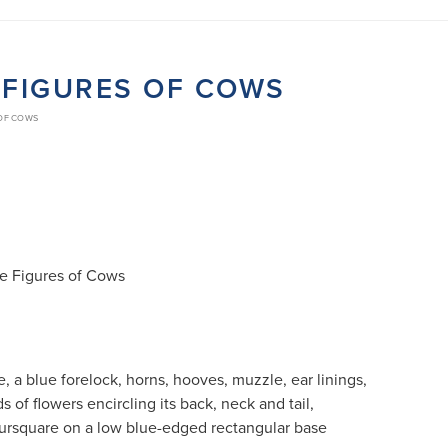
E FIGURES OF COWS
 OF COWS
te Figures of Cows
, a blue forelock, horns, hooves, muzzle, ear linings,
s of flowers encircling its back, neck and tail,
oursquare on a low blue-edged rectangular base