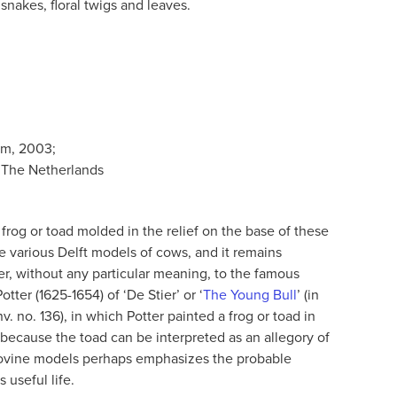
snakes, floral twigs and leaves.
am, 2003;
 The Netherlands
le frog or toad molded in the relief on the base of these
 various Delft models of cows, and it remains
er, without any particular meaning, to the famous
tter (1625-1654) of ‘De Stier’ or ‘
The Young Bull
’ (in
. no. 136), in which Potter painted a frog or toad in
 because the toad can be interpreted as an allegory of
 bovine models perhaps emphasizes the probable
 useful life.