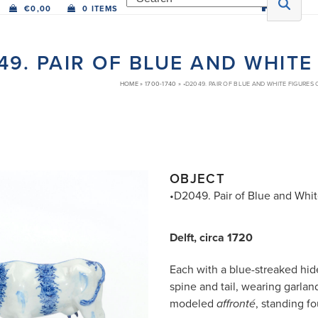
€
0,00
0 ITEMS
49. PAIR OF BLUE AND WHIT
HOME
»
1700-1740
»
•D2049. PAIR OF BLUE AND WHITE FIGURES
OBJECT
•D2049. Pair of Blue and Whi
Delft, circa 1720
Each with a blue-streaked hide
spine and tail, wearing garland
modeled
, standing f
affronté