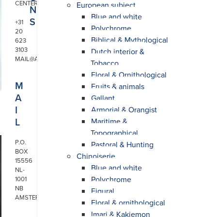
CENTER
European subject
N
Blue and white
S
+31
Polychrome
20
Biblical & Mythological
623
3103
Dutch interior &
MAIL@ARONSON.COM
Tobacco
Floral & Ornithological
M
Fruits & animals
A
Gallant
I
Armorial & Orangist
L
Maritime &
Topographical
P.O.
Pastoral & Hunting
BOX
Chinoiserie
15556
Blue and white
NL-
Polychrome
1001
NB
Figural
AMSTERDAM
Floral & ornithological
Imari & Kakiemon