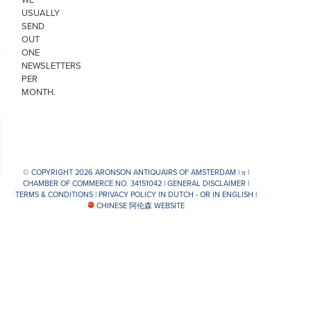
USUALLY
SEND
OUT
ONE
NEWSLETTERS
PER
MONTH.
© COPYRIGHT 2026 ARONSON ANTIQUAIRS OF AMSTERDAM |
π
|
CHAMBER OF COMMERCE NO. 34151042 |
GENERAL DISCLAIMER
|
TERMS & CONDITIONS
|
PRIVACY POLICY IN DUTCH -
OR IN ENGLISH
|
CHINESE 阿伦森 WEBSITE