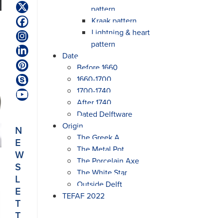
pattern
Twitter
(deprecated)
Kraak pattern
Facebook
Lightning & heart
Instagram
pattern
LinkedIn
Date
Before 1660
Pinterest
1660-1700
Skype
1700-1740
YouTube
After 1740
Dated Delftware
Origin
N
The Greek A
E
The Metal Pot
W
The Porcelain Axe
S
The White Star
L
Outside Delft
E
TEFAF 2022
T
T