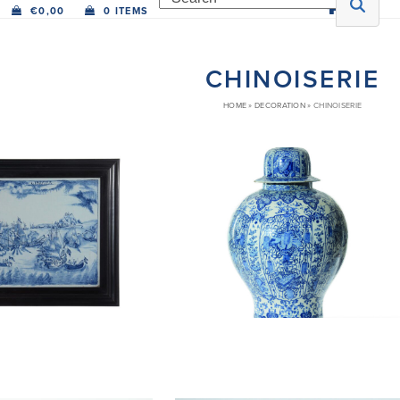
€
0,00
0 ITEMS
CHINOISERIE
HOME
»
DECORATION
»
CHINOISERIE