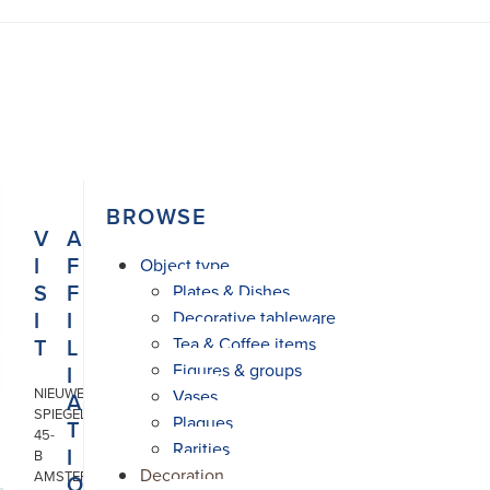
BROWSE
V
A
I
F
Object type
S
F
Plates & Dishes
I
I
Decorative tableware
T
L
Tea & Coffee items
Figures & groups
I
NIEUWE
Vases
A
SPIEGELSTRAAT
Plaques
T
45-
Rarities
I
B
Decoration
AMSTERDAM
O