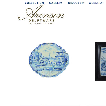
Skip
COLLECTION
GALLERY
DISCOVER
WEBSHOP
to
content