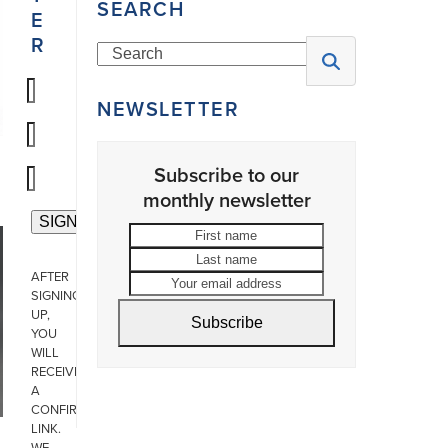
SEARCH
E
R
Search
NEWSLETTER
Subscribe to our
monthly newsletter
First
Last
name
name
Your
AFTER
email
SIGNING
address
UP,
Subscribe
YOU
WILL
RECEIVE
A
CONFIRMATION
LINK.
WE