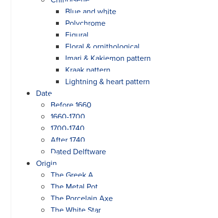
Blue and white
Polychrome
Figural
Floral & ornithological
Imari & Kakiemon pattern
Kraak pattern
Lightning & heart pattern
Date
Before 1660
1660-1700
1700-1740
After 1740
Dated Delftware
Origin
The Greek A
The Metal Pot
The Porcelain Axe
The White Star