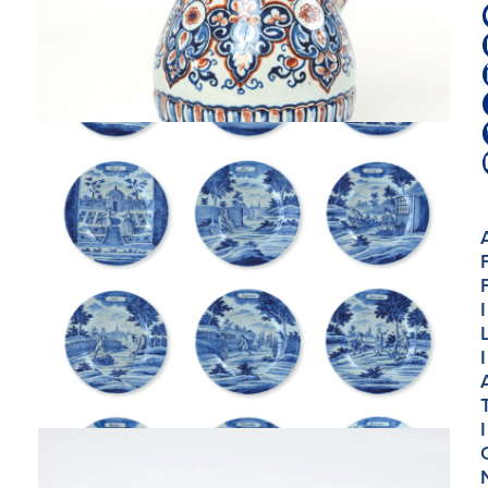
I
I
I