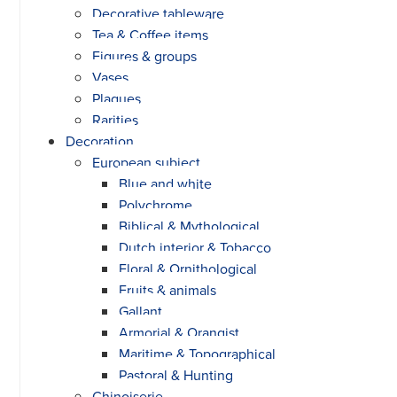
Decorative tableware
Tea & Coffee items
Figures & groups
Vases
Plaques
Rarities
Decoration
European subject
Blue and white
Polychrome
Biblical & Mythological
Dutch interior & Tobacco
Floral & Ornithological
Fruits & animals
Gallant
Armorial & Orangist
Maritime & Topographical
Pastoral & Hunting
Chinoiserie