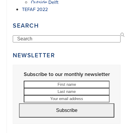
Outside Delft
TEFAF 2022
SEARCH
Search
NEWSLETTER
Subscribe to our monthly newsletter
First
Last
name
name
Your
email
address
Subscribe