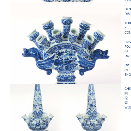
|
GEN
DIS
|
TER
&
CON
|
PRI
POL
IN
DUT
-
OR
IN
ENG
|
CHI
阿
伦
森
WEB