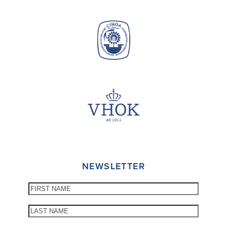
NEWSLETTER