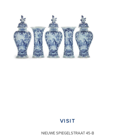
VISIT
NIEUWE SPIEGELSTRAAT 45-B