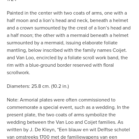
Painted in the center with two coats of arms, one with a
half moon and a lion’s head and neck, beneath a helmet
and a crown surmounted by the crest of a lion’s head and
a half moon; the other with a mermaid beneath a helmet
surmounted by a mermaid, issuing elaborate foliate
mantling, below inscribed with the family names Coijet.
and Van Loo, encircled by a foliate scroll work band, the
rim with a blue-ground border reserved with floral
scrollwork.
Diameters: 25.8 cm. (10.2 in.)
Note: Armorial plates were often commissioned to
commemorate a special event, such as a wedding. In the
present plate, the two coats of arms symbolize the
wedding between the Van Loo and Coijet families. As
written by J. De Kleyn, “Een blauw en wit Delftse schotel
van omstreeks 1700 met de familiewapens van een