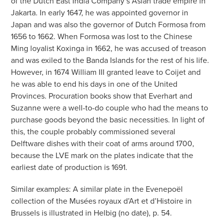
of the Dutch East India Company’s Asian trade empire in
Jakarta. In early 1647, he was appointed governor in
Japan and was also the governor of Dutch Formosa from
1656 to 1662. When Formosa was lost to the Chinese
Ming loyalist Koxinga in 1662, he was accused of treason
and was exiled to the Banda Islands for the rest of his life.
However, in 1674 William III granted leave to Coijet and
he was able to end his days in one of the United
Provinces. Procuration books show that Everhart and
Suzanne were a well-to-do couple who had the means to
purchase goods beyond the basic necessities. In light of
this, the couple probably commissioned several
Delftware dishes with their coat of arms around 1700,
because the LVE mark on the plates indicate that the
earliest date of production is 1691.
Similar examples: A similar plate in the Evenepoël
collection of the Musées royaux d’Art et d’Histoire in
Brussels is illustrated in Helbig (no date), p. 54.