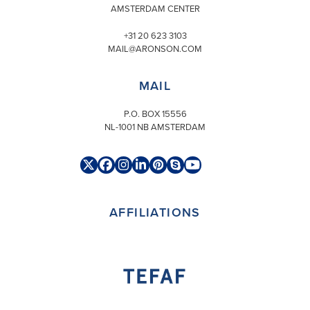
AMSTERDAM CENTER
+31 20 623 3103
MAIL@ARONSON.COM
MAIL
P.O. BOX 15556
NL-1001 NB AMSTERDAM
Twitter
Facebook
Instagram
LinkedIn
Pinterest
Skype
YouTube
(deprecated)
AFFILIATIONS