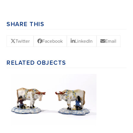
SHARE THIS
Twitter
Facebook
LinkedIn
Email
RELATED OBJECTS