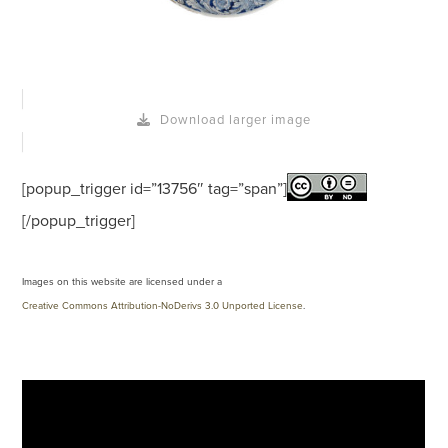
Download larger image
[popup_trigger id=”13756″ tag=”span”]
[/popup_trigger]
Images on this website are licensed under a
Creative Commons Attribution-NoDerivs 3.0 Unported License
.