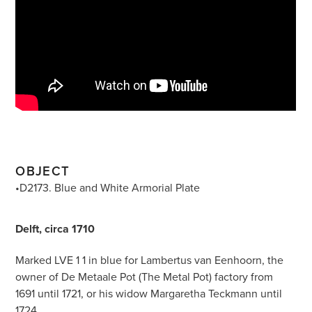
OBJECT
•D2173. Blue and White Armorial Plate
Delft, circa 1710
Marked LVE 1 1 in blue for Lambertus van Eenhoorn, the
owner of De Metaale Pot (The Metal Pot) factory from
1691 until 1721, or his widow Margaretha Teckmann until
1724