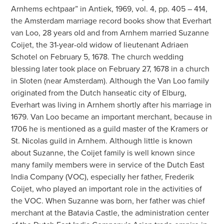
Arnhems echtpaar” in Antiek, 1969, vol. 4, pp. 405 – 414,
the Amsterdam marriage record books show that Everhart
van Loo, 28 years old and from Arnhem married Suzanne
Coijet, the 31-year-old widow of lieutenant Adriaen
Schotel on February 5, 1678. The church wedding
blessing later took place on February 27, 1678 in a church
in Sloten (near Amsterdam). Although the Van Loo family
originated from the Dutch hanseatic city of Elburg,
Everhart was living in Arnhem shortly after his marriage in
1679. Van Loo became an important merchant, because in
1706 he is mentioned as a guild master of the Kramers or
St. Nicolas guild in Arnhem. Although little is known
about Suzanne, the Coijet family is well known since
many family members were in service of the Dutch East
India Company (VOC), especially her father, Frederik
Coijet, who played an important role in the activities of
the VOC. When Suzanne was born, her father was chief
merchant at the Batavia Castle, the administration center