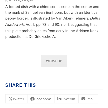
Similar example:
A footed dish with a chinoiserie scene in the center and
the mark of Samuel van Eenhoorn, but with an identical
peony border, is illustrated by Van Aken-Fehmers,
Delfts
, Vol. I, pp. 73 and 90, no. 1, suggesting that
Aardewerk
this plate probably dates from early in the Adriaen Kocx
production at De Grieksche A.
WEBSHOP
SHARE THIS
Twitter
Facebook
LinkedIn
Email