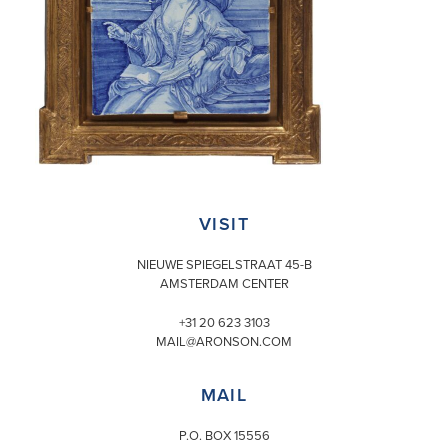
VISIT
NIEUWE SPIEGELSTRAAT 45-B
AMSTERDAM CENTER
+31 20 623 3103
MAIL@ARONSON.COM
MAIL
P.O. BOX 15556