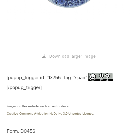
Download larger image
[popup_trigger id=”13756″ tag=”span”]
[/popup_trigger]
Images on this website are licensed under a
Creative Commons Attribution-NoDerivs 3.0 Unported License
.
Form. D0456