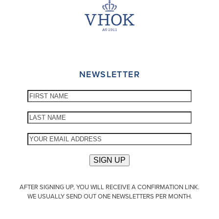
NEWSLETTER
AFTER SIGNING UP, YOU WILL RECEIVE A CONFIRMATION LINK.
WE USUALLY SEND OUT ONE NEWSLETTERS PER MONTH.