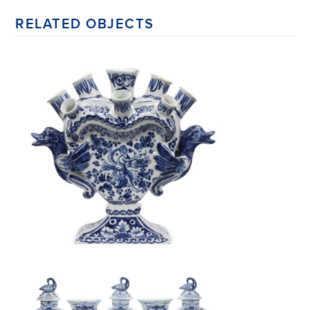
RELATED OBJECTS