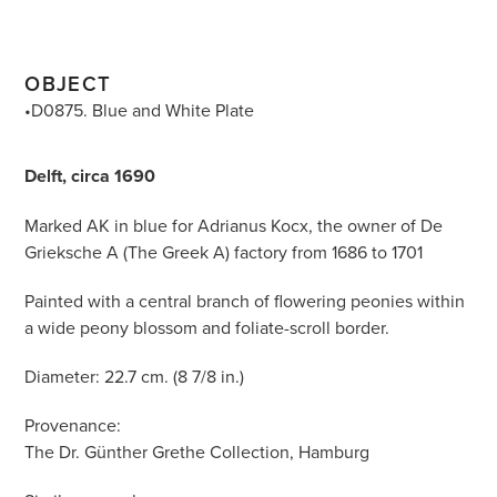
OBJECT
•D0875. Blue and White Plate
Delft, circa 1690
Marked AK in blue for Adrianus Kocx, the owner of De
Grieksche A (The Greek A) factory from 1686 to 1701
Painted with a central branch of flowering peonies within
a wide peony blossom and foliate-scroll border.
Diameter: 22.7 cm. (8 7/8 in.)
Provenance:
The Dr. Günther Grethe Collection, Hamburg