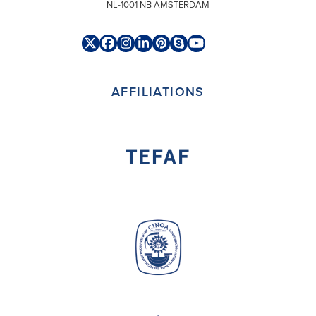
NL-1001 NB AMSTERDAM
Twitter
Facebook
Instagram
LinkedIn
Pinterest
Skype
YouTube
(deprecated)
AFFILIATIONS