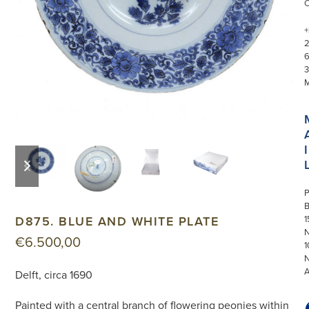
+
3
I
previous
next
slide
slide
P
D875. BLUE AND WHITE PLATE
1
N
€
6.500,00
1
Delft, circa 1690
Painted with a central branch of flowering peonies within