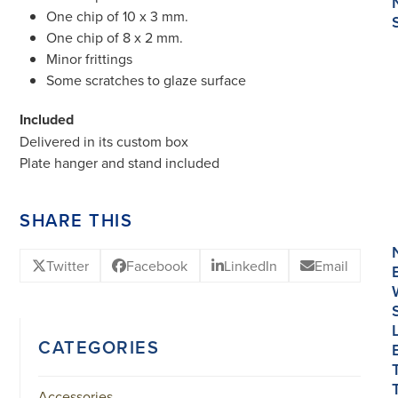
One chip of 10 x 3 mm.
One chip of 8 x 2 mm.
Minor frittings
Some scratches to glaze surface
Included
Delivered in its custom box
Plate hanger and stand included
SHARE THIS
Twitter
Facebook
LinkedIn
Email
CATEGORIES
Accessories