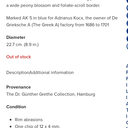
a wide peony blossom and foliate-scroll border.
Marked AK 5 in blue for Adrianus Kocx, the owner of De
Grieksche A (The Greek A) factory from 1686 to 1701
Diameter
22.7 cm. (8.9 in.)
Out of stock
Description
Additional information
I
Provenance
The Dr. Günther Grethe Collection, Hamburg
I
Condition
I
Rim abrasions
One chip of 12 x 4 mm.