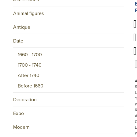
Animal figures
Antique
Date
1660 - 1700
1700 - 1740
After 1740
Before 1660
S
U
Decoration
W
R
Expo
Modern
L