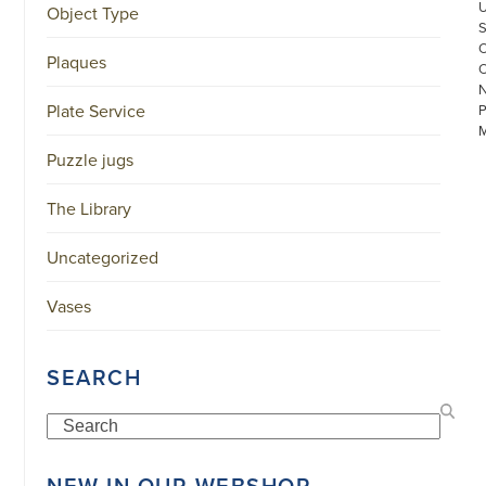
Object Type
Plaques
Plate Service
Puzzle jugs
The Library
Uncategorized
©
COPYRIGHT
2026
Vases
ARONSON
ANTIQUAIRS
OF
AMSTERDAM
SEARCH
|
π
|
Search
CHAMBER
OF
COMMERCE
NEW IN OUR WEBSHOP
NO.