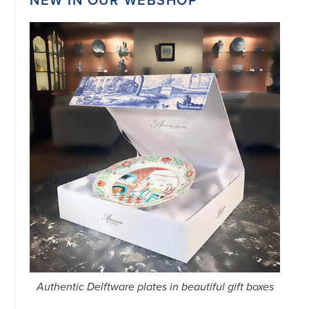
34151042
|
GENERAL
DISCLAIMER
|
TERMS
&
CONDITIONS
|
PRIVACY
POLICY
IN
DUTCH
-
OR
IN
ENGLISH
|
CHINESE
阿
伦
森
WEBSITE
Authentic Delftware plates in beautiful gift boxes