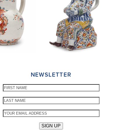
NEWSLETTER