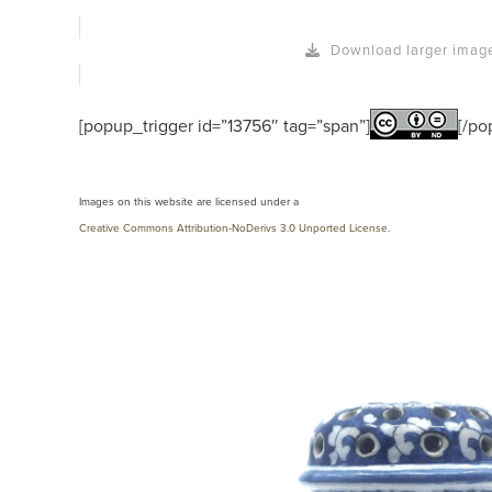
Download larger imag
[popup_trigger id=”13756″ tag=”span”]
[/po
Images on this website are licensed under a
Creative Commons Attribution-NoDerivs 3.0 Unported License
.