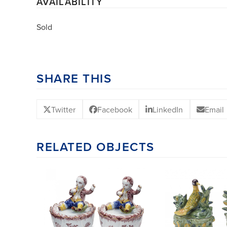
AVAILABILITY
Sold
SHARE THIS
Twitter
Facebook
LinkedIn
Email
RELATED OBJECTS