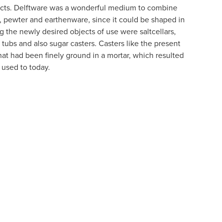
jects. Delftware was a wonderful medium to combine
ss, pewter and earthenware, since it could be shaped in
 the newly desired objects of use were saltcellars,
 tubs and also sugar casters. Casters like the present
hat had been finely ground in a mortar, which resulted
 used to today.