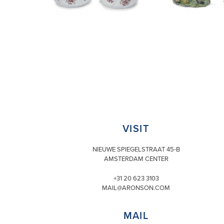
VISIT
NIEUWE SPIEGELSTRAAT 45-B
AMSTERDAM CENTER
+31 20 623 3103
MAIL@ARONSON.COM
MAIL