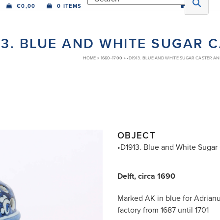
€
0,00
0 ITEMS
13. BLUE AND WHITE SUGAR 
HOME
»
1660-1700
»
•D1913. BLUE AND WHITE SUGAR CASTER A
OBJECT
•D1913. Blue and White Sugar
Delft, circa 1690
Marked AK in blue for Adrian
factory from 1687 until 1701