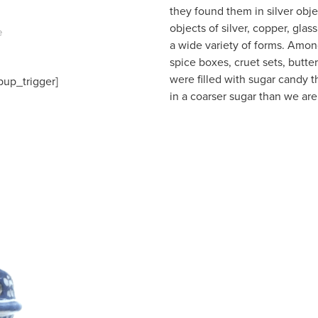
they found them in silver ob
objects of silver, copper, gla
e
a wide variety of forms. Among
spice boxes, cruet sets, butter
were filled with sugar candy t
pup_trigger]
in a coarser sugar than we are