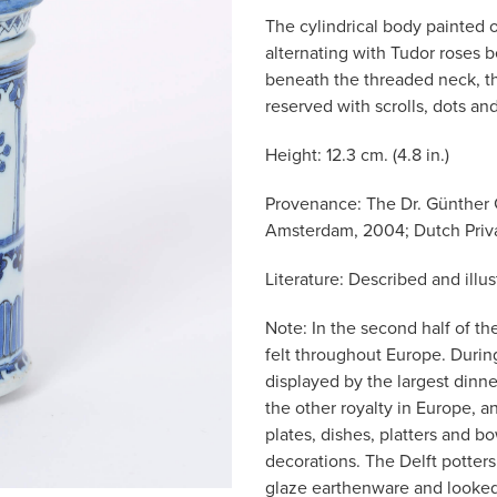
The cylindrical body painted o
alternating with Tudor roses b
beneath the threaded neck, t
reserved with scrolls, dots a
Height: 12.3 cm. (4.8 in.)
Provenance: The Dr. Günther 
Amsterdam, 2004; Dutch Priva
Literature: Described and illu
Note: In the second half of t
felt throughout Europe. Durin
displayed by the largest dinne
the other royalty in Europe, a
plates, dishes, platters and b
decorations. The Delft potters 
glaze earthenware and looked