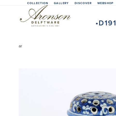
Skip
COLLECTION
GALLERY
DISCOVER
WEBSHOP
to
content
•D19
ar