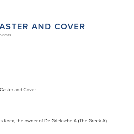
CASTER AND COVER
ND COVER
 Caster and Cover
us Kocx, the owner of De Grieksche A (The Greek A)