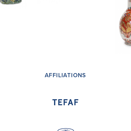
AFFILIATIONS