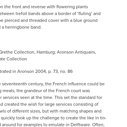
n the front and reverse with flowering plants
etween trefoil bands above a border of ‘fluting’ and
he pierced and threaded cover with a blue ground
nd a herringbone band.
Grethe Collection, Hamburg; Aronson Antiquairs,
te Collection
strated in Aronson 2004, p. 73, no. 86
he seventeenth century, the French influence could be
g meals, the grandeur of the French court was
r services seen at the time. This set the standard for
nd created the wish for large services consisting of
owls of different sizes, but with matching shapes and
quickly took up the challenge to create the like in tin-
 around for examples to emulate in Delftware. Often,