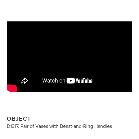
OBJECT
D1317. Pair of Vases with Beast-and-Ring Handles