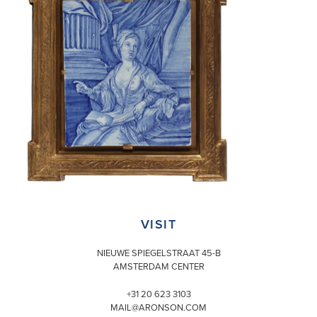
VISIT
NIEUWE SPIEGELSTRAAT 45-B
AMSTERDAM CENTER
+31 20 623 3103
MAIL@ARONSON.COM