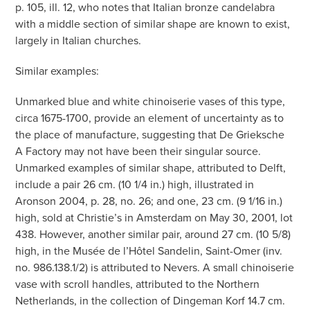
p. 105, ill. 12, who notes that Italian bronze candelabra
with a middle section of similar shape are known to exist,
largely in Italian churches.
Similar examples:
Unmarked blue and white chinoiserie vases of this type,
circa 1675-1700, provide an element of uncertainty as to
the place of manufacture, suggesting that De Grieksche
A Factory may not have been their singular source.
Unmarked examples of similar shape, attributed to Delft,
include a pair 26 cm. (10 1/4 in.) high, illustrated in
Aronson 2004, p. 28, no. 26; and one, 23 cm. (9 1/16 in.)
high, sold at Christie’s in Amsterdam on May 30, 2001, lot
438. However, another similar pair, around 27 cm. (10 5/8)
high, in the Musée de l’Hôtel Sandelin, Saint-Omer (inv.
no. 986.138.1/2) is attributed to Nevers. A small chinoiserie
vase with scroll handles, attributed to the Northern
Netherlands, in the collection of Dingeman Korf 14.7 cm.