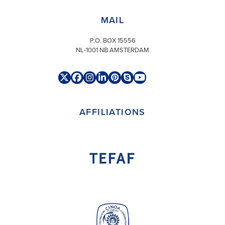
MAIL
P.O. BOX 15556
NL-1001 NB AMSTERDAM
Twitter
Facebook
Instagram
LinkedIn
Pinterest
Skype
YouTube
(deprecated)
AFFILIATIONS