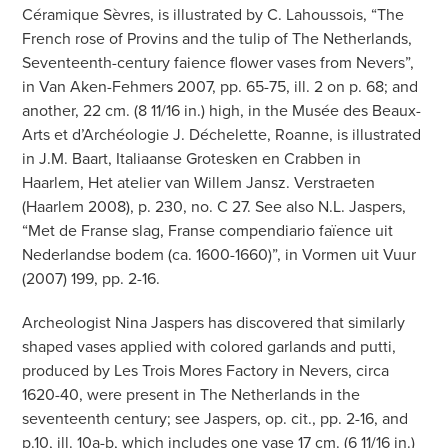
Céramique Sèvres, is illustrated by C. Lahoussois, “The
French rose of Provins and the tulip of The Netherlands,
Seventeenth-century faience flower vases from Nevers”,
in Van Aken-Fehmers 2007, pp. 65-75, ill. 2 on p. 68; and
another, 22 cm. (8 11/16 in.) high, in the Musée des Beaux-
Arts et d’Archéologie J. Déchelette, Roanne, is illustrated
in J.M. Baart, Italiaanse Grotesken en Crabben in
Haarlem, Het atelier van Willem Jansz. Verstraeten
(Haarlem 2008), p. 230, no. C 27. See also N.L. Jaspers,
“Met de Franse slag, Franse compendiario faïence uit
Nederlandse bodem (ca. 1600-1660)”, in Vormen uit Vuur
(2007) 199, pp. 2-16.
Archeologist Nina Jaspers has discovered that similarly
shaped vases applied with colored garlands and putti,
produced by Les Trois Mores Factory in Nevers, circa
1620-40, were present in The Netherlands in the
seventeenth century; see Jaspers, op. cit., pp. 2-16, and
p.10, ill. 10a-b, which includes one vase 17 cm. (6 11/16 in.)