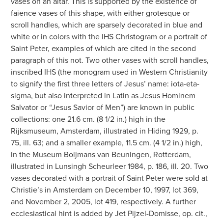
vases on an altar. This is supported by the existence of
faience vases of this shape, with either grotesque or
scroll handles, which are sparsely decorated in blue and
white or in colors with the IHS Christogram or a portrait of
Saint Peter, examples of which are cited in the second
paragraph of this not. Two other vases with scroll handles,
inscribed IHS (the monogram used in Western Christianity
to signify the first three letters of Jesus’ name: iota-eta-
sigma, but also interpreted in Latin as Jesus Hominem
Salvator or “Jesus Savior of Men”) are known in public
collections: one 21.6 cm. (8 1/2 in.) high in the
Rijksmuseum, Amsterdam, illustrated in Hiding 1929, p.
75, ill. 63; and a smaller example, 11.5 cm. (4 1/2 in.) high,
in the Museum Boijmans van Beuningen, Rotterdam,
illustrated in Lunsingh Scheurleer 1984, p. 186, ill. 20. Two
vases decorated with a portrait of Saint Peter were sold at
Christie’s in Amsterdam on December 10, 1997, lot 369,
and November 2, 2005, lot 419, respectively. A further
ecclesiastical hint is added by Jet Pijzel-Domisse, op. cit.,