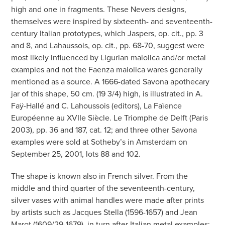
high and one in fragments. These Nevers designs,
themselves were inspired by sixteenth- and seventeenth-
century Italian prototypes, which Jaspers, op. cit., pp. 3
and 8, and Lahaussois, op. cit., pp. 68-70, suggest were
most likely influenced by Ligurian maiolica and/or metal
examples and not the Faenza maiolica wares generally
mentioned as a source. A 1666-dated Savona apothecary
jar of this shape, 50 cm. (19 3/4) high, is illustrated in A.
Faÿ-Hallé and C. Lahoussois (editors), La Faïence
Européenne au XVIIe Siècle. Le Triomphe de Delft (Paris
2003), pp. 36 and 187, cat. 12; and three other Savona
examples were sold at Sotheby’s in Amsterdam on
September 25, 2001, lots 88 and 102.
The shape is known also in French silver. From the
middle and third quarter of the seventeenth-century,
silver vases with animal handles were made after prints
by artists such as Jacques Stella (1596-1657) and Jean
Marot (1609/29-1679), in turn after Italian metal examples;