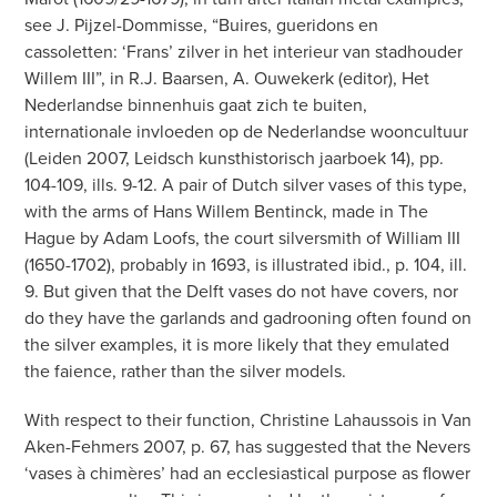
see J. Pijzel-Dommisse, “Buires, gueridons en
cassoletten: ‘Frans’ zilver in het interieur van stadhouder
Willem III”, in R.J. Baarsen, A. Ouwekerk (editor), Het
Nederlandse binnenhuis gaat zich te buiten,
internationale invloeden op de Nederlandse wooncultuur
(Leiden 2007, Leidsch kunsthistorisch jaarboek 14), pp.
104-109, ills. 9-12. A pair of Dutch silver vases of this type,
with the arms of Hans Willem Bentinck, made in The
Hague by Adam Loofs, the court silversmith of William III
(1650-1702), probably in 1693, is illustrated ibid., p. 104, ill.
9. But given that the Delft vases do not have covers, nor
do they have the garlands and gadrooning often found on
the silver examples, it is more likely that they emulated
the faience, rather than the silver models.
With respect to their function, Christine Lahaussois in Van
Aken-Fehmers 2007, p. 67, has suggested that the Nevers
‘vases à chimères’ had an ecclesiastical purpose as flower