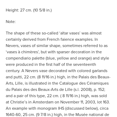
Height: 27 cm. (10 5/8 in.)
Note:
The shape of these so-called ‘altar vases’ was almost
certainly derived from French faience examples. In
Nevers, vases of similar shape, sometimes referred to as
‘vases à chimères’, but with sparser decoration in the
compendiario palette (blue, yellow and orange) and style
were produced in the first half of the seventeenth
century. A Nevers vase decorated with colored garlands
and putti, 22 cm. (8 11/16 in.) high, in the Palais des Beaux-
Arts, Lille, is illustrated in the Catalogue des Céramiques
du Palais des des Beaux-Arts de Lille (s.l. 2008), p. 152;
and a pair of this type, 22 cm. ( 8 11/16 in.) high, was sold
at Christie’s in Amsterdam on November 11, 2003, lot 163.
An example with monogram IHS (discussed below), circa
1640-60, 25 cm. (9 7/8 in.) high, in the Musée national de