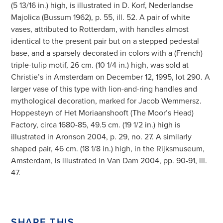
(5 13/16 in.) high, is illustrated in D. Korf, Nederlandse
Majolica (Bussum 1962), p. 55, ill. 52. A pair of white
vases, attributed to Rotterdam, with handles almost
identical to the present pair but on a stepped pedestal
base, and a sparsely decorated in colors with a (French)
triple-tulip motif, 26 cm. (10 1/4 in.) high, was sold at
Christie’s in Amsterdam on December 12, 1995, lot 290. A
larger vase of this type with lion-and-ring handles and
mythological decoration, marked for Jacob Wemmersz.
Hoppesteyn of Het Moriaanshooft (The Moor’s Head)
Factory, circa 1680-85, 49.5 cm. (19 1/2 in.) high is
illustrated in Aronson 2004, p. 29, no. 27. A similarly
shaped pair, 46 cm. (18 1/8 in.) high, in the Rijksmuseum,
Amsterdam, is illustrated in Van Dam 2004, pp. 90-91, ill.
47.
SHARE THIS