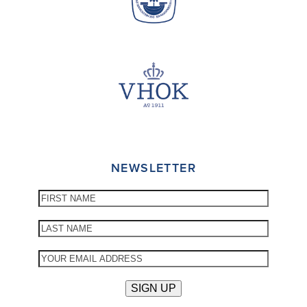
NEWSLETTER