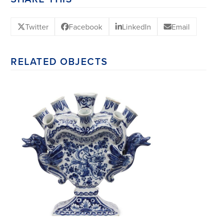
Twitter
Facebook
LinkedIn
Email
RELATED OBJECTS