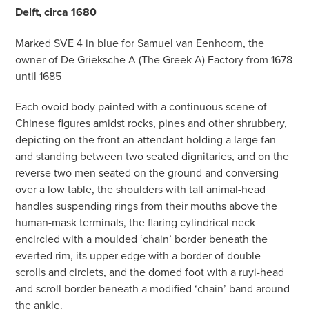
Delft, circa 1680
Marked SVE 4 in blue for Samuel van Eenhoorn, the
owner of De Grieksche A (The Greek A) Factory from 1678
until 1685
Each ovoid body painted with a continuous scene of
Chinese figures amidst rocks, pines and other shrubbery,
depicting on the front an attendant holding a large fan
and standing between two seated dignitaries, and on the
reverse two men seated on the ground and conversing
over a low table, the shoulders with tall animal-head
handles suspending rings from their mouths above the
human-mask terminals, the flaring cylindrical neck
encircled with a moulded ‘chain’ border beneath the
everted rim, its upper edge with a border of double
scrolls and circlets, and the domed foot with a ruyi-head
and scroll border beneath a modified ‘chain’ band around
the ankle.