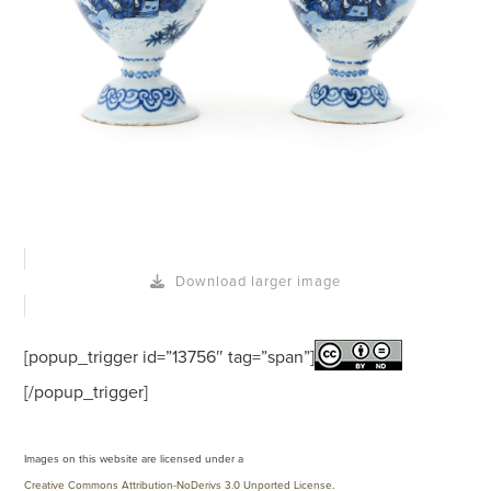
Download larger image
[popup_trigger id=”13756″ tag=”span”]
[/popup_trigger]
Images on this website are licensed under a
Creative Commons Attribution-NoDerivs 3.0 Unported License
.