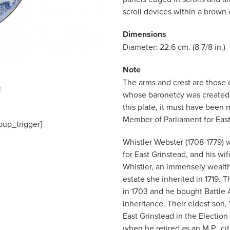
scroll devices within a brown
Dimensions
Diameter: 22.6 cm. (8 7/8 in.)
Note
The arms and crest are those 
e
whose baronetcy was created i
this plate, it must have been 
Member of Parliament for East
pup_trigger]
Whistler Webster (1708-1779) 
for East Grinstead, and his w
Whistler, an immensely wealt
estate she inherited in 1719
in 1703 and he bought Battle Ab
inheritance. Their eldest son,
East Grinstead in the Election 
when he retired as an M.P., ci