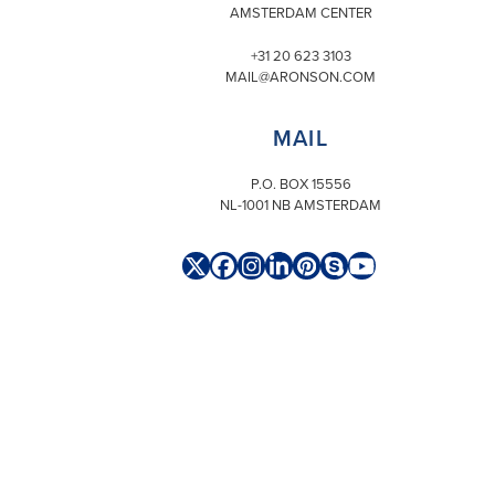
AMSTERDAM CENTER
+31 20 623 3103
MAIL@ARONSON.COM
MAIL
P.O. BOX 15556
NL-1001 NB AMSTERDAM
Twitter
Facebook
Instagram
LinkedIn
Pinterest
Skype
YouTube
(deprecated)