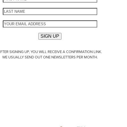
FTER SIGNING UP, YOU WILL RECEIVE A CONFIRMATION LINK.
WE USUALLY SEND OUT ONE NEWSLETTERS PER MONTH.