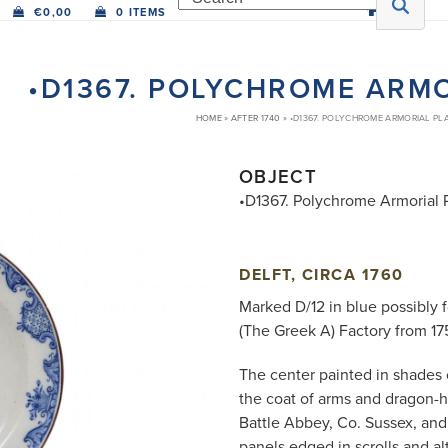
€
0,00
0 ITEMS
•D1367. POLYCHROME ARMO
HOME
»
AFTER 1740
»
•D1367. POLYCHROME ARMORIAL PL
OBJECT
•D1367. Polychrome Armorial 
DELFT, CIRCA 1760
Marked D/12 in blue possibly 
(The Greek A) Factory from 17
The center painted in shades 
the coat of arms and dragon-h
Battle Abbey, Co. Sussex, and 
panels edged in scrolls and al