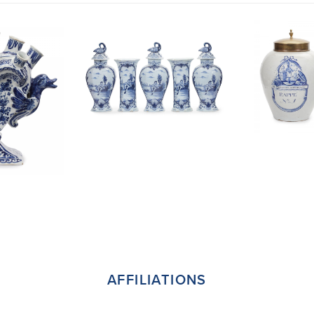
AFFILIATIONS