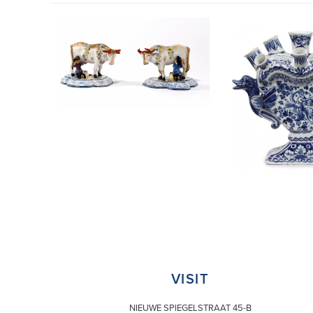
VISIT
NIEUWE SPIEGELSTRAAT 45-B