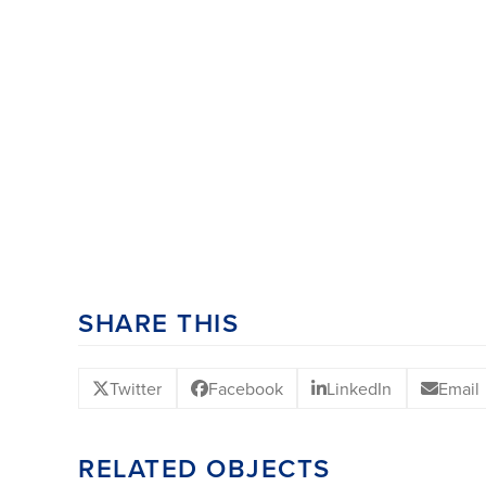
SHARE THIS
Twitter
Facebook
LinkedIn
Email
RELATED OBJECTS