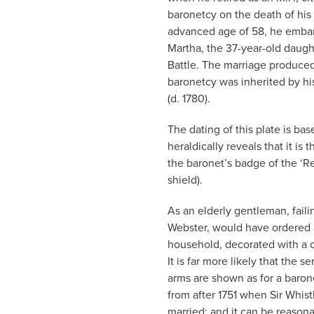
baronetcy on the death of his f
advanced age of 58, he embarke
Martha, the 37-year-old daugh
Battle. The marriage produced 
baronetcy was inherited by hi
(d. 1780).
The dating of this plate is ba
heraldically reveals that it is
the baronet’s badge of the ‘Re
shield).
As an elderly gentleman, failin
Webster, would have ordered 
household, decorated with a co
It is far more likely that the 
arms are shown as for a baron
from after 1751 when Sir Whist
married; and it can be reason