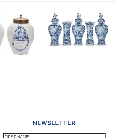
NEWSLETTER