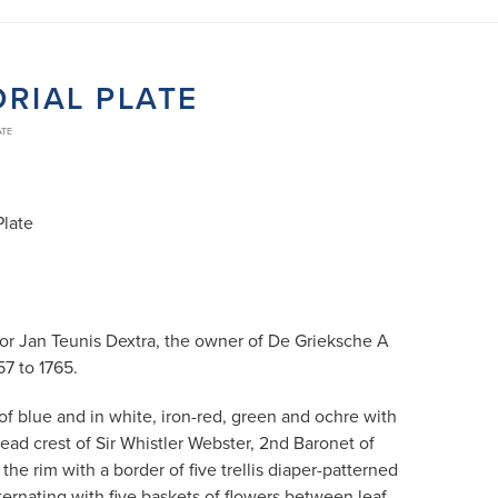
RIAL PLATE
ATE
Plate
for Jan Teunis Dextra, the owner of De Grieksche A
57 to 1765.
of blue and in white, iron-red, green and ochre with
ead crest of Sir Whistler Webster, 2nd Baronet of
the rim with a border of five trellis diaper-patterned
ternating with five baskets of flowers between leaf-