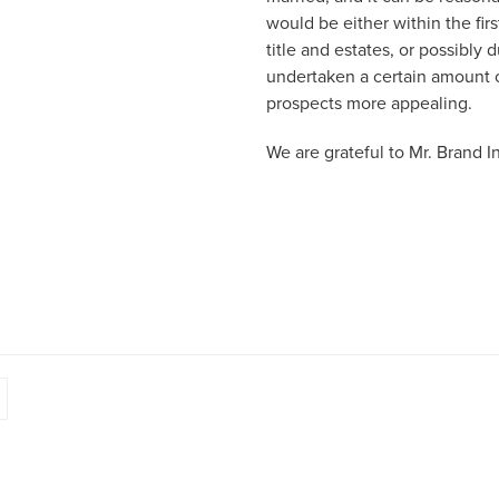
would be either within the fir
title and estates, or possibly
undertaken a certain amount o
prospects more appealing.
We are grateful to Mr. Brand Ing