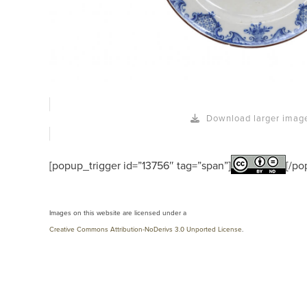
Download larger imag
[popup_trigger id=”13756″ tag=”span”]
[/po
Images on this website are licensed under a
Creative Commons Attribution-NoDerivs 3.0 Unported License
.