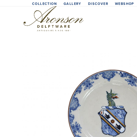
Skip
COLLECTION
GALLERY
DISCOVER
WEBSHOP
to
content