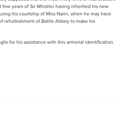
st few years of Sir Whistler having inherited his new
 during his courtship of Miss Nairn, when he may have
f refurbishment of Battle Abbey to make his
lis for his assistance with this armorial identification.