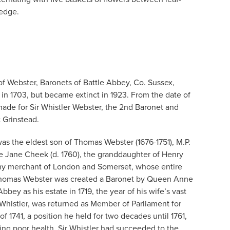
 edge.
of Webster, Baronets of Battle Abbey, Co. Sussex,
n 1703, but became extinct in 1923. From the date of
made for Sir Whistler Webster, the 2nd Baronet and
 Grinstead.
was the eldest son of Thomas Webster (1676-1751), M.P.
ife Jane Cheek (d. 1760), the granddaughter of Henry
hy merchant of London and Somerset, whose entire
. Thomas Webster was created a Baronet by Queen Anne
bey as his estate in 1719, the year of his wife’s vast
 Whistler, was returned as Member of Parliament for
of 1741, a position he held for two decades until 1761,
ting poor health. Sir Whistler had succeeded to the