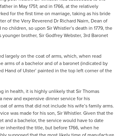
ather in May 1751; and in 1766, at the relatively
d for the first time on marriage, taking as his bride
ter of the Very Reverend Dr Richard Nairn, Dean of
no children, so upon Sir Whistler’s death in 1779, the
s younger brother, Sir Godfrey Webster, 3rd Baronet
sed largely on the coat of arms, which, when read
 the arms of a bachelor and of a baronet (indicated by
d Hand of Ulster’ painted in the top left corner of the
g in health, it is highly unlikely that Sir Thomas
a new and expensive dinner service for his
at of arms that did not include his wife’s family arms.
service was made for his son, Sir Whistler. Given that the
et and a bachelor, the service would have to date
ler inherited the title, but before 1766, when he
ably supposed that the most likely time of manufacture