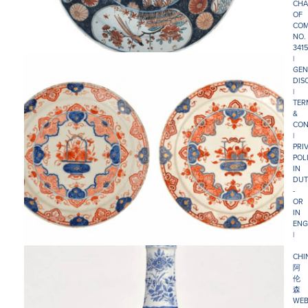
CHA
OF
COM
NO.
341
|
GEN
DIS
|
TER
&
CON
|
PRI
POL
IN
DUT
-
OR
IN
ENG
|
CHI
阿
伦
森
WEB