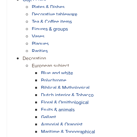
Plates & Dishes
Decorative tableware
Tea & Coffee items
Figures & groups
Vases
Plaques
Rarities
Decoration
European subject
Blue and white
Polychrome
Biblical & Mythological
Dutch interior & Tobacco
Floral & Ornithological
Fruits & animals
Gallant
Armorial & Orangist
Maritime & Topographical