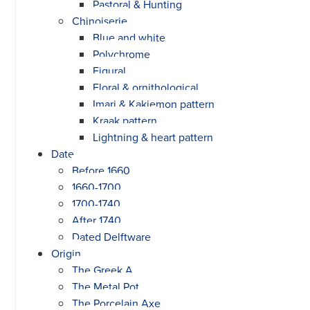
Pastoral & Hunting
Chinoiserie
Blue and white
Polychrome
Figural
Floral & ornithological
Imari & Kakiemon pattern
Kraak pattern
Lightning & heart pattern
Date
Before 1660
1660-1700
1700-1740
After 1740
Dated Delftware
Origin
The Greek A
The Metal Pot
The Porcelain Axe