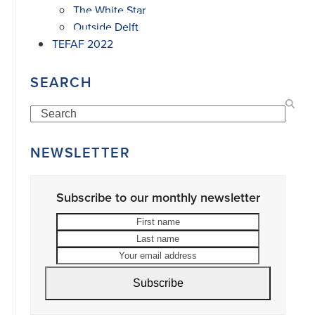
The White Star
Outside Delft
TEFAF 2022
SEARCH
Search
NEWSLETTER
Subscribe to our monthly newsletter
First
Last
name
name
Your
email
address
Subscribe