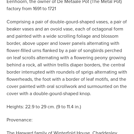
Eenhoorn, the owner of De Metaale Pot (The Metal Pot)
factory from 1691 to 1721
Comprising a pair of double-gourd-shaped vases, a pair of
beaker vases and an ovoid vase, each of octagonal form
and painted with a wide scrolling foliage and blossom
border, above upper and lower panels alternating with
flower-filled urns flanked by a pair of songbirds perched
on leaf scrolls alternating with a flowering peony growing
behind a rock, all within trellis diaper borders, the central
border interrupted with roundels of sprigs alternating with
flowerheads, the foot with a border of leaf motifs, and the
cover painted with oral scrollwork and surmounted on the
cover with a double-gourd-shaped knop.
Heights: 22.9 to 29 cm. (9 to 11.4 in.)
Provenance:
The Harward family of Winterfold House, Chaddesley