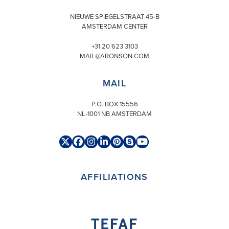
NIEUWE SPIEGELSTRAAT 45-B
AMSTERDAM CENTER
+31 20 623 3103
MAIL@ARONSON.COM
MAIL
P.O. BOX 15556
NL-1001 NB AMSTERDAM
Twitter
Facebook
Instagram
LinkedIn
Pinterest
Skype
YouTube
(deprecated)
AFFILIATIONS