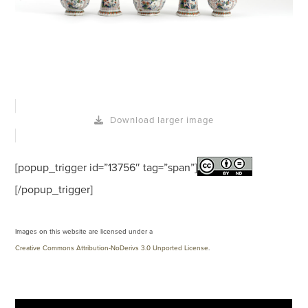
Download larger image
[popup_trigger id=”13756″ tag=”span”]
[/popup_trigger]
Images on this website are licensed under a
Creative Commons Attribution-NoDerivs 3.0 Unported License
.