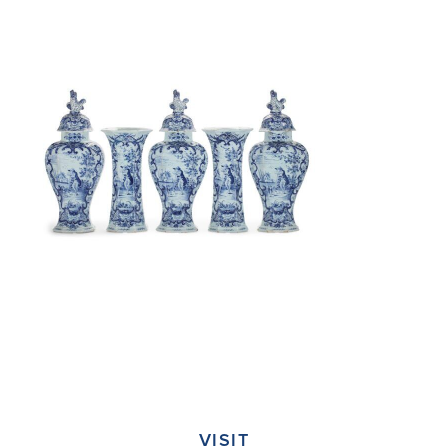
VISIT