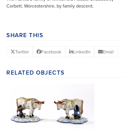
Corbett, Worcestershire, by family descent;
SHARE THIS
Twitter
Facebook
LinkedIn
Email
RELATED OBJECTS