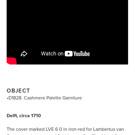
OBJECT
•D1828. Cashmere Palette Garniture
Delft, circa 1710
The cover marked LVE 6 0 in iron-red for Lambertus van