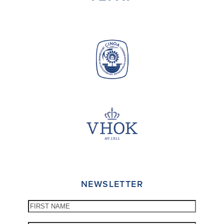
NEWSLETTER