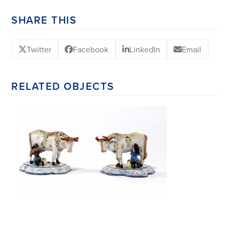
SHARE THIS
Twitter
Facebook
LinkedIn
Email
RELATED OBJECTS