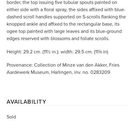
border, the top issuing five tubular spouts painted on
either side with a floral spray, the sides affixed with blue-
dashed scroll handles supported on S-scrolls flanking the
knopped ankle and affixed to the rectangular base, its
ogee top painted with large leaves and its blue-ground
edges reserved with blossoms and foliate scrolls.
Height: 29.2 cm. (11½ in.); width: 29.5 cm. (11⅝ in)
Provenance: Collection of Minze van den Akker, Fries
Aardewerk Museum, Harlingen, inv. no. 0283209
AVAILABILITY
Sold