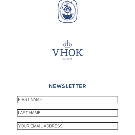
NEWSLETTER