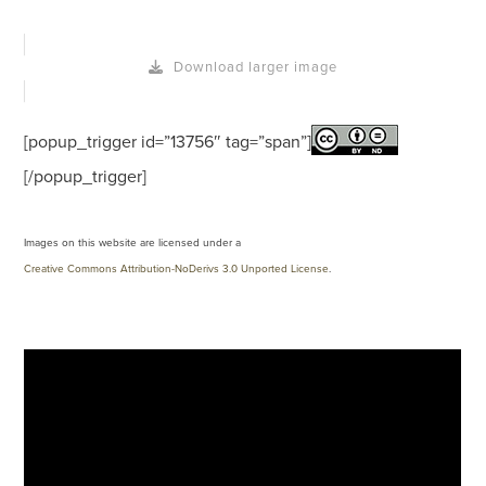
Download larger image
[popup_trigger id=”13756″ tag=”span”]
[/popup_trigger]
Images on this website are licensed under a
Creative Commons Attribution-NoDerivs 3.0 Unported License
.