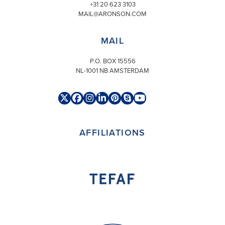
+31 20 623 3103
MAIL@ARONSON.COM
MAIL
P.O. BOX 15556
NL-1001 NB AMSTERDAM
Twitter
Facebook
Instagram
LinkedIn
Pinterest
Skype
YouTube
(deprecated)
AFFILIATIONS