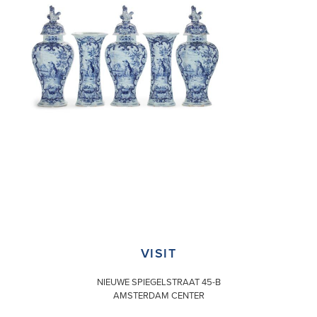
VISIT
NIEUWE SPIEGELSTRAAT 45-B
AMSTERDAM CENTER