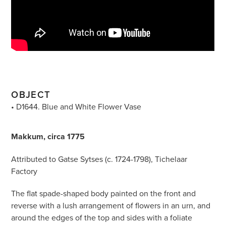
OBJECT
• D1644. Blue and White Flower Vase
Makkum, circa 1775
Attributed to Gatse Sytses (c. 1724-1798), Tichelaar
Factory
The flat spade-shaped body painted on the front and
reverse with a lush arrangement of flowers in an urn, and
around the edges of the top and sides with a foliate