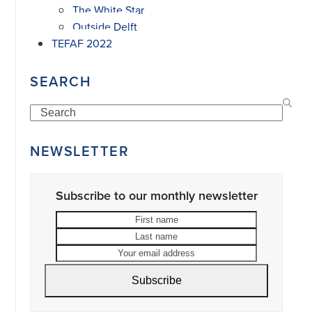
The White Star
Outside Delft
TEFAF 2022
SEARCH
Search
NEWSLETTER
Subscribe to our monthly newsletter
First
Last
name
name
Your
email
address
Subscribe