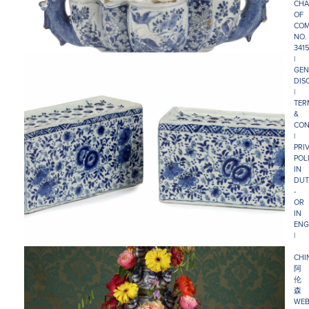
CHA
OF
COM
NO.
341
|
GEN
DIS
|
TER
&
CON
|
PRI
POL
IN
DUT
-
OR
IN
ENG
|
CHI
阿
伦
森
WEB