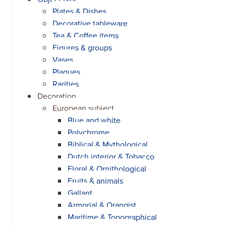
Plates & Dishes
Decorative tableware
Tea & Coffee items
Figures & groups
Vases
Plaques
Rarities
Decoration
European subject
Blue and white
Polychrome
Biblical & Mythological
Dutch interior & Tobacco
Floral & Ornithological
Fruits & animals
Gallant
Armorial & Orangist
Maritime & Topographical