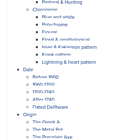
Pastoral & Hunting
Chinoiserie
Blue and white
Polychrome
Figural
Floral & ornithological
Imari & Kakiemon pattern
Kraak pattern
Lightning & heart pattern
Date
Before 1660
1660-1700
1700-1740
After 1740
Dated Delftware
Origin
The Greek A
The Metal Pot
The Porcelain Axe