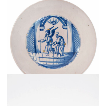
D1807. BLUE AND WHITE BIBLICAL CHARGER