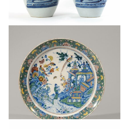
•D2058. PAIR OF BLUE AND WHITE TOBACCO JARS WITH
BRASS COVERS
D8252. POLYCHROME CHINOISERIE LARGE DISH