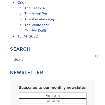
Origin
The Greek A
The Metal Pot
The Porcelain Axe
The White Star
Outside Delft
TEFAF 2022
SEARCH
Search
NEWSLETTER
Subscribe to our monthly newsletter
First
Last
name
name
Your