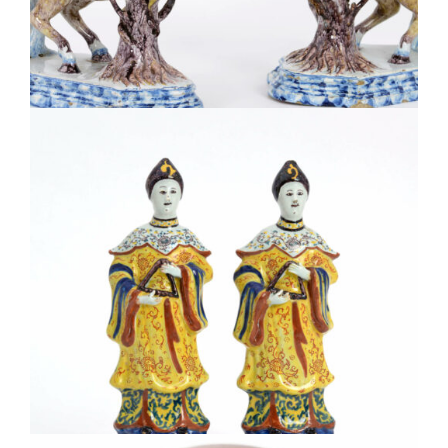
•D1966. PAIR OF POLYCHROME MODELS OF LEAPING
HORSES
•D1878. TWO FIGURES OF ORIENTAL LADIES