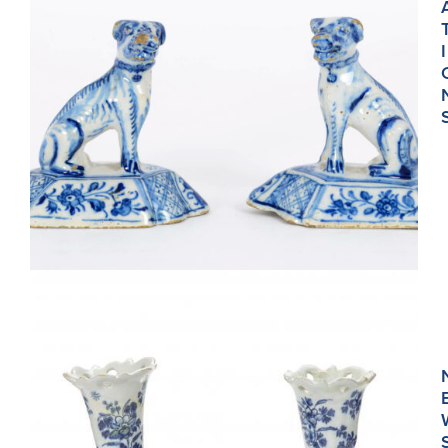
I
•D1965. PAIR OF BLUE AND WHITE FIGURES OF SEATED
DOGS