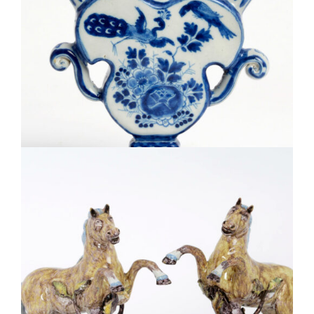
D2120. BLUE AND WHITE FLOWER VASE