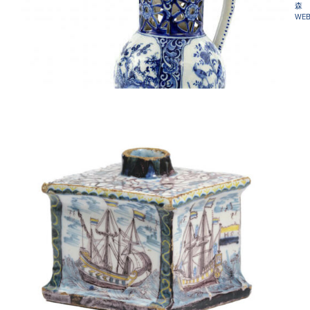
森
WEB
D1731. BLUE AND WHITE PUZZLE JUG
•D2023. POLYCHROME RECTANGULAR TEA CANISTER