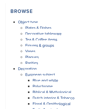
BROWSE
Object type
Plates & Dishes
Decorative tableware
Tea & Coffee items
Figures & groups
Vases
Plaques
Rarities
Decoration
European subject
Blue and white
Polychrome
Biblical & Mythological
Dutch interior & Tobacco
Floral & Ornithological