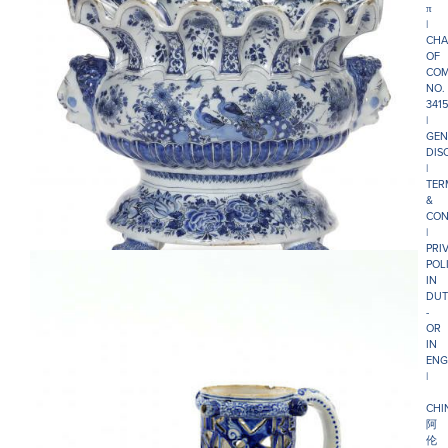
π
|
CHA
OF
COM
NO.
341
|
GEN
DIS
|
TER
&
•D2527. BLUE AND WHITE WINE COOLER
CON
|
PRI
POL
IN
DUT
-
OR
IN
ENG
|
CHI
阿
伦