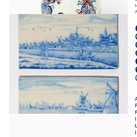
MOUNT
D8221. PAIR OF BLUE AND WHITE RIVERSCAPE PLAQUES
I
I