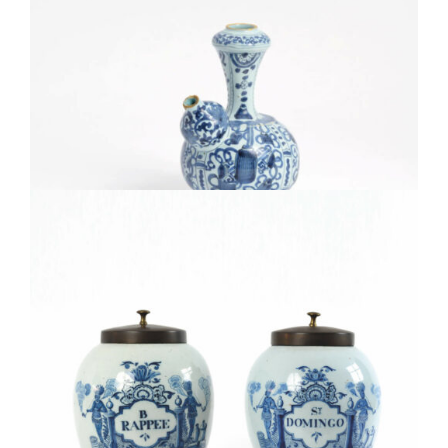
• D1814. BLUE AND WHITE KRAAK-STYLE KENDI