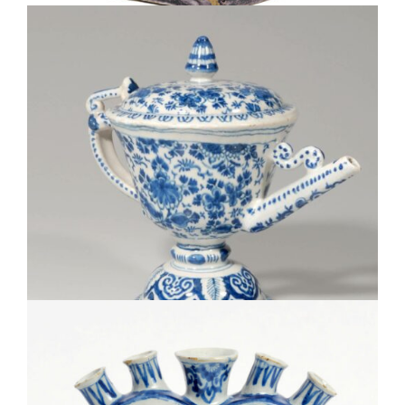
• D0720. BLUE AND WHITE WINE POT