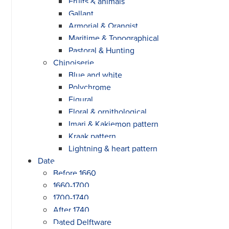
Fruits & animals
Gallant
Armorial & Orangist
Maritime & Topographical
Pastoral & Hunting
Chinoiserie
Blue and white
Polychrome
Figural
Floral & ornithological
Imari & Kakiemon pattern
Kraak pattern
Lightning & heart pattern
Date
Before 1660
1660-1700
1700-1740
After 1740
Dated Delftware