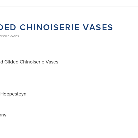
LDED CHINOISERIE VASES
OISERIE VASES
nd Gilded Chinoiserie Vases
 Hoppesteyn
many