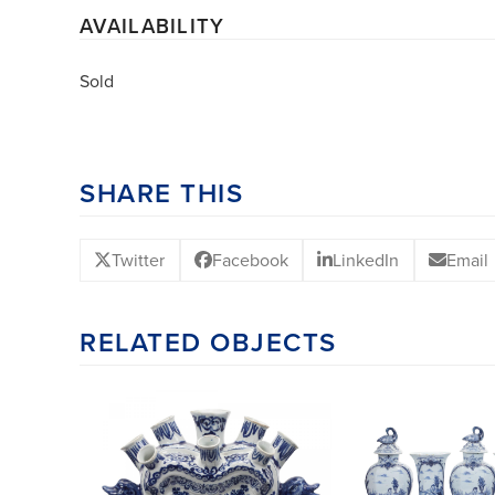
AVAILABILITY
Sold
SHARE THIS
Twitter
Facebook
LinkedIn
Email
RELATED OBJECTS