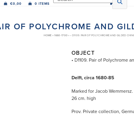
€
0,00
0 ITEMS
PAIR OF POLYCHROME AND GI
HOME
»
1660-1700
»
• D1109. PAIR OF POLYCHROME AND GILDED CHIN
OBJECT
• D1109. Pair of Polychrome a
Delft, circa 1680-85
Marked for Jacob Wemmersz.
26 cm. high
Prov. Private collection, Ger