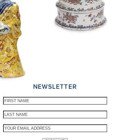
NEWSLETTER