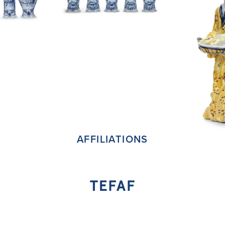
AFFILIATIONS