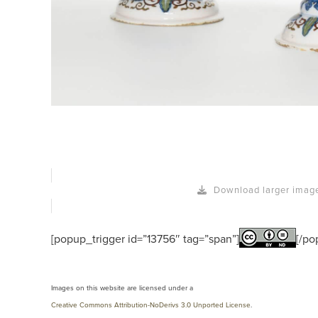
Download larger imag
[popup_trigger id=”13756″ tag=”span”]
[/po
Images on this website are licensed under a
Creative Commons Attribution-NoDerivs 3.0 Unported License
.