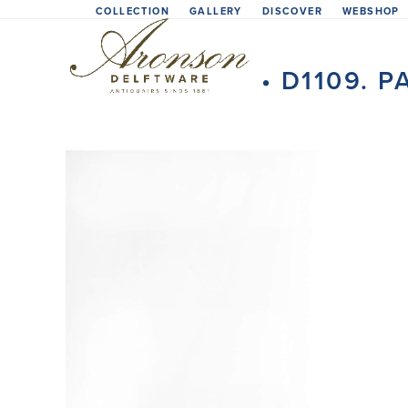
Skip
COLLECTION
GALLERY
DISCOVER
WEBSHOP
to
content
• D1109. 