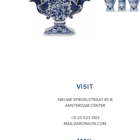
VISIT
NIEUWE SPIEGELSTRAAT 45-B
AMSTERDAM CENTER
+31 20 623 3103
MAIL@ARONSON.COM