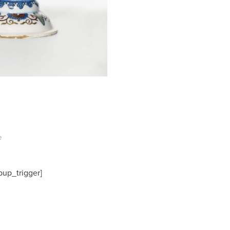
e
pup_trigger]