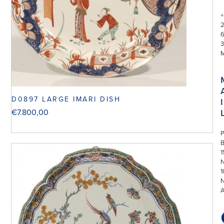
+
3
D0897 LARGE IMARI DISH
I
€
7.800,00
P
1
N
1