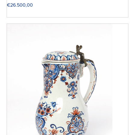
€
26.500,00