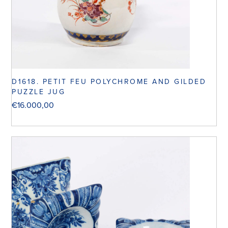
D1618. PETIT FEU POLYCHROME AND GILDED
PUZZLE JUG
€
16.000,00