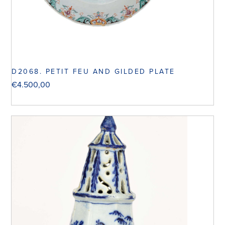
D2068. PETIT FEU AND GILDED PLATE
€
4.500,00