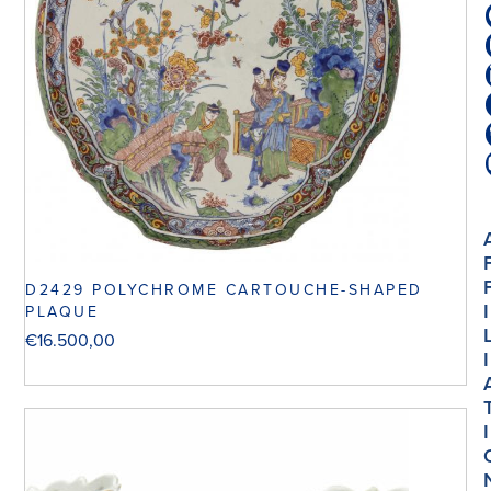
D2429 POLYCHROME CARTOUCHE-SHAPED
I
PLAQUE
€
16.500,00
I
I