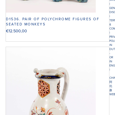
|
GEN
DIS
|
D1536. PAIR OF POLYCHROME FIGURES OF
TER
SEATED MONKEYS
&
CON
€
12.500,00
|
PRI
POL
IN
DUT
-
OR
IN
ENG
|
CHI
阿
伦
森
WEB