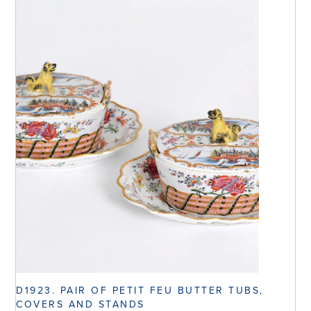
D1923. PAIR OF PETIT FEU BUTTER TUBS,
COVERS AND STANDS