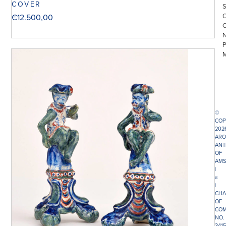
COVER
€
12.500,00
©
COP
202
ARO
ANT
OF
AMS
|
π
|
CHA
OF
COM
NO.
341