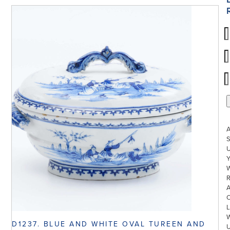
S
U
W
R
L
D1237. BLUE AND WHITE OVAL TUREEN AND