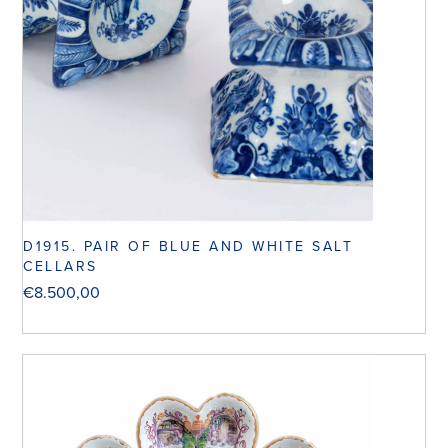
D1915. PAIR OF BLUE AND WHITE SALT
CELLARS
€
8.500,00