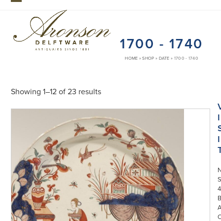
Skip
Open
Close
to
mobile
mobile
content
1700 - 1740
menu
menu
HOME
»
SHOP
»
DATE
»
1700 - 1740
Showing 1–12 of 23 results
I
I
S
4