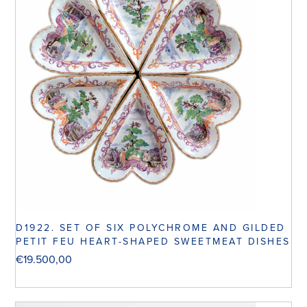
D1922. SET OF SIX POLYCHROME AND GILDED
PETIT FEU HEART-SHAPED SWEETMEAT DISHES
€
19.500,00