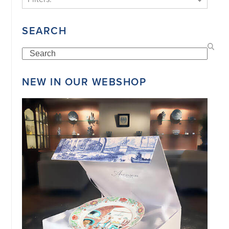
SEARCH
Search
NEW IN OUR WEBSHOP