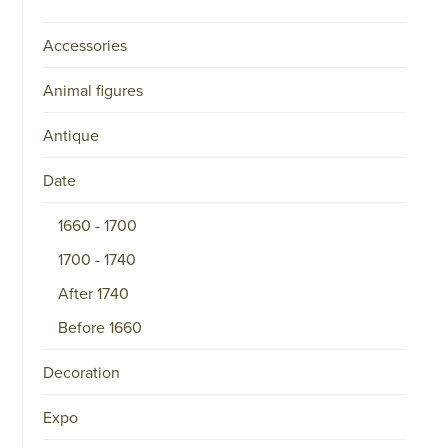
Accessories
Animal figures
Antique
Date
1660 - 1700
1700 - 1740
After 1740
Before 1660
Decoration
Expo