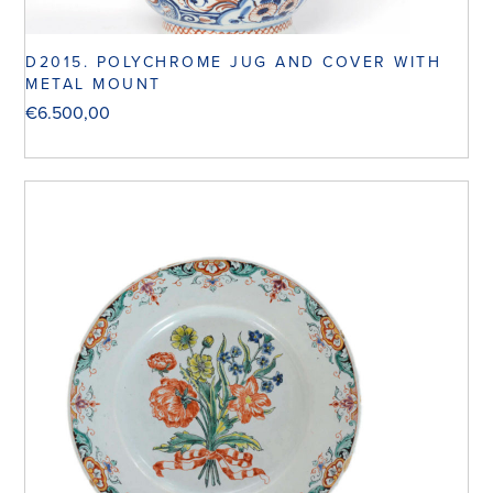
D2015. POLYCHROME JUG AND COVER WITH
METAL MOUNT
€
6.500,00