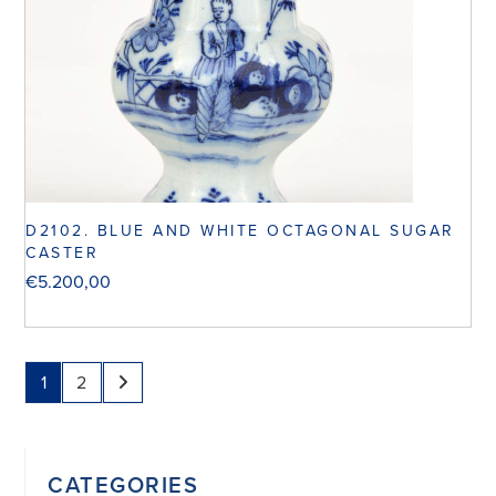
D2102. BLUE AND WHITE OCTAGONAL SUGAR
CASTER
€
5.200,00
1
2
CATEGORIES