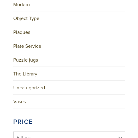
Modern
Object Type
Plaques
Plate Service
Puzzle jugs
The Library
Uncategorized
Vases
PRICE
Filters: