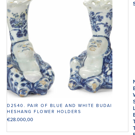
D2540. PAIR OF BLUE AND WHITE BUDAI
HESHANG FLOWER HOLDERS
€
28.000,00