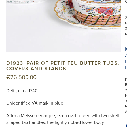
+
3
I
D1923. PAIR OF PETIT FEU BUTTER TUBS,
COVERS AND STANDS
€
26.500,00
P
Delft, circa 1740
1
N
1
Unidentified VA mark in blue
After a Meissen example, each oval tureen with two shell-
shaped tab handles, the lightly ribbed lower body