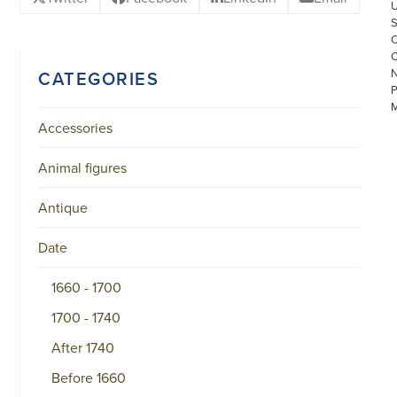
CATEGORIES
Accessories
Animal figures
Antique
©
COPYRIGHT
2026
Date
ARONSON
ANTIQUAIRS
OF
1660 - 1700
AMSTERDAM
|
1700 - 1740
π
|
After 1740
CHAMBER
OF
Before 1660
COMMERCE
NO.