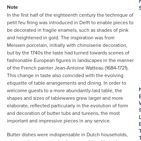
Feu
Note
Butter
In the first half of the eighteenth century the technique of
Tubs,
petit feu firing was introduced in Delft to enable pieces to
Covers
be decorated in fragile enamels, such as shades of pink
and
and heightened in gold. The inspiration was from
Stands
Meissen porcelain, initially with chinoiserie decoration,
quantity
but by the 1740s the taste had turned towards scenes of
fashionable European figures in landscapes in the manner
of the French painter Jean-Antoine Watteau (1684-1721).
This change in taste also coincided with the evolving
etiquette of table arrangements and dining. In order to
welcome guests to a more abundantly-laid table, the
shapes and sizes of tablewares grew larger and more
elaborate, reflected particularly in the evolution of form
and decoration of butter tubs and tureens, the most
important and impressive pieces in any service.
Butter dishes were indispensable in Dutch households,