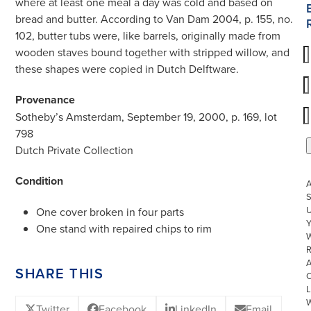
where at least one meal a day was cold and based on
bread and butter. According to Van Dam 2004, p. 155, no.
102, butter tubs were, like barrels, originally made from
wooden staves bound together with stripped willow, and
these shapes were copied in Dutch Delftware.
Provenance
Sotheby’s Amsterdam, September 19, 2000, p. 169, lot
798
Dutch Private Collection
Condition
S
U
One cover broken in four parts
One stand with repaired chips to rim
W
R
SHARE THIS
L
Twitter
Facebook
LinkedIn
Email