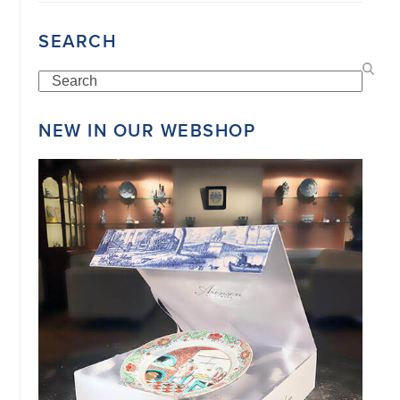
SEARCH
Search
NEW IN OUR WEBSHOP