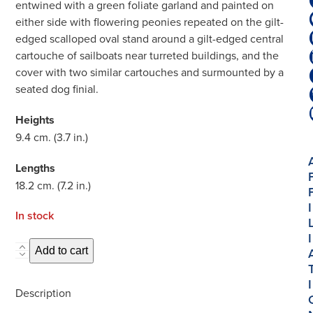
entwined with a green foliate garland and painted on
either side with flowering peonies repeated on the gilt-
edged scalloped oval stand around a gilt-edged central
cartouche of sailboats near turreted buildings, and the
cover with two similar cartouches and surmounted by a
seated dog finial.
Heights
9.4 cm. (3.7 in.)
Lengths
18.2 cm. (7.2 in.)
I
In stock
I
D1923.
Add to cart
Pair
I
of
Description
Petit