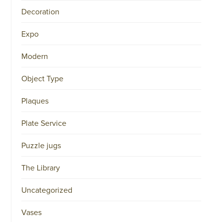
34151042
Decoration
|
GENERAL
DISCLAIMER
Expo
|
TERMS
&
Modern
CONDITIONS
|
Object Type
PRIVACY
POLICY
IN
Plaques
DUTCH
-
OR
Plate Service
IN
ENGLISH
|
Puzzle jugs
CHINESE
阿
The Library
伦
森
Uncategorized
WEBSITE
Vases