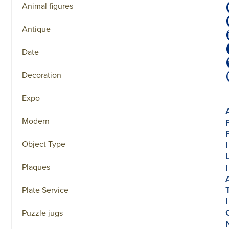
Animal figures
Antique
Date
Decoration
Expo
Modern
Object Type
I
Plaques
I
Plate Service
I
Puzzle jugs