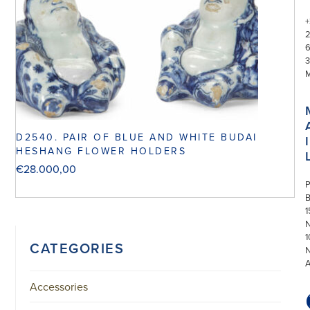
+
3
D2540. PAIR OF BLUE AND WHITE BUDAI
I
HESHANG FLOWER HOLDERS
€
28.000,00
P
1
N
1
CATEGORIES
Accessories