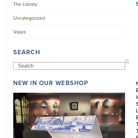
The Library
Uncategorized
Vases
SEARCH
Search
NEW IN OUR WEBSHOP