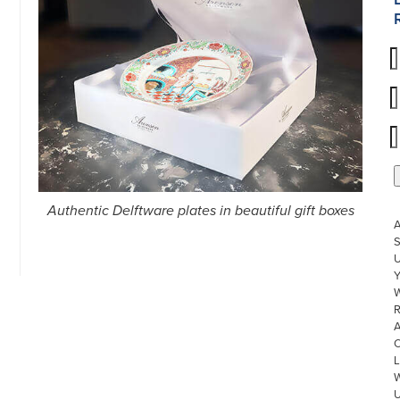
Authentic Delftware plates in beautiful gift boxes
S
U
W
R
L