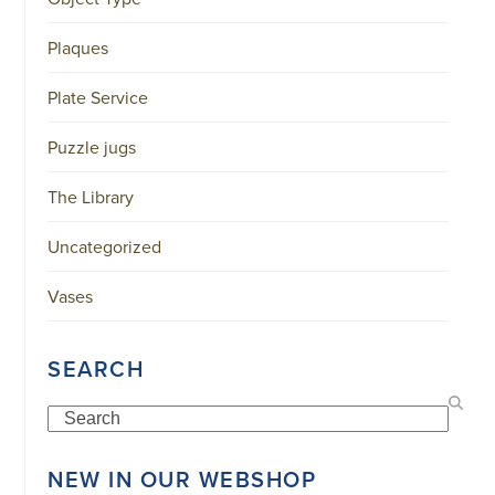
34151042
|
Plaques
GENERAL
DISCLAIMER
|
Plate Service
TERMS
&
CONDITIONS
Puzzle jugs
|
PRIVACY
POLICY
The Library
IN
DUTCH
Uncategorized
-
OR
IN
Vases
ENGLISH
|
CHINESE
SEARCH
阿
伦
森
Search
WEBSITE
NEW IN OUR WEBSHOP