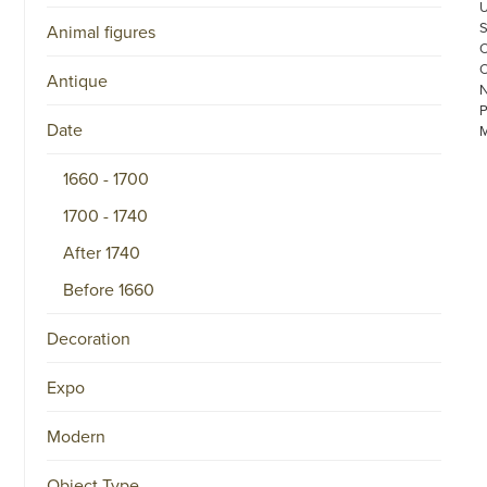
Animal figures
Antique
Date
1660 - 1700
1700 - 1740
After 1740
©
COPYRIGHT
Before 1660
2026
ARONSON
ANTIQUAIRS
Decoration
OF
AMSTERDAM
|
Expo
π
|
CHAMBER
Modern
OF
COMMERCE
Object Type
NO.