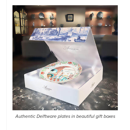
Authentic Delftware plates in beautiful gift boxes