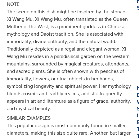
NOTE
The scene on this dish might be inspired by the story of
Xi Wang Mu. Xi Wang Mu, often translated as the Queen
Mother of the West, is a prominent goddess in Chinese
mythology and Daoist tradition. She is associated with
immortality, divine authority, and the natural world.
Traditionally depicted as a regal and elegant woman, Xi
Wang Mu resides in a paradisiacal garden on the western
mountains, surrounded by magical creatures, attendants,
and sacred plants. She is often shown with peaches of
immortality, flowers, or ritual objects in her hands,
symbolizing longevity and spiritual power. Her mythology
blends cosmic and earthly realms, and she frequently
appears in art and literature as a figure of grace, authority,
and mystical beauty.
SIMILAR EXAMPLES
This popular design is most commonly found in smaller
diameters, making this size quite rare. Another, but larger