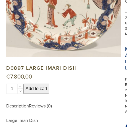
+
3
I
D0897 LARGE IMARI DISH
€
7.800,00
P
D0897
Add to cart
1
Large
N
Imari
1
Description
Reviews (0)
Dish
quantity
Large Imari Dish