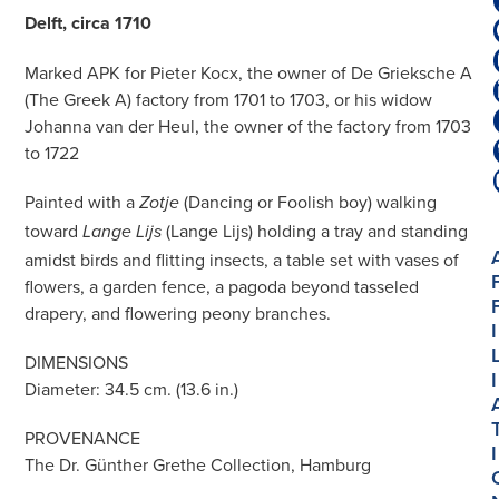
Delft, circa 1710
Marked APK for Pieter Kocx, the owner of De Grieksche A
(The Greek A) factory from 1701 to 1703, or his widow
Johanna van der Heul, the owner of the factory from 1703
to 1722
Painted with a
(Dancing or Foolish boy) walking
Zotje
toward
(Lange Lijs) holding a tray and standing
Lange Lijs
amidst birds and flitting insects, a table set with vases of
flowers, a garden fence, a pagoda beyond tasseled
drapery, and flowering peony branches.
I
DIMENSIONS
I
Diameter: 34.5 cm. (13.6 in.)
PROVENANCE
I
The Dr. Günther Grethe Collection, Hamburg