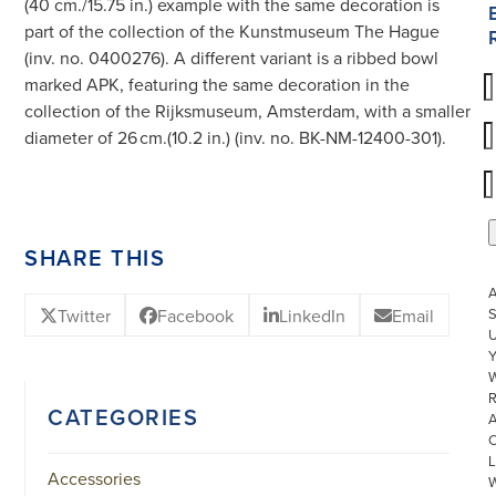
(40 cm./15.75 in.) example with the same decoration is
part of the collection of the Kunstmuseum The Hague
(inv. no. 0400276). A different variant is a ribbed bowl
marked APK, featuring the same decoration in the
collection of the Rijksmuseum, Amsterdam, with a smaller
diameter of 26 cm.(10.2 in.) (inv. no. BK-NM-12400-301).
SHARE THIS
Twitter
Facebook
LinkedIn
Email
S
U
W
R
CATEGORIES
L
Accessories