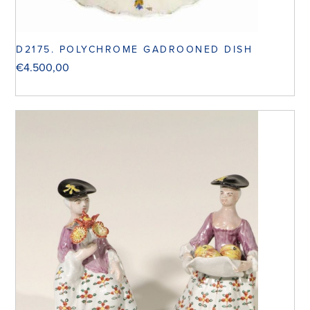
D2175. POLYCHROME GADROONED DISH
€
4.500,00