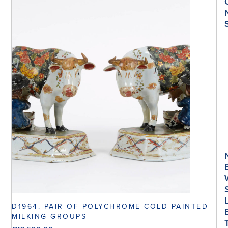
D1964. PAIR OF POLYCHROME COLD-PAINTED
MILKING GROUPS