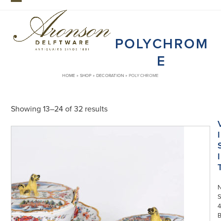
Skip
Open
Close
to
mobile
mobile
content
POLYCHROM
menu
menu
E
HOME
»
SHOP
»
DECORATION
»
POLYCHROME
Showing 13–24 of 32 results
I
I
S
4