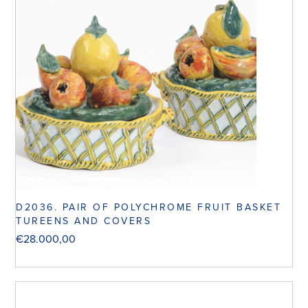
D2036. PAIR OF POLYCHROME FRUIT BASKET
TUREENS AND COVERS
€
28.000,00