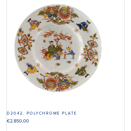
D2042. POLYCHROME PLATE
€
2.850,00