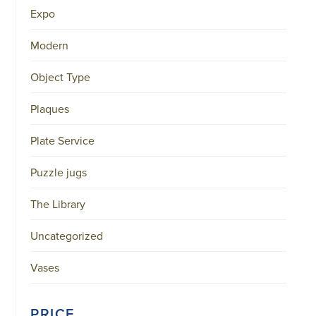
Expo
Modern
Object Type
Plaques
Plate Service
Puzzle jugs
The Library
Uncategorized
Vases
PRICE