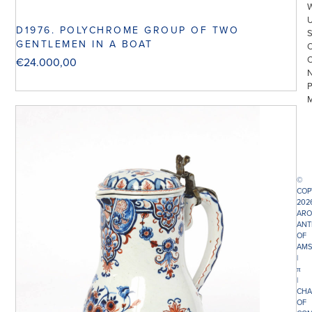
D1976. POLYCHROME GROUP OF TWO
GENTLEMEN IN A BOAT
€
24.000,00
©
COP
202
ARO
ANT
OF
AMS
|
π
|
CHA
OF