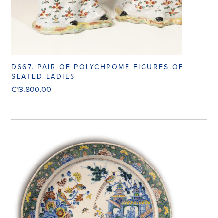
D667. PAIR OF POLYCHROME FIGURES OF
SEATED LADIES
€
13.800,00