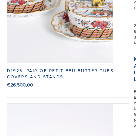
+
3
D1923. PAIR OF PETIT FEU BUTTER TUBS,
I
COVERS AND STANDS
€
26.500,00
P
1
N
1