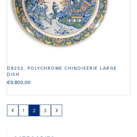
D8252. POLYCHROME CHINOISERIE LARGE
DISH
€
9.800,00
1
2
3