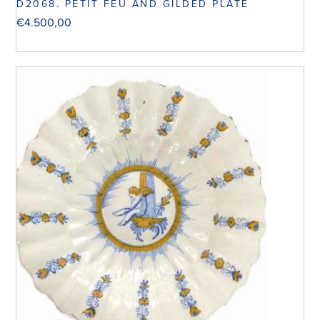
D2068. PETIT FEU AND GILDED PLATE
€
4.500,00