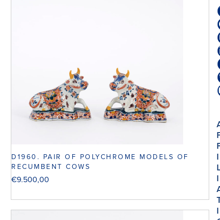
I
D1960. PAIR OF POLYCHROME MODELS OF
RECUMBENT COWS
I
€
9.500,00
I