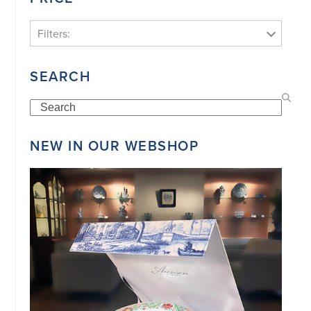
Filters:
SEARCH
Search
NEW IN OUR WEBSHOP