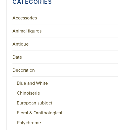
CATEGORIES
Accessories
Animal figures
Antique
Date
Decoration
Blue and White
Chinoiserie
European subject
Floral & Ornithological
Polychrome