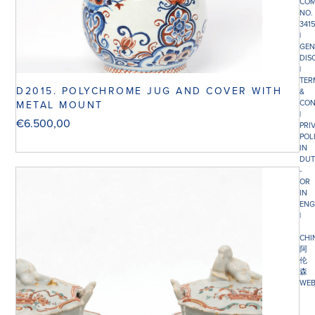
COM
NO.
341
|
GEN
DIS
|
TER
D2015. POLYCHROME JUG AND COVER WITH
&
CON
METAL MOUNT
|
€
6.500,00
PRI
POL
IN
DUT
-
OR
IN
ENG
|
CHI
阿
伦
森
WEB