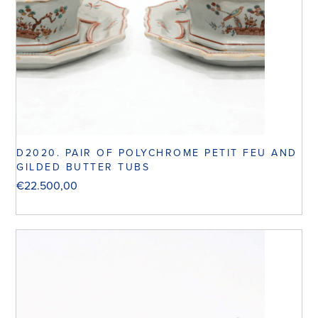
D2020. PAIR OF POLYCHROME PETIT FEU AND
GILDED BUTTER TUBS
€
22.500,00