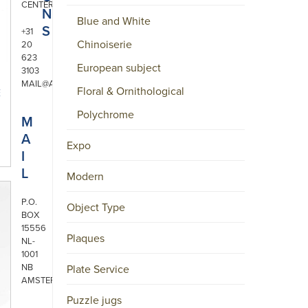
CENTER
N
Blue and White
S
+31
Chinoiserie
20
623
European subject
3103
MAIL@ARONSON.COM
Floral & Ornithological
E
Polychrome
M
A
Expo
I
L
Modern
P.O.
Object Type
BOX
15556
Plaques
NL-
1001
NB
Plate Service
AMSTERDAM
Puzzle jugs