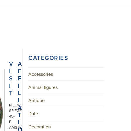
CATEGORIES
V
A
I
F
Accessories
S
F
I
I
Animal figures
T
L
I
Antique
NIEUWE
A
SPIEGELSTRAAT
Date
T
45-
I
B
Decoration
AMSTERDAM
O