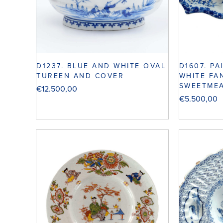
D1237. BLUE AND WHITE OVAL
D1607. PA
TUREEN AND COVER
WHITE FA
SWEETMEA
€
12.500,00
€
5.500,00