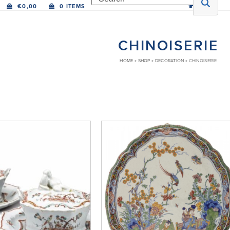
€
0,00
0 ITEMS
CHINOISERIE
HOME
»
SHOP
»
DECORATION
»
CHINOISERIE