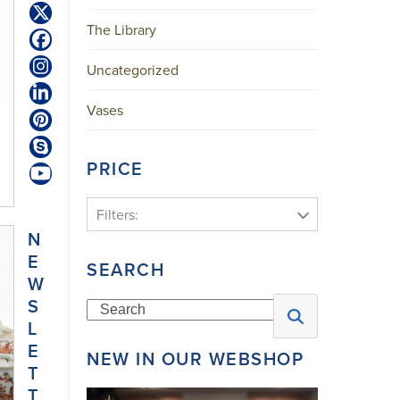
Twitter
The Library
(deprecated)
Facebook
Uncategorized
Instagram
LinkedIn
Vases
Pinterest
Skype
PRICE
YouTube
Filters:
N
E
SEARCH
W
S
Search
L
E
NEW IN OUR WEBSHOP
T
T