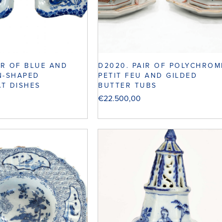
IR OF BLUE AND
D2020. PAIR OF POLYCHROM
N-SHAPED
PETIT FEU AND GILDED
T DISHES
BUTTER TUBS
€
22.500,00