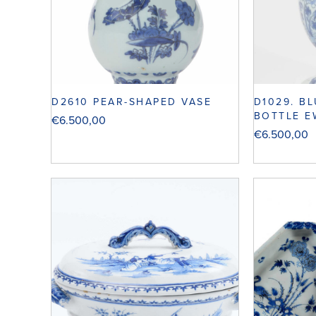
D2610 PEAR-SHAPED VASE
D1029. B
BOTTLE E
€
6.500,00
€
6.500,00