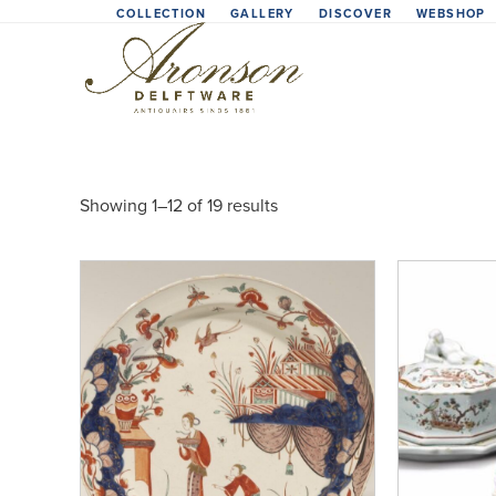
Skip
COLLECTION
GALLERY
DISCOVER
WEBSHOP
to
content
Showing 1–12 of 19 results