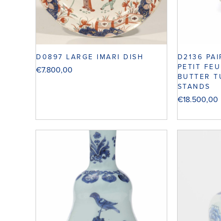
D0897 LARGE IMARI DISH
D2136 PA
PETIT FE
€
7.800,00
BUTTER T
STANDS
€
18.500,00