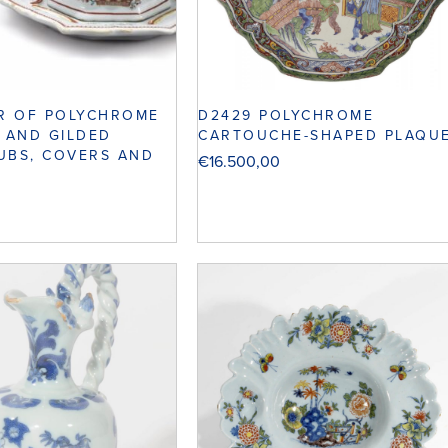
D2429 POLYCHROME
IR OF POLYCHROME
CARTOUCHE-SHAPED PLAQU
U AND GILDED
UBS, COVERS AND
€
16.500,00