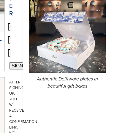
E
R
E
Authentic Delftware plates in
AFTER
beautiful gift boxes
SIGNING
UP,
YOU
WILL
RECEIVE
A
CONFIRMATION
LINK.
WE