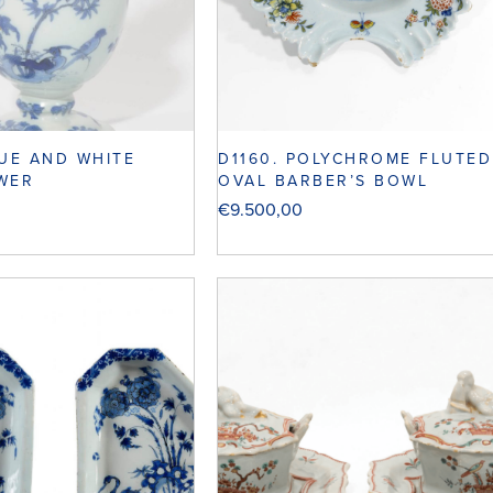
LUE AND WHITE
D1160. POLYCHROME FLUTED
WER
OVAL BARBER’S BOWL
€
9.500,00