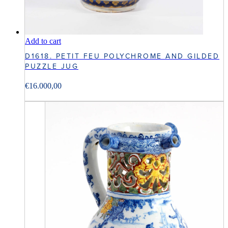
Add to cart
D1618. PETIT FEU POLYCHROME AND GILDED
PUZZLE JUG
€
16.000,00