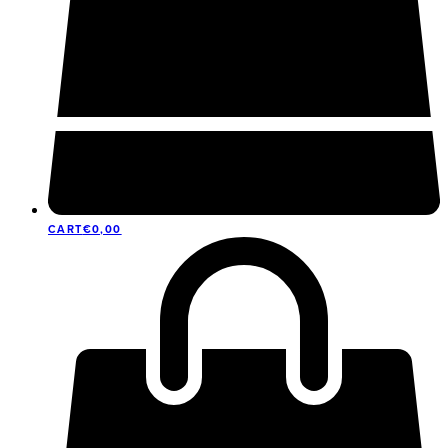
CART
€
0,00