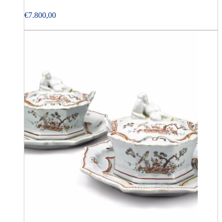
€
7.800,00