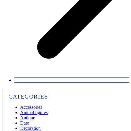
CATEGORIES
Accessories
Animal figures
Antique
Date
Decoration