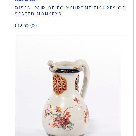
D1536. PAIR OF POLYCHROME FIGURES OF
SEATED MONKEYS
€
12.500,00