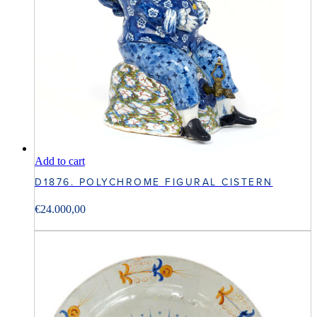
Add to cart
D1876. POLYCHROME FIGURAL CISTERN
€
24.000,00