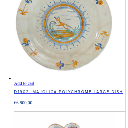
Add to cart
D1902. MAJOLICA POLYCHROME LARGE DISH
€
6.800,00