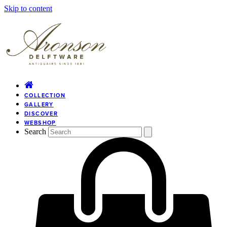
Skip to content
COLLECTION
GALLERY
DISCOVER
WEBSHOP
Search