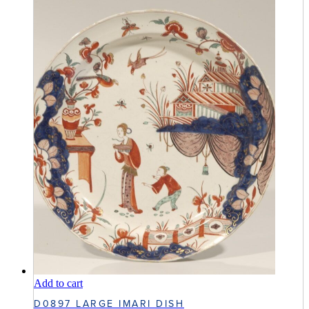
Add to cart
D0897 LARGE IMARI DISH