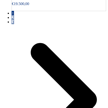
€
19.500,00
1
2
3