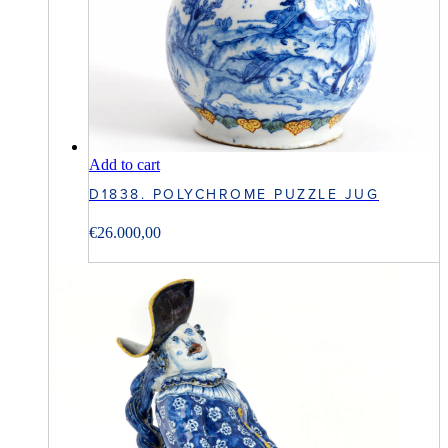
Add to cart
D1838. POLYCHROME PUZZLE JUG
€
26.000,00