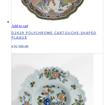
Add to cart
D2429 POLYCHROME CARTOUCHE-SHAPED
PLAQUE
€
16.500,00