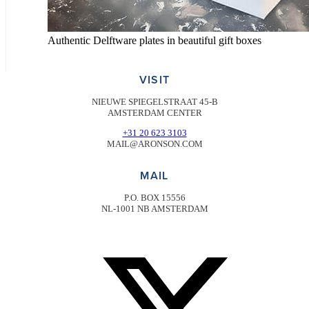
Authentic Delftware plates in beautiful gift boxes
VISIT
NIEUWE SPIEGELSTRAAT 45-B
AMSTERDAM CENTER
+31 20 623 3103
MAIL@ARONSON.COM
MAIL
P.O. BOX 15556
NL-1001 NB AMSTERDAM