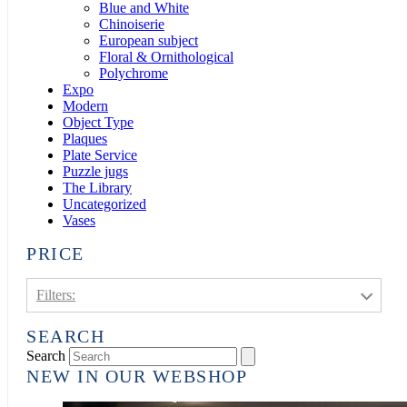
Blue and White
Chinoiserie
European subject
Floral & Ornithological
Polychrome
Expo
Modern
Object Type
Plaques
Plate Service
Puzzle jugs
The Library
Uncategorized
Vases
PRICE
Filters:
SEARCH
€1.000 - €3.000
3
Search
NEW IN OUR WEBSHOP
€3.000 - €5.000
6
€5.000 - €10.000
8