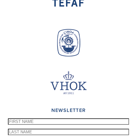
NEWSLETTER