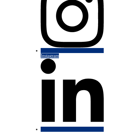
Instagram