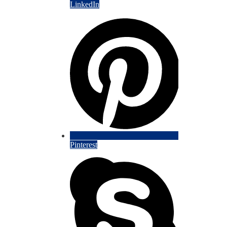
LinkedIn
Pinterest