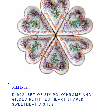
Add to cart
D1922. SET OF SIX POLYCHROME AND
GILDED PETIT FEU HEART-SHAPED
SWEETMEAT DISHES