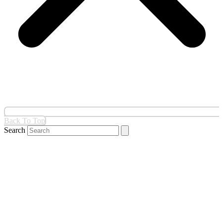
Back To Top
Search