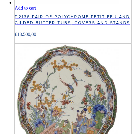
Add to cart
D2136 PAIR OF POLYCHROME PETIT FEU AND
GILDED BUTTER TUBS, COVERS AND STANDS
€
18.500,00