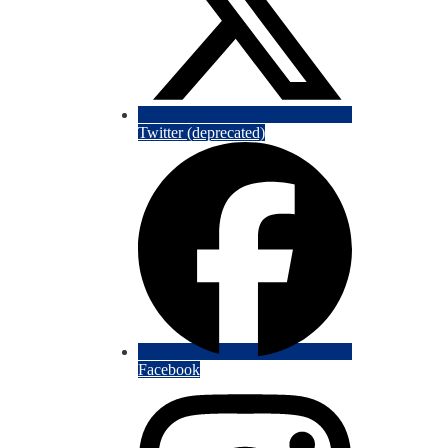
Twitter (deprecated)
Facebook