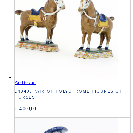
Add to cart
D1343. PAIR OF POLYCHROME FIGURES OF
HORSES
€
14.000,00