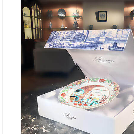
€10.000 - €40.000
12