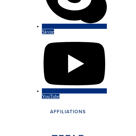
Skype
YouTube
AFFILIATIONS