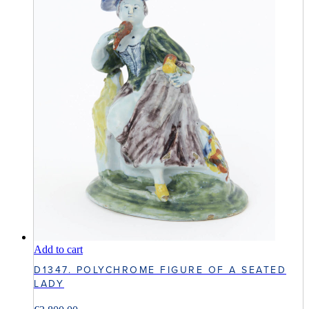
Add to cart
D1347. POLYCHROME FIGURE OF A SEATED
LADY