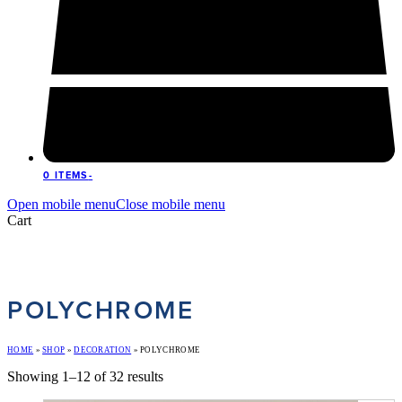
0 ITEMS
-
Open mobile menu
Close mobile menu
Cart
POLYCHROME
HOME
»
SHOP
»
DECORATION
»
POLYCHROME
Showing 1–12 of 32 results