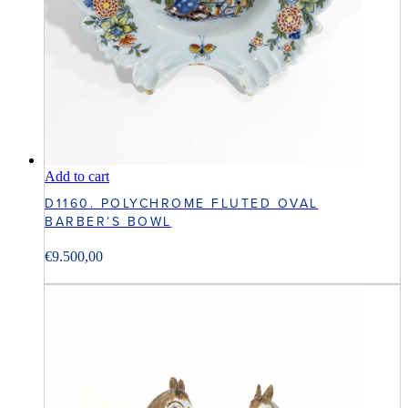
Add to cart
D1160. POLYCHROME FLUTED OVAL
BARBER’S BOWL
€
9.500,00