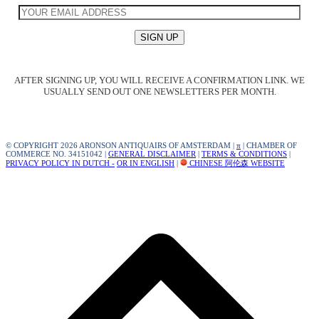
AFTER SIGNING UP, YOU WILL RECEIVE A CONFIRMATION LINK. WE
USUALLY SEND OUT ONE NEWSLETTERS PER MONTH.
© COPYRIGHT 2026 ARONSON ANTIQUAIRS OF AMSTERDAM |
π
| CHAMBER OF
COMMERCE NO. 34151042 |
GENERAL DISCLAIMER
|
TERMS & CONDITIONS
|
PRIVACY POLICY IN DUTCH -
OR IN ENGLISH
|
CHINESE 阿伦森 WEBSITE