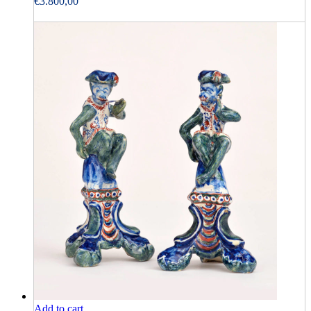
€
3.800,00
Add to cart