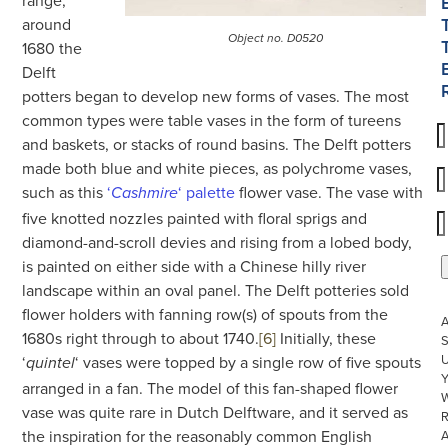
around
Object no. D0520
1680 the
Delft
potters began to develop new forms of vases. The most
common types were table vases in the form of tureens
and baskets, or stacks of round basins. The Delft potters
made both blue and white pieces, as polychrome vases,
such as this
‘
‘ palette
flower vase. The vase with
Cashmire
five knotted nozzles painted with floral sprigs and
diamond-and-scroll devies and rising from a lobed body,
is painted on either side with a Chinese hilly river
landscape within an oval panel. The Delft potteries sold
flower holders with fanning row(s) of spouts from the
1680s right through to about 1740.
[6]
Initially, these
S
U
‘
‘ vases were topped by a single row of five spouts
quintel
arranged in a fan. The model of this fan-shaped flower
W
vase was quite rare in Dutch Delftware, and it served as
R
the inspiration for the reasonably common English