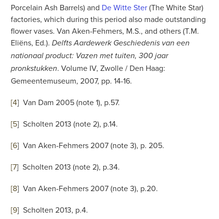
Porcelain Ash Barrels) and
De Witte Ster
(The White Star)
factories, which during this period also made outstanding
flower vases. Van Aken-Fehmers, M.S., and others (T.M.
Eliëns, Ed.).
Delfts Aardewerk Geschiedenis van een
nationaal product: Vazen met tuiten, 300 jaar
. Volume IV, Zwolle / Den Haag:
pronkstukken
Gemeentemuseum, 2007, pp. 14-16.
[4
]
Van Dam 2005 (note 1), p.57.
[5
]
Scholten 2013 (note 2), p.14.
[6
]
Van Aken-Fehmers 2007 (note 3), p. 205.
[7
]
Scholten 2013 (note 2), p.34.
[8
]
Van Aken-Fehmers 2007 (note 3), p.20.
[9
]
Scholten 2013, p.4.