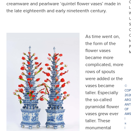
creamware and pearlware ‘quintel flower vases’ made in
L
the late eighteenth and early nineteenth century.
As time went on,
the form of the
flower vases
became more
complicated, more
rows of spouts
were added or the
vases became
©
COP
taller. Especially
202
the so-called
ARO
ANT
pyramidal flower
OF
vases grew ever
AMS
|
taller. These
π
monumental
|