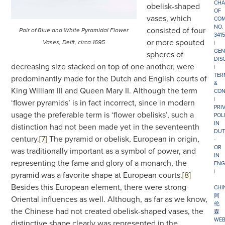
CHA
obelisk-shaped
OF
vases, which
COM
NO.
consisted of four
Pair of Blue and White Pyramidal Flower
341
or more spouted
|
Vases, Delft, circa 1695
GEN
spheres of
DIS
decreasing size stacked on top of one another, were
|
TER
predominantly made for the Dutch and English courts of
&
King William III and Queen Mary II. Although the term
CON
|
‘flower pyramids’ is in fact incorrect, since in modern
PRI
usage the preferable term is ‘flower obelisks’, such a
POL
IN
distinction had not been made yet in the seventeenth
DUT
century.
[7]
The pyramid or obelisk, European in origin,
-
OR
was traditionally important as a symbol of power, and
IN
representing the fame and glory of a monarch, the
ENG
|
pyramid was a favorite shape at European courts.
[8]
Besides this European element, there were strong
CHI
阿
Oriental influences as well. Although, as far as we know,
伦
the Chinese had not created obelisk-shaped vases, the
森
WEB
distinctive shape clearly was represented in the