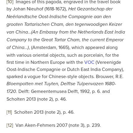
[10
]
Images of this pagoda, engraved in the travel book
by Johan Nieuhof (1618-1672),
Het Gezantschap der
Neêrlandtsche Oost-Indische Compagnie aan den
grooten Tartarischen Cham, den tegenwoodigen Keizer
van China…(An Embassy from the Netherlands East India
Company to the Great Tartar Cham, the current Emperor
, (Amsterdam, 1665), which appeared along
of China…)
with various oriental objects, such as porcelain, for the
first time in Northern Europe with the
VOC
(Vereenigde
Oost-Indische Compagnie or Dutch East India Company),
sparked a vogue for Chinese-style objects. Brouwer, R.E.
Bloempotten met Tuyten, Delftse Tulpenvazen 1680-
. Delft: Gemeentemusea Delft, 1992, p. 6. and
1720
Scholten 2013 (note 2), p. 46.
[11
]
Scholten 2013 (note 2), p. 46.
[12
]
Van Aken-Fehmers 2007 (note 3), p. 239.