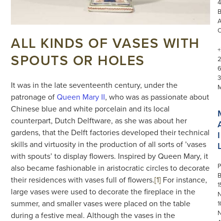
4
ALL KINDS OF VASES WITH
+
SPOUTS OR HOLES
3
It was in the late seventeenth century, under the
patronage of
Queen Mary II
, who was as passionate about
Chinese blue and white porcelain and its local
counterpart, Dutch Delftware, as she was about her
gardens, that the Delft factories developed their technical
I
skills and virtuosity in the production of all sorts of ’vases
with spouts’ to display flowers. Inspired by Queen Mary, it
P
also became fashionable in aristocratic circles to decorate
their residences with vases full of flowers.
[1]
For instance,
1
large vases were used to decorate the fireplace in the
N
summer, and smaller vases were placed on the table
1
during a festive meal. Although the vases in the