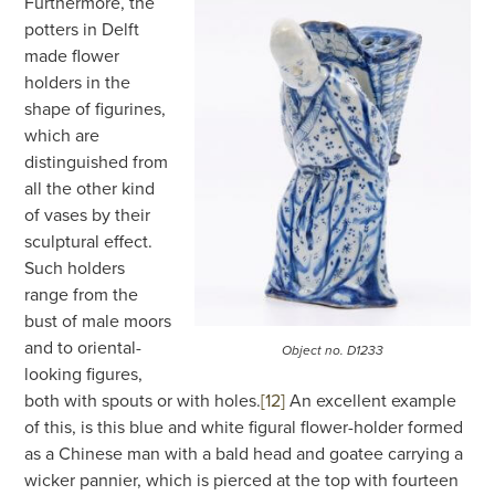
Furthermore, the
potters in Delft
made flower
holders in the
shape of figurines,
which are
distinguished from
all the other kind
of vases by their
sculptural effect.
Such holders
range from the
bust of male moors
and to oriental-
Object no. D1233
looking figures,
both with spouts or with holes.
[12]
An excellent example
of this, is this blue and white figural flower-holder formed
as a Chinese man with a bald head and goatee carrying a
wicker pannier, which is pierced at the top with fourteen