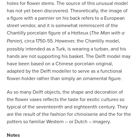
holes for flower stems. The source of this unusual model
has not yet been discovered. Theoretically, the image of
a figure with a pannier on his back refers to a European
street vendor, and it is somewhat reminiscent of the
Chantilly porcelain figure of a Hotteux (
The Man with a
), circa 1750-55. However, the Chantilly model,
Panier
possibly intended as a Turk, is wearing a turban, and his
hands are not supporting his basket. The Delft model may
have been based on a Chinese porcelain original,
adapted by the Delft modeller to serve as a functional
flower-holder rather than simply an ornamental figure.
As so many Delft objects, the shape and decoration of
the flower vases reflects the taste for exotic cultures so
typical of the seventeenth and eighteenth century. They
are the result of the fashion for chinoiserie and the for the
potters so familiar Western – or Dutch – imagery.
Notes