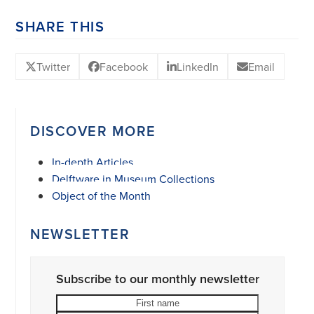
SHARE THIS
Twitter
Facebook
LinkedIn
Email
DISCOVER MORE
In-depth Articles
Delftware in Museum Collections
Object of the Month
NEWSLETTER
Subscribe to our monthly newsletter
First
Last