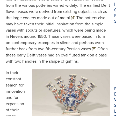
I
from the various potteries varied widely. The earliest Delft
flower vases were derived from existing objects, such as
the large coolers made out of metal.
[4]
The potters also
may have taken their initial inspiration from the simple
vases with spouts or apertures, which were being made
in Nevers around 1650. These vases were based in turn
on contemporary examples in silver, and perhaps even
further back from twelfth-century Persian vases.
[5]
Often
these early Delft vases had an oval fluted tank on a base
with two handles in the shape of griffins.
In their
constant
search for
innovation
and for
expansion
of their
range,