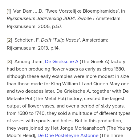
[1
]
Van Dam, J.D. ‘Twee Vorstelijke Bloempiramides’, in
. Zwolle / Amsterdam:
Rijksmuseum Jaarverslag 2004
Rijksmuseum, 2005, p.57.
[2
]
Scholten, F.
. Amsterdam:
Delft ‘Tulip Vases’
Rijksmuseum, 2013, p.14.
[3
]
Among them,
De Grieksche A
(The Greek A) factory
had been producing flower vases as early as circa 1680,
although these early examples were more modest in size
than those made for King William III and Queen Mary one
and two decades later. De Grieksche A, together with De
Metaale Pot (The Metal Pot) factory, created the largest
output of flower vases, and over a period of sixty years,
from 1680 to 1740, they sold a multitude of different types
of vases with spouts and holes. But in this production,
they were joined by Het Jonge Moriaanshooft (The Young
Moor’s Head),
De Drie Posteleyne Astonne
(The Three