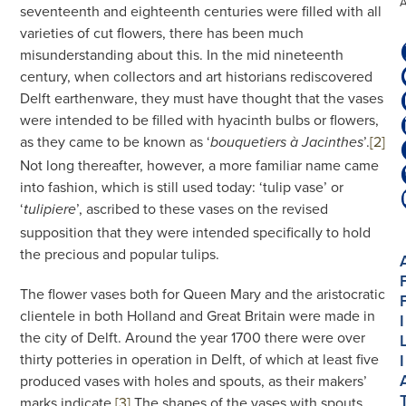
seventeenth and eighteenth centuries were filled with all
varieties of cut flowers, there has been much
misunderstanding about this. In the mid nineteenth
century, when collectors and art historians rediscovered
Delft earthenware, they must have thought that the vases
were intended to be filled with hyacinth bulbs or flowers,
as they came to be known as ‘
’.
[2]
bouquetiers à Jacinthes
Not long thereafter, however, a more familiar name came
into fashion, which is still used today: ‘tulip vase’ or
‘
’, ascribed to these vases on the revised
tulipiere
supposition that they were intended specifically to hold
the precious and popular tulips.
The flower vases both for Queen Mary and the aristocratic
clientele in both Holland and Great Britain were made in
I
the city of Delft. Around the year 1700 there were over
thirty potteries in operation in Delft, of which at least five
I
produced vases with holes and spouts, as their makers’
marks indicate.
[3]
The shapes of the vases with spouts