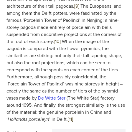
architecture of their tall pagodas.
[9]
The Europeans, and
among them the Delft potters, were fascinated by the
famous ‘Porcelain Tower of Paolinxi’ in Nanjing: a nine-
storey pagoda made entirely of porcelain with bells
suspended from decorative projections at the corners of
the roof of each storey.
[10]
When the image of the
pagoda is compared with the flower pyramids, the
similarities are striking: not only their tall tapering shape,
but also the roof projections, which can be seen to
correspond with the spouts on each corner of the tiers.
Furthermore, although possibly coincidental, the
‘Porcelain Tower of Paolinxi’ was nine storeys in height ‒
exactly the same as the number of tiers of the pyramid
vases made by
De Witte Ster
(The White Star) factory
around 1695. And finally, the strongest similarity is the use
of the material: the genuine porcelain in China and
‘
’ in Delft.
[11]
Hollandts porceleyn