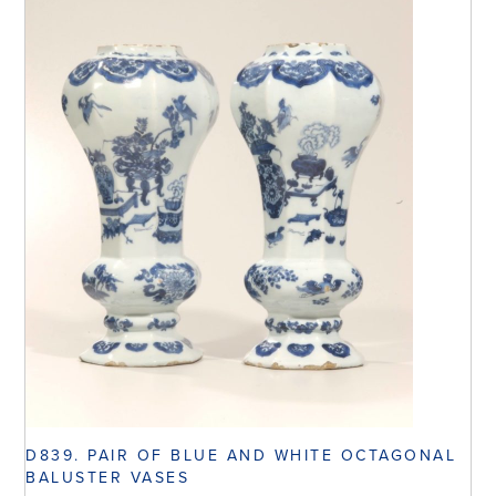
D839. PAIR OF BLUE AND WHITE OCTAGONAL
BALUSTER VASES