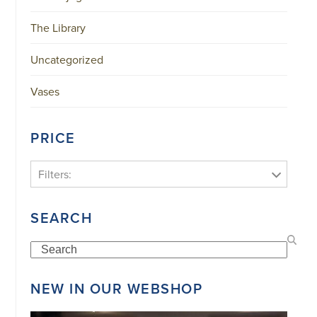
The Library
Uncategorized
Vases
PRICE
Filters:
SEARCH
Search
NEW IN OUR WEBSHOP