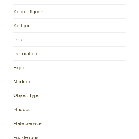
Animal figures
Antique
Date
Decoration
Expo
Modern
Object Type
Plaques
Plate Service
Puzzle jugs