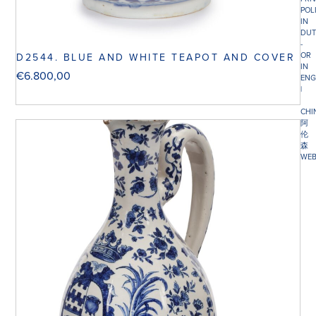
POL
IN
DUT
-
OR
D2544. BLUE AND WHITE TEAPOT AND COVER
IN
€
6.800,00
ENG
|
CHI
阿
伦
森
WEB