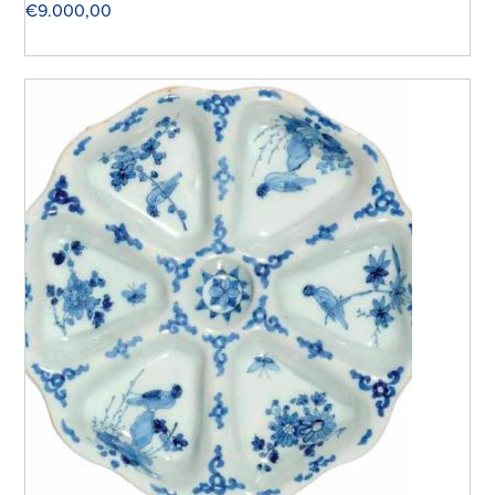
€
9.000,00