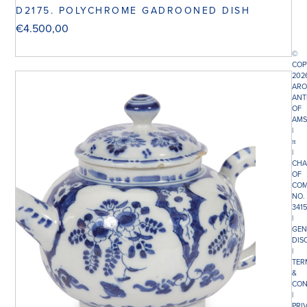
D2175. POLYCHROME GADROONED DISH
€
4.500,00
©
COP
202
ARO
ANT
OF
AMS
|
π
|
CHA
OF
COM
NO.
341
|
GEN
DIS
|
TER
&
CON
|
PRI