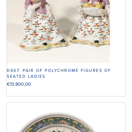
D667. PAIR OF POLYCHROME FIGURES OF
SEATED LADIES
€
13.800,00