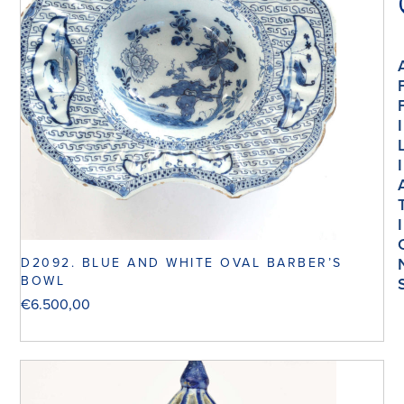
I
I
I
D2092. BLUE AND WHITE OVAL BARBER’S
BOWL
€
6.500,00