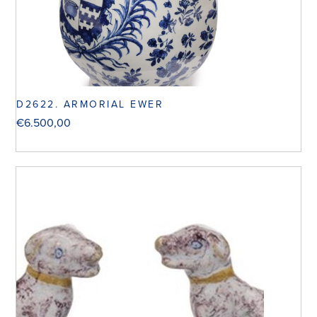
D2622. ARMORIAL EWER
€
6.500,00