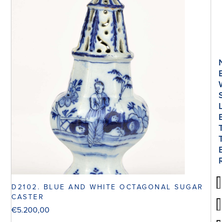
D2102. BLUE AND WHITE OCTAGONAL SUGAR
CASTER
€
5.200,00