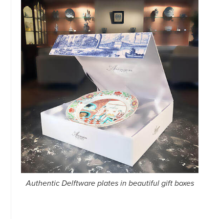
Authentic Delftware plates in beautiful gift boxes