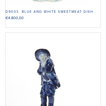
D9003. BLUE AND WHITE SWEETMEAT DISH
€
4.800,00