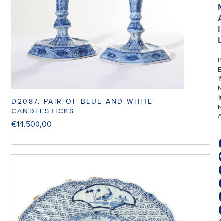
I
P
1
N
1
D2087. PAIR OF BLUE AND WHITE
CANDLESTICKS
€
14.500,00