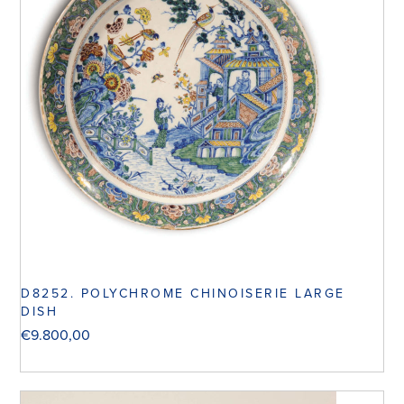
D8252. POLYCHROME CHINOISERIE LARGE
DISH
€
9.800,00