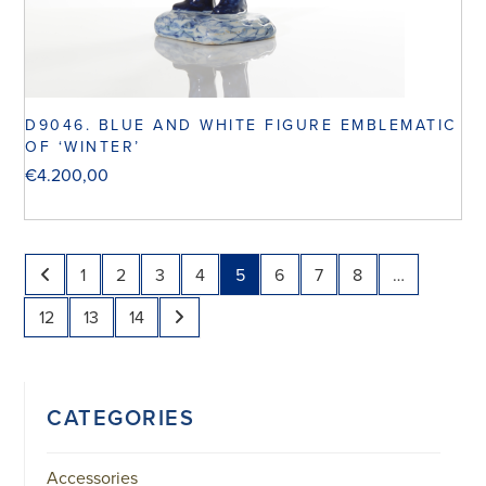
D9046. BLUE AND WHITE FIGURE EMBLEMATIC
OF ‘WINTER’
€
4.200,00
1
2
3
4
5
6
7
8
…
12
13
14
CATEGORIES
Accessories