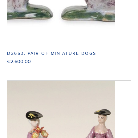
D2653. PAIR OF MINIATURE DOGS
€
2.600,00