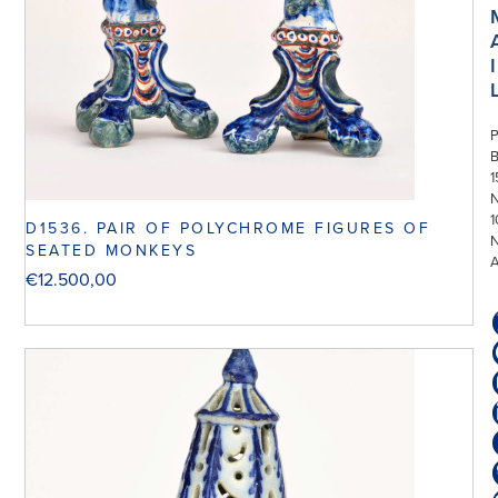
I
P
1
N
1
D1536. PAIR OF POLYCHROME FIGURES OF
SEATED MONKEYS
€
12.500,00