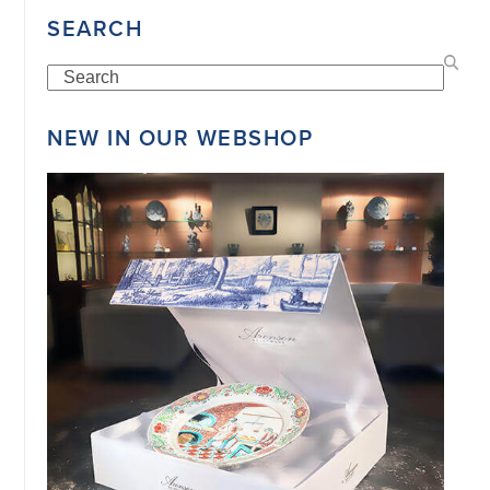
SEARCH
Search
©
COPYRIGHT
2026
NEW IN OUR WEBSHOP
ARONSON
ANTIQUAIRS
OF
AMSTERDAM
|
π
|
CHAMBER
OF
COMMERCE
NO.
34151042
|
GENERAL
DISCLAIMER
|
TERMS
&
CONDITIONS
|
PRIVACY