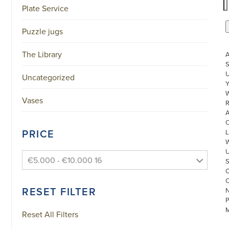
Plate Service
Puzzle jugs
The Library
S
U
Uncategorized
W
Vases
R
PRICE
L
€5.000 - €10.000 16
RESET FILTER
Reset All Filters