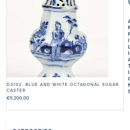
I
I
I
D2102. BLUE AND WHITE OCTAGONAL SUGAR
CASTER
€
5.200,00