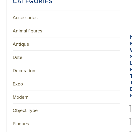
CATEGORIES
Accessories
Animal figures
Antique
Date
Decoration
Expo
Modern
Object Type
Plaques