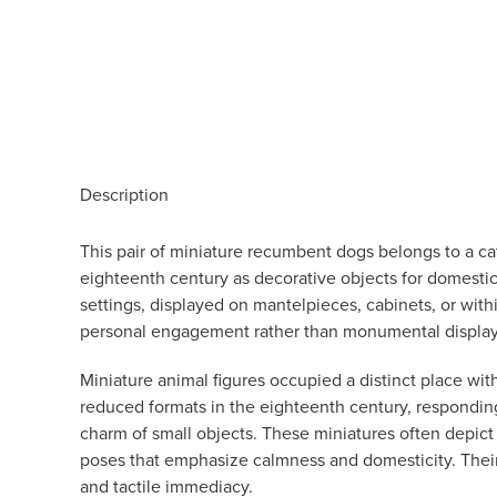
Description
This pair of miniature recumbent dogs belongs to a cat
eighteenth century as decorative objects for domestic
settings, displayed on mantelpieces, cabinets, or with
personal engagement rather than monumental display
Miniature animal figures occupied a distinct place wit
reduced formats in the eighteenth century, responding
charm of small objects. These miniatures often depict 
poses that emphasize calmness and domesticity. Their a
and tactile immediacy.