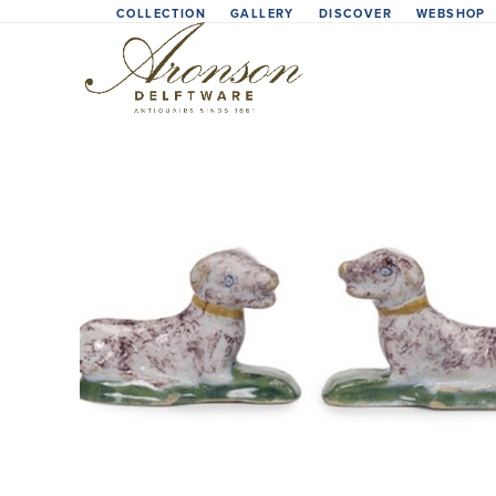
Skip
COLLECTION
GALLERY
DISCOVER
WEBSHOP
to
content