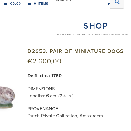
€
0,00
0 ITEMS
SHOP
HOME
»
SHOP
»
AFTER 1740
»
D2653. PAIR OF MINIATURE D
D2653. PAIR OF MINIATURE DOGS
€
2.600,00
Delft, circa 1760
DIMENSIONS
Lengths: 6 cm. (2.4 in.)
PROVENANCE
Dutch Private Collection, Amsterdam