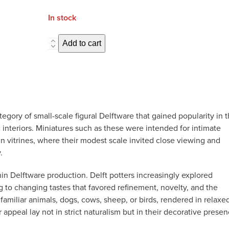
In stock
D2653.
Add to cart
Pair
of
Miniature
Dogs
quantity
egory of small-scale figural Delftware that gained popularity in 
 interiors. Miniatures such as these were intended for intimate
in vitrines, where their modest scale invited close viewing and
.
hin Delftware production. Delft potters increasingly explored
 to changing tastes that favored refinement, novelty, and the
familiar animals, dogs, cows, sheep, or birds, rendered in relaxe
ppeal lay not in strict naturalism but in their decorative prese