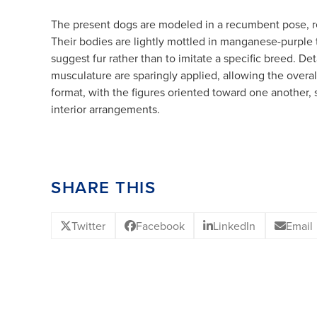
The present dogs are modeled in a recumbent pose, re
Their bodies are lightly mottled in manganese-purple 
suggest fur rather than to imitate a specific breed. Det
musculature are sparingly applied, allowing the overall
format, with the figures oriented toward one another,
interior arrangements.
SHARE THIS
Twitter
Facebook
LinkedIn
Email