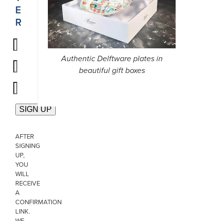
E
R
Authentic Delftware plates in
beautiful gift boxes
AFTER
SIGNING
UP,
YOU
WILL
RECEIVE
A
CONFIRMATION
LINK.
WE