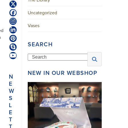
Twitter
(deprecated)
Uncategorized
Facebook
Instagram
Vases
ed
LinkedIn
n
Pinterest
SEARCH
Skype
Search
YouTube
NEW IN OUR WEBSHOP
N
E
W
S
L
E
T
T