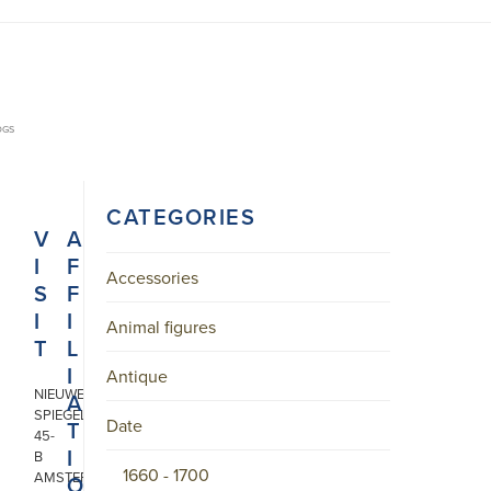
OGS
CATEGORIES
V
A
I
F
Accessories
S
F
I
I
Animal figures
T
L
I
Antique
NIEUWE
A
SPIEGELSTRAAT
Date
T
45-
I
B
1660 - 1700
AMSTERDAM
O