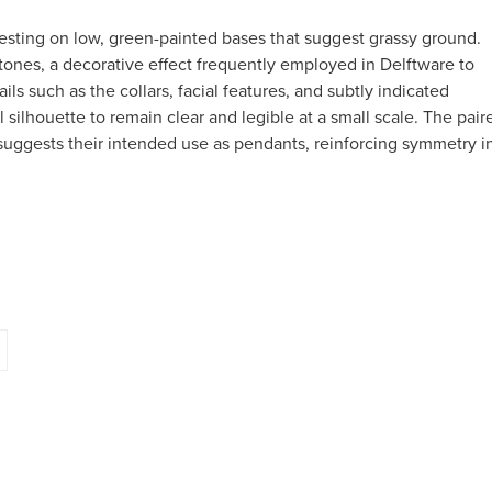
sting on low, green-painted bases that suggest grassy ground.
tones, a decorative effect frequently employed in Delftware to
ails such as the collars, facial features, and subtly indicated
 silhouette to remain clear and legible at a small scale. The pair
 suggests their intended use as pendants, reinforcing symmetry i