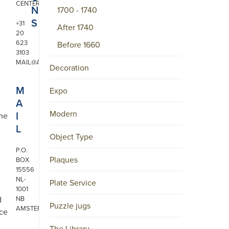
CENTER
N
1700 - 1740
S
+31
After 1740
20
623
Before 1660
3103
MAIL@ARONSON.COM
Decoration
M
Expo
A
Modern
I
the
L
Object Type
P.O.
Plaques
BOX
15556
NL-
Plate Service
1001
d
NB
Puzzle jugs
AMSTERDAM
nce
The Library