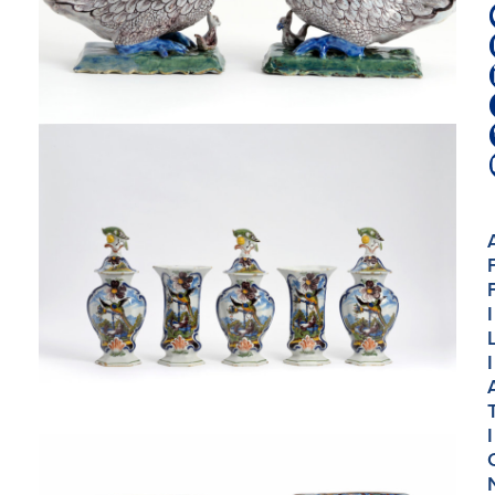
I
I
I