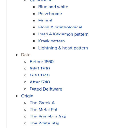
Blue and white
Polychrome
Figural
Floral & ornithological
Imari & Kakiemon pattern
Kraak pattern
Lightning & heart pattern
Date
Before 1660
1660-1700
1700-1740
After 1740
Dated Delftware
Origin
The Greek A
The Metal Pot
The Porcelain Axe
The White Star