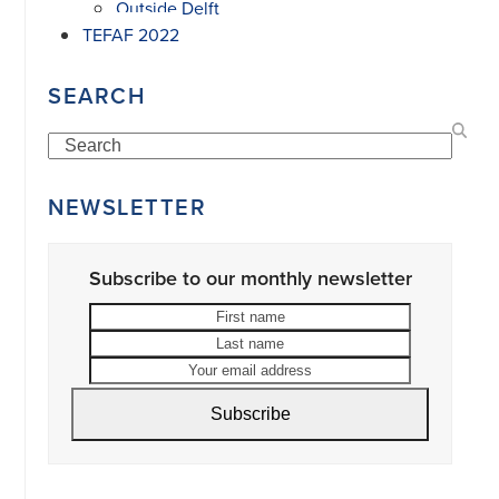
Outside Delft
TEFAF 2022
SEARCH
Search
NEWSLETTER
Subscribe to our monthly newsletter
First
Last
name
name
Your
email
address
Subscribe