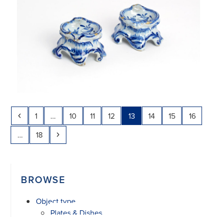
Previous
Page
Page
Page
Page
Page
Page
Page
Page
1
…
10
11
12
13
14
15
16
Page
Next
…
18
BROWSE
Object type
Plates & Dishes