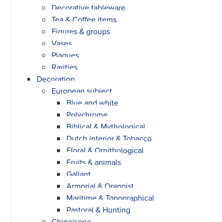
Decorative tableware
Tea & Coffee items
Figures & groups
Vases
Plaques
Rarities
Decoration
European subject
Blue and white
Polychrome
Biblical & Mythological
Dutch interior & Tobacco
Floral & Ornithological
Fruits & animals
Gallant
Armorial & Orangist
Maritime & Topographical
Pastoral & Hunting
Chinoiserie