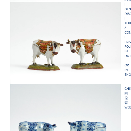
|
GEN
DIS
|
TER
&
CON
|
PRI
POL
IN
DUT
-
OR
IN
ENG
|
CHI
阿
伦
森
WEB