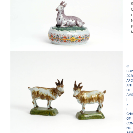
©
COP
202
ARO
ANT
OF
AMS
|
π
|
CHA
OF
COM
NO.
341