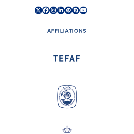
Twitter
Facebook
Instagram
LinkedIn
Pinterest
Skype
YouTube
(deprecated)
AFFILIATIONS