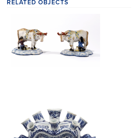
RELATED OBJECTS