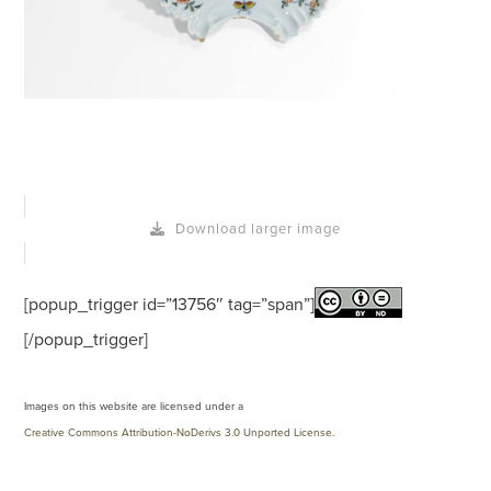
Download larger image
[popup_trigger id=”13756″ tag=”span”]
[/popup_trigger]
Images on this website are licensed under a
Creative Commons Attribution-NoDerivs 3.0 Unported License
.