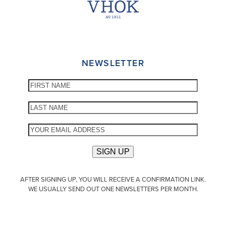
NEWSLETTER
AFTER SIGNING UP, YOU WILL RECEIVE A CONFIRMATION LINK.
WE USUALLY SEND OUT ONE NEWSLETTERS PER MONTH.