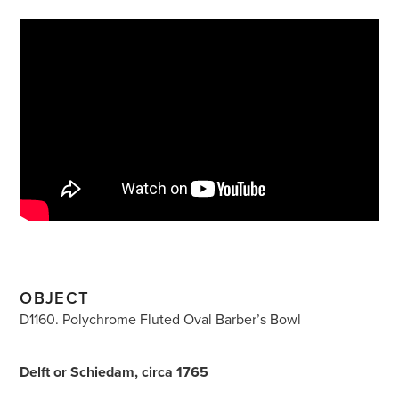
OBJECT
D1160. Polychrome Fluted Oval Barber’s Bowl
Delft or Schiedam, circa 1765