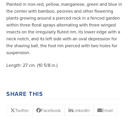
Painted in iron-red, yellow, manganese, green and blue in
the center with bamboo, peonies and other flowering
plants growing around a pierced rock in a fenced garden
within three floral sprays alternating with three winged
insects on the irregularly fluted rim, its lower edge with a
neck notch, and its left side with an oval depression for
the shaving ball, the foot rim pierced with two holes for
suspension.
Length: 27 cm. (10 5/8 in.)
SHARE THIS
Twitter
Facebook
LinkedIn
Email