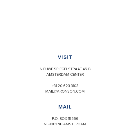
VISIT
NIEUWE SPIEGELSTRAAT 45-B
AMSTERDAM CENTER
+31 20 623 3103
MAIL@ARONSON.COM
MAIL
P.O. BOX 15556
NL-1001 NB AMSTERDAM