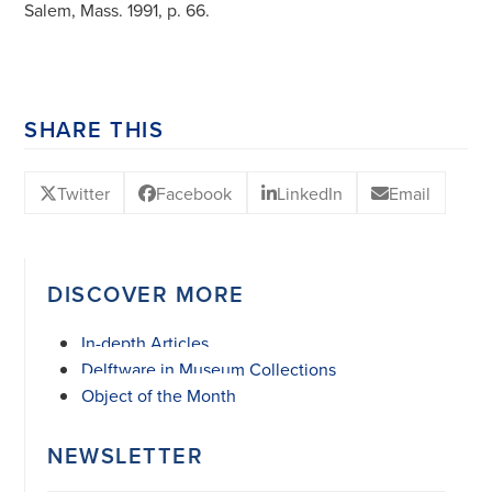
Salem, Mass. 1991, p. 66.
SHARE THIS
Twitter
Facebook
LinkedIn
Email
DISCOVER MORE
In-depth Articles
Delftware in Museum Collections
Object of the Month
NEWSLETTER