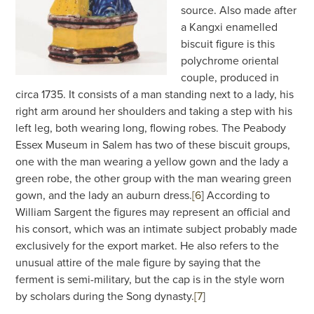
source. Also made after
a Kangxi enamelled
biscuit figure is this
polychrome oriental
couple, produced in
circa 1735. It consists of a man standing next to a lady, his
right arm around her shoulders and taking a step with his
left leg, both wearing long, flowing robes. The Peabody
Essex Museum in Salem has two of these biscuit groups,
one with the man wearing a yellow gown and the lady a
green robe, the other group with the man wearing green
gown, and the lady an auburn dress.
[6
]
According to
William Sargent the figures may represent an official and
his consort, which was an intimate subject probably made
exclusively for the export market. He also refers to the
unusual attire of the male figure by saying that the
ferment is semi-military, but the cap is in the style worn
by scholars during the Song dynasty.
[7
]