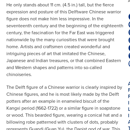
He only stands about 11 cm. (4.5 in.) tall, but the fierce
expression and posture of this Delftware Chinese warrior
figure does not make him less impressive. In the
seventeenth century and the beginning of the eighteenth
century, the fascination for the Far East was triggered
nationwide by the many curiosities that were brought
home. Artists and craftsmen created wonderful and
intriguing pieces of art that imitated the Chinese,
Japanese and Indian treasures, or that combined Eastern
and Western shapes and patterns into so-called
chinoiseries.
The Delft figure of a Chinese warrior is clearly inspired by
Chinese figures, and he is most likely made by the Delft
potters after an example in enameled biscuit of the
I
Kangxi period (1662-1722) or a similar figure in soapstone
I
or wood. This bearded figure, wearing a conical hat and a
billowing robe patterned with clusters of dots, probably
represents Guandi (Guan Yu), the Daoist god of war. This