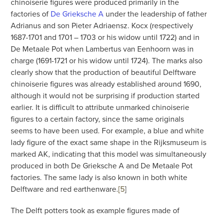
chinoiserie figures were produced primarily in the
factories of
De Grieksche A
under the leadership of father
Adrianus and son Pieter Adriaensz. Kocx (respectively
1687-1701 and 1701 – 1703 or his widow until 1722) and in
De Metaale Pot when Lambertus van Eenhoorn was in
charge (1691-1721 or his widow until 1724). The marks also
clearly show that the production of beautiful Delftware
chinoiserie figures was already established around 1690,
although it would not be surprising if production started
earlier. It is difficult to attribute unmarked chinoiserie
figures to a certain factory, since the same originals
seems to have been used. For example, a blue and white
lady figure of the exact same shape in the Rijksmuseum is
marked AK, indicating that this model was simultaneously
produced in both De Grieksche A and De Metaale Pot
factories. The same lady is also known in both white
Delftware and red earthenware.
[5
]
The Delft potters took as example figures made of