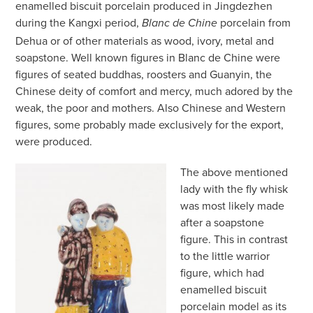
enamelled biscuit porcelain produced in Jingdezhen
during the Kangxi period,
porcelain from
Blanc de Chine
Dehua or of other materials as wood, ivory, metal and
soapstone. Well known figures in Blanc de Chine were
figures of seated buddhas, roosters and Guanyin, the
Chinese deity of comfort and mercy, much adored by the
weak, the poor and mothers. Also Chinese and Western
figures, some probably made exclusively for the export,
were produced.
The above mentioned
lady with the fly whisk
was most likely made
after a soapstone
figure. This in contrast
to the little warrior
figure, which had
enamelled biscuit
porcelain model as its