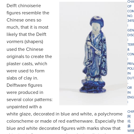
CHA
Delft chinoiserie
OF
COM
figures resemble the
NO.
Chinese ones so
341
|
much, that it is most
GEN
likely that the Delft
DIS
|
(shapers)
vormers
TER
used the Chinese
&
CON
originals to create the
|
plaster casts, which
PRI
POL
were used to form
IN
slabs of clay in.
DUT
-
Delftware figures
OR
were produced in
IN
ENG
several color patterns:
|
unpainted with a
CHI
white glaze, decorated in blue and white, a polychrome
阿
colorscheme or made of red earthenware. Especially the
伦
森
blue and white decorated figures with marks show that
WEB