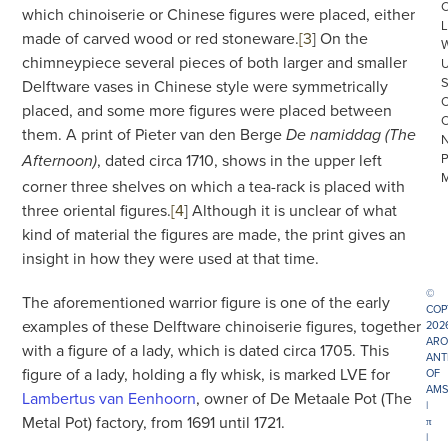
which chinoiserie or Chinese figures were placed, either
L
made of carved wood or red stoneware.
[3
]
On the
chimneypiece several pieces of both larger and smaller
Delftware vases in Chinese style were symmetrically
placed, and some more figures were placed between
them. A print of Pieter van den Berge
De namiddag
(The
, dated circa 1710, shows in the upper left
Afternoon)
corner three shelves on which a tea-rack is placed with
three oriental figures.
[4
]
Although it is unclear of what
kind of material the figures are made, the print gives an
insight in how they were used at that time.
©
The aforementioned warrior figure is one of the early
COP
examples of these Delftware chinoiserie figures, together
202
ARO
with a figure of a lady, which is dated circa 1705. This
ANT
figure of a lady, holding a fly whisk, is marked LVE for
OF
AMS
Lambertus van Eenhoorn
, owner of De Metaale Pot (The
|
Metal Pot) factory, from 1691 until 1721.
π
|