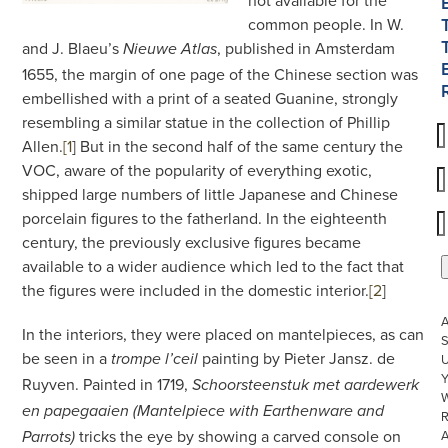
not available for the
common people. In W.
and J. Blaeu’s
, published in Amsterdam
Nieuwe Atlas
1655, the margin of one page of the Chinese section was
embellished with a print of a seated Guanine, strongly
resembling a similar statue in the collection of Phillip
Allen.
[1
]
But in the second half of the same century the
VOC, aware of the popularity of everything exotic,
shipped large numbers of little Japanese and Chinese
porcelain figures to the fatherland. In the eighteenth
century, the previously exclusive figures became
available to a wider audience which led to the fact that
the figures were included in the domestic interior.
[2
]
In the interiors, they were placed on mantelpieces, as can
S
be seen in a
painting by Pieter Jansz. de
U
trompe l’ceil
Ruyven. Painted in 1719,
Schoorsteenstuk met aardewerk
W
en papegaaien
(Mantelpiece with Earthenware and
R
tricks the eye by showing a carved console on
Parrots)