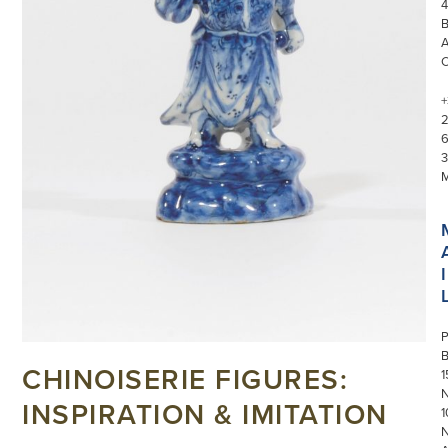
4
+
3
I
P
CHINOISERIE FIGURES:
1
N
INSPIRATION & IMITATION
1