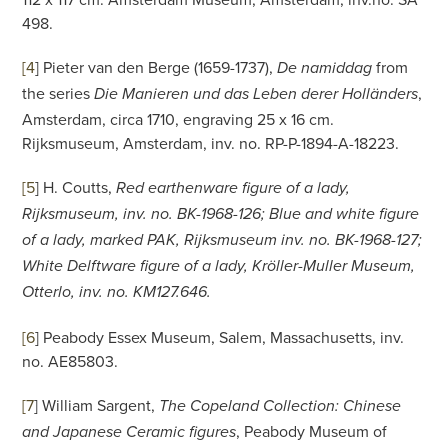
498.
[4
]
Pieter van den Berge (1659-1737),
from
De namiddag
the series
,
Die Manieren und das Leben derer Holländers
Amsterdam, circa 1710, engraving 25 x 16 cm.
Rijksmuseum, Amsterdam, inv. no. RP-P-1894-A-18223.
[5
]
H. Coutts,
Red earthenware figure of a lady,
Rijksmuseum, inv. no. BK-1968-126; Blue and white figure
of a lady, marked PAK, Rijksmuseum inv. no. BK-1968-127;
White Delftware figure of a lady, Kröller-Muller Museum,
Otterlo, inv. no. KM127.646.
[6
]
Peabody Essex Museum, Salem, Massachusetts, inv.
no. AE85803.
[7
]
William Sargent,
The Copeland Collection: Chinese
, Peabody Museum of
and Japanese Ceramic figures