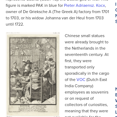
I
figure is marked PAK in blue for
Pieter Adriaensz. Kocx
,
owner of De Grieksche A (The Greek A) factory from 1701
to 1703, or his widow Johanna van der Heul from 1703
until 1722.
Chinese small statues
were already brought to
the Netherlands in the
seventeenth century. At
first, they were
transported only
sporadically in the cargo
of the
VOC
(Dutch East
India Company)
employees as souvenirs
or on request of
collectors of curiosities,
meaning that they were