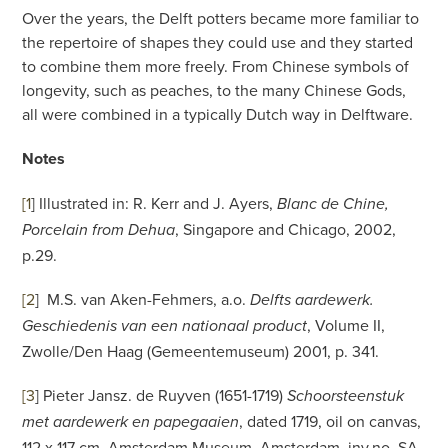
Over the years, the Delft potters became more familiar to
the repertoire of shapes they could use and they started
to combine them more freely. From Chinese symbols of
longevity, such as peaches, to the many Chinese Gods,
all were combined in a typically Dutch way in Delftware.
Notes
[1
]
Illustrated in: R. Kerr and J. Ayers,
Blanc de Chine,
, Singapore and Chicago, 2002,
Porcelain from Dehua
p.29.
[2
]
M.S. van Aken-Fehmers, a.o.
Delfts aardewerk.
, Volume II,
Geschiedenis van een nationaal product
Zwolle/Den Haag (Gemeentemuseum) 2001, p. 341.
[3
]
Pieter Jansz. de Ruyven (1651-1719)
Schoorsteenstuk
, dated 1719, oil on canvas,
met aardewerk en papegaaien
112 x 117 cm. Amsterdam Museum, Amsterdam, inv.no. SA