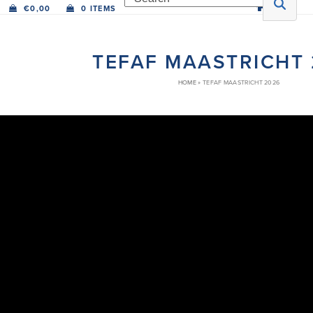
€
0,00
0 ITEMS
TEFAF MAASTRICHT
HOME
»
TEFAF MAASTRICHT 2026