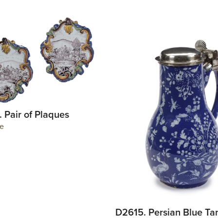
 Pair of Plaques
e
D2615. Persian Blue Ta