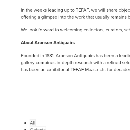
In the weeks leading up to TEFAF, we will share objec
offering a glimpse into the work that usually remains 
We look forward to welcoming collectors, curators, sch
About Aronson Antiquairs
Founded in 1881, Aronson Antiquairs has been a leadin
gallery combines in-depth research with a refined se
has been an exhibitor at TEFAF Maastricht for decades
All
Objects