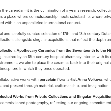
he calendar—it is the culmination of a year’s research, collectin
: a place where connoisseurship meets scholarship, where priva
ed within an unparalleled international context.
 and carefully curated selection of 17th- and 18th-century Dutch
llections alongside singular acquisitions that reflect the depth and 
llection: Apothecary Ceramics from the Seventeenth to the N
 inspired by an 18th-century hospital pharmacy interior, with its 
vironment, we aim to place the ceramics back into their original c
atmosphere in which they once operated.
ollaborative works with
porcelain floral artist Anna Volkova
, wh
ast and present through material, craftsmanship, and imagination.
elected Works from Private Collections and Singular Acquisitio
ewly commissioned photography, reflecting our ongoing commitme