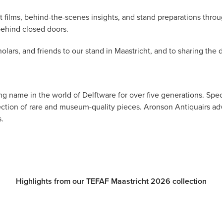
t films, behind-the-scenes insights, and stand preparations thr
behind closed doors.
olars, and friends to our stand in Maastricht, and to sharing the
g name in the world of Delftware for over five generations. Speci
lection of rare and museum-quality pieces. Aronson Antiquairs a
.
Highlights from our TEFAF Maastricht 2026 collection