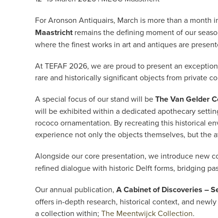
For Aronson Antiquairs, March is more than a month in t
Maastricht
remains the defining moment of our season
where the finest works in art and antiques are present
At TEFAF 2026, we are proud to present an exceptional
rare and historically significant objects from private co
A special focus of our stand will be
The Van Gelder Co
will be exhibited within a dedicated apothecary setting
rococo ornamentation. By recreating this historical en
experience not only the objects themselves, but the 
Alongside our core presentation, we introduce new c
refined dialogue with historic Delft forms, bridging p
Our annual publication,
A Cabinet of Discoveries – S
offers in-depth research, historical context, and n
a collection within;
The Meentwijck Collection
.