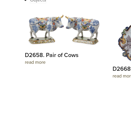
D2658. Pair of Cows
read more
D2668.
read mor