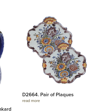
D2664. Pair of Plaques
read more
nkard