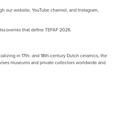
ough our website, YouTube channel, and Instagram,
 discoveries that define TEFAF 2026.
alizing in 17th- and 18th-century Dutch ceramics, the
dvises museums and private collectors worldwide and