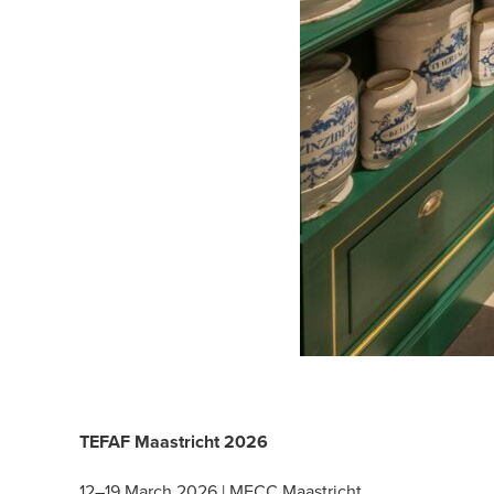
TEFAF Maastricht 2026
12–19 March 2026 | MECC Maastricht