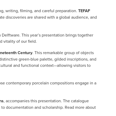
g, writing, filming, and careful preparation.
TEFAF
te discoveries are shared with a global audience, and
 Delftware. This year’s presentation brings together
vitality of our field.
ineteenth Century
. This remarkable group of objects
distinctive green-blue palette, gilded inscriptions, and
ultural and functional context—allowing visitors to
ose contemporary porcelain compositions engage in a
ns
, accompanies this presentation. The catalogue
nt to documentation and scholarship. Read more about