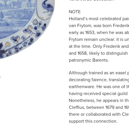
NOTE
Holland’s most celebrated pai
van Frytom, was born Frederik 
early as 1653, when he was ab
Frytom remain unclear: it is
at the time. Only Frederik an
and 1658, likely to distingui
patronymic Barents.
Although trained as an easel 
e
decorating faience, translati
earthenware. He was one of th
having received special guild 
Nonetheless, he appears in t
Cleffius, between 1679 and 16
there or collaborated with Clef
support this connection.