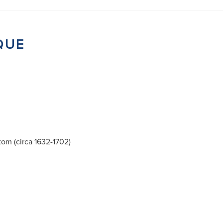
QUE
tom (circa 1632-1702)