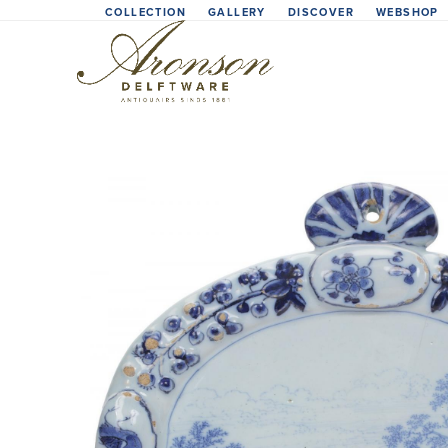
Skip
COLLECTION
GALLERY
DISCOVER
WEBSHOP
to
content