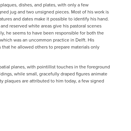
 plaques, dishes, and plates, with only a few
igned jug and two unsigned pieces. Most of his work is
tures and dates make it possible to identify his hand.
and reserved white areas give his pastoral scenes
ly, he seems to have been responsible for both the
 which was an uncommon practice in Delft. His
that he allowed others to prepare materials only
atial planes, with pointillist touches in the foreground
ildings, while small, gracefully draped figures animate
ty plaques are attributed to him today, a few signed