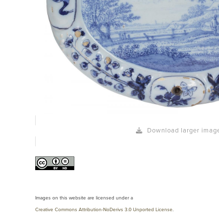
Download larger imag
Images on this website are licensed under a
Creative Commons Attribution-NoDerivs 3.0 Unported License
.