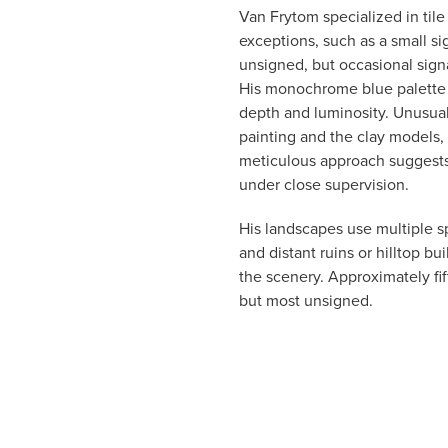
Van Frytom specialized in tile
exceptions, such as a small s
unsigned, but occasional signa
His monochrome blue palette 
depth and luminosity. Unusual
painting and the clay models,
meticulous approach suggests 
under close supervision.
His landscapes use multiple sp
and distant ruins or hilltop bu
the scenery. Approximately fif
but most unsigned.