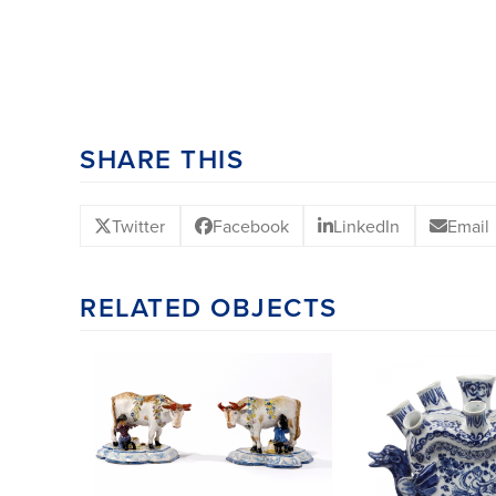
SHARE THIS
Twitter
Facebook
LinkedIn
Email
RELATED OBJECTS