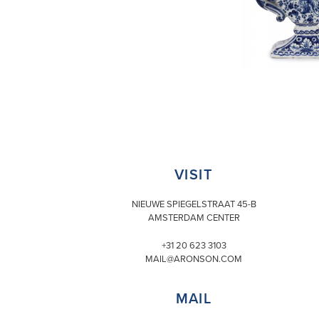
VISIT
NIEUWE SPIEGELSTRAAT 45-B
AMSTERDAM CENTER
+31 20 623 3103
MAIL@ARONSON.COM
MAIL