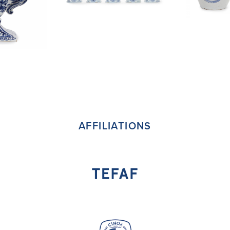
AFFILIATIONS