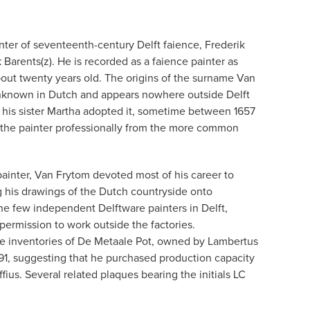
nter of seventeenth-century Delft faience, Frederik
Barents(z). He is recorded as a faience painter as
out twenty years old. The origins of the surname Van
 unknown in Dutch and appears nowhere outside Delft
d his sister Martha adopted it, sometime between 1657
sh the painter professionally from the more common
painter, Van Frytom devoted most of his career to
ng his drawings of the Dutch countryside onto
e few independent Delftware painters in Delft,
permission to work outside the factories.
he inventories of De Metaale Pot, owned by Lambertus
91, suggesting that he purchased production capacity
fius. Several related plaques bearing the initials LC