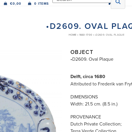
€
0,00
0 ITEMS
•D2609. OVAL PLA
HOME
»
1660-1700
»
•D2609. OVAL PLAQUE
OBJECT
•D2609. Oval Plaque
Delft, circa 1680
Attributed to Frederik van Fry
DIMENSIONS
Width: 21.5 cm. (8.5 in.)
PROVENANCE
Dutch Private Collection;
Terra Verde Collection