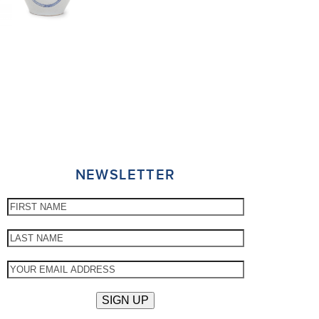
NEWSLETTER