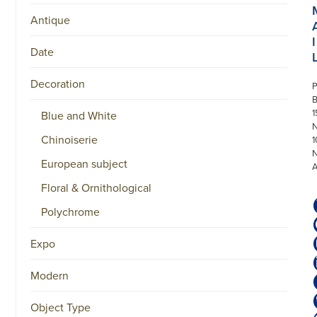
Antique
I
Date
Decoration
P
1
Blue and White
N
Chinoiserie
1
European subject
Floral & Ornithological
Polychrome
Expo
Modern
Object Type