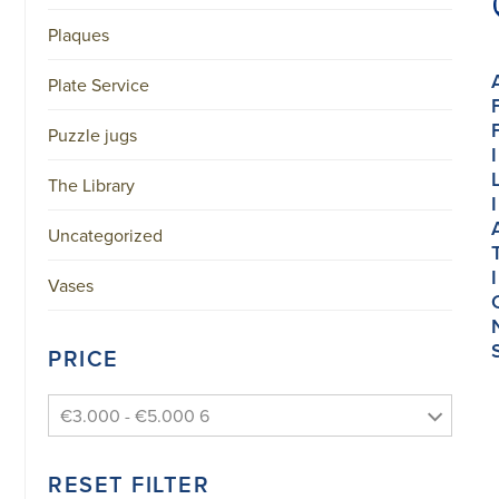
Plaques
Plate Service
Puzzle jugs
I
The Library
I
Uncategorized
I
Vases
PRICE
€3.000 - €5.000 6
RESET FILTER