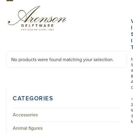
Skip
Open
Close
to
mobile
mobile
content
menu
menu
I
I
No products were found matching your selection.
S
4
CATEGORIES
+
Accessories
3
Animal figures