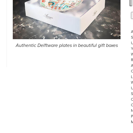
S
U
Authentic Delftware plates in beautiful gift boxes
W
R
L