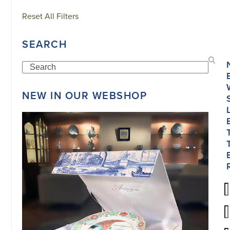
Reset All Filters
SEARCH
Search
NEW IN OUR WEBSHOP