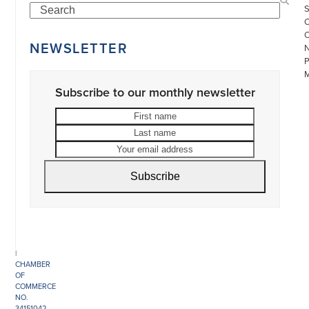
Search
NEWSLETTER
Subscribe to our monthly newsletter
First
Last
name
name
Your
email
©
address
COPYRIGHT
Subscribe
2026
ARONSON
ANTIQUAIRS
OF
AMSTERDAM
|
π
|
CHAMBER
OF
COMMERCE
NO.
34151042