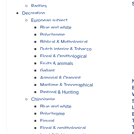
Rarities
Decoration
European subject
Blue and white
Polychrome
Biblical & Mythological
Dutch interior & Tobacco
Floral & Ornithological
Fruits & animals
Gallant
Armorial & Orangist
Maritime & Topographical
Pastoral & Hunting
Chinoiserie
Blue and white
Polychrome
Figural
Floral & ornithological