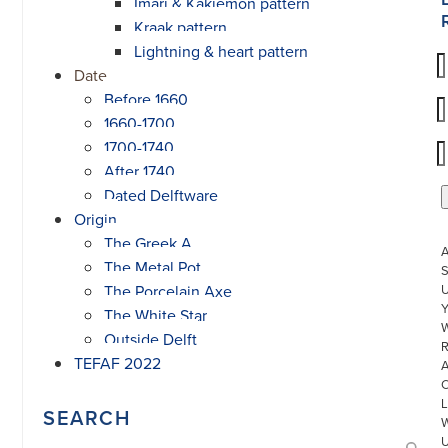
Imari & Kakiemon pattern
Kraak pattern
Lightning & heart pattern
Date
Before 1660
1660-1700
1700-1740
After 1740
Dated Delftware
Origin
The Greek A
The Metal Pot
S
The Porcelain Axe
U
The White Star
W
Outside Delft
R
TEFAF 2022
L
SEARCH