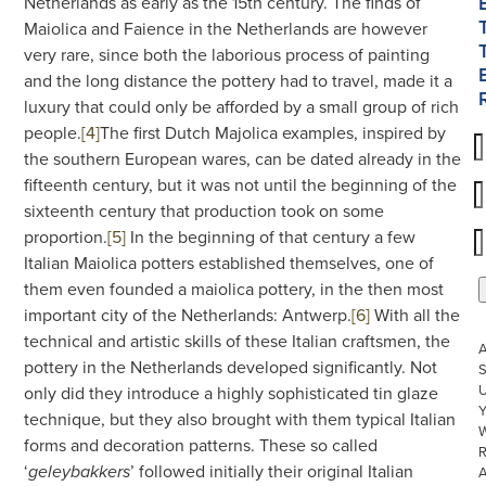
Netherlands as early as the 15th century. The finds of
Maiolica and Faience in the Netherlands are however
very rare, since both the laborious process of painting
and the long distance the pottery had to travel, made it a
luxury that could only be afforded by a small group of rich
people.
[4]
The first Dutch Majolica examples, inspired by
the southern European wares, can be dated already in the
fifteenth century, but it was not until the beginning of the
sixteenth century that production took on some
proportion.
[5]
In the beginning of that century a few
Italian Maiolica potters established themselves, one of
them even founded a maiolica pottery, in the then most
important city of the Netherlands: Antwerp.
[6]
With all the
technical and artistic skills of these Italian craftsmen, the
pottery in the Netherlands developed significantly. Not
S
U
only did they introduce a highly sophisticated tin glaze
technique, but they also brought with them typical Italian
W
forms and decoration patterns. These so called
R
‘
’ followed initially their original Italian
geleybakkers