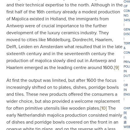
CHA
and their technical expertise to the north. Although in the
OF
first half of the 16th century already a modest production
COM
NO.
of Majolica existed in Holland, the immigrants from
341
Antwerp were of crucial importance to the further
|
GEN
development of the luxury ceramics industry. They
DIS
moved to cities like Middelburg, Dordrecht, Haarlem,
|
TER
Delft, Leiden en Amsterdam what resulted that in the late
&
sixteenth century and in the seventeenth century the
CON
|
production of majolica slowly died out in Antwerp and
PRI
Haarlem emerged as the leading centre around 1600.
[9]
POL
IN
DUT
At first the output was limited, but after 1600 the focus
-
OR
increasingly shifted on to plates, dishes, porridge bowls
IN
and tiles. These new products offered the consumers a
ENG
|
wider choice, but also provided a welcome replacement
for often primitive utensils like wooden plates.
[10]
The
CHI
阿
early Netherlandish majolica production consisted mainly
伦
of dishes and porridge bowls covered on the front in an
森
WEB
opaque white tin glaze, and on the reverse with a less