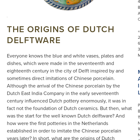
4
THE ORIGINS OF DUTCH
+
DELFTWARE
3
Everyone knows the blue and white vases, plates and
dishes, which were made in the seventeenth and
eighteenth century in the city of Delft inspired by and
sometimes direct imitations of Chinese porcelain.
I
Although the arrival of the Chinese porcelain by the
Dutch East India Company in the early seventeenth
century influenced Dutch pottery enormously, it was in
P
fact not the foundation of Dutch ceramics. But then, what
was the start for the well known Dutch delftware? And
1
how were the first potteries in the Netherlands
N
1
established in order to imitate the Chinese porcelain
years later? In short, what are the origins of Dutch