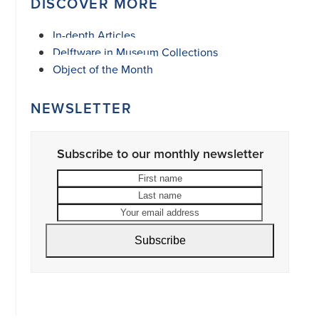
DISCOVER MORE
In-depth Articles
Delftware in Museum Collections
Object of the Month
NEWSLETTER
Subscribe to our monthly newsletter
First
Last
name
name
Your
email
address
Subscribe