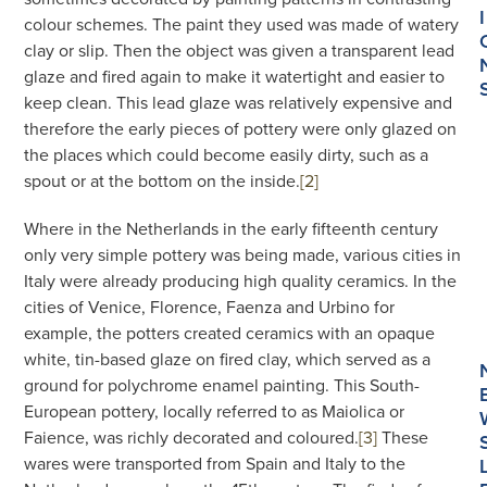
I
colour schemes. The paint they used was made of watery
clay or slip. Then the object was given a transparent lead
glaze and fired again to make it watertight and easier to
keep clean. This lead glaze was relatively expensive and
therefore the early pieces of pottery were only glazed on
the places which could become easily dirty, such as a
spout or at the bottom on the inside.
[2]
Where in the Netherlands in the early fifteenth century
only very simple pottery was being made, various cities in
Italy were already producing high quality ceramics. In the
cities of Venice, Florence, Faenza and Urbino for
example, the potters created ceramics with an opaque
white, tin-based glaze on fired clay, which served as a
ground for polychrome enamel painting. This South-
European pottery, locally referred to as Maiolica or
Faience, was richly decorated and coloured.
[3]
These
wares were transported from Spain and Italy to the