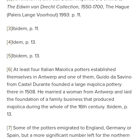
, The Hague
The Edwin van Drecht Collection, 1550-1700
(Paleis Lange Voorhout) 1993: p. 11.
[3]
Ibidem, p. 11.
[4]
Idem, p. 13.
[5]
Ibidem, p. 13.
[6]
At least four Italian Maiolica potters established
themselves in Antwerp and one of them, Guido da Savino
from Castel Durante founded a large majolica pottery
there in 1508. He married a woman from Antwerp and laid
the foundation of a family business that produced
majolica during the whole of the 16th century. Ibidem, p.
13.
[7]
Some of the potters emigrated to England, Germany or
Spain, but a more significant number left for the northern