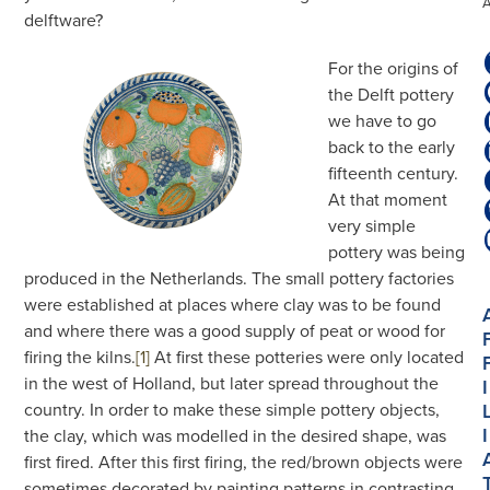
delftware?
For the origins of
the Delft pottery
we have to go
back to the early
fifteenth century.
At that moment
very simple
pottery was being
produced in the Netherlands. The small pottery factories
were established at places where clay was to be found
and where there was a good supply of peat or wood for
firing the kilns.
[1]
At first these potteries were only located
in the west of Holland, but later spread throughout the
I
country. In order to make these simple pottery objects,
I
the clay, which was modelled in the desired shape, was
first fired. After this first firing, the red/brown objects were
sometimes decorated by painting patterns in contrasting