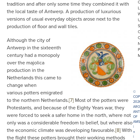
tradition and after only some time they combined it with
L
the local taste of Antwerp. A production of luxurious
versions of usual everyday objects arose next to the
production of floor and wall tiles.
Although the city of
Antwerp in the sixteenth
century had a monopoly
over the majolica
production in the
Netherlands this came to
change when
various potters emigrated
©
COP
to the northern Netherlands.
[7]
Most of the potters were
202
Protestants, and because of the Eighty Years war, they
ARO
ANT
were forced to seek a safer home in the north, where not
OF
only was a considerable freedom to belief, but where also
AMS
|
the economic climate was developing favourable.
[8]
With
π
the flight these potters brought their working methods
|