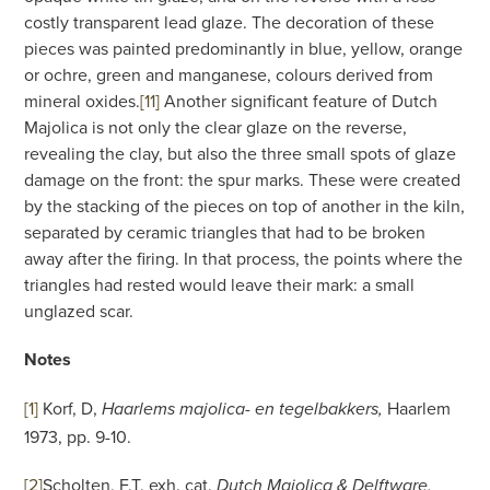
costly transparent lead glaze. The decoration of these
pieces was painted predominantly in blue, yellow, orange
or ochre, green and manganese, colours derived from
mineral oxides.
[11]
Another significant feature of Dutch
Majolica is not only the clear glaze on the reverse,
revealing the clay, but also the three small spots of glaze
damage on the front: the spur marks. These were created
by the stacking of the pieces on top of another in the kiln,
separated by ceramic triangles that had to be broken
away after the firing. In that process, the points where the
triangles had rested would leave their mark: a small
unglazed scar.
Notes
[1]
Korf, D,
Haarlem
Haarlems majolica- en tegelbakkers,
1973, pp. 9-10.
[2]
Scholten, F.T, exh. cat.
Dutch Majolica & Delftware,