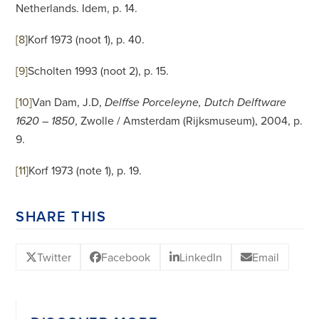
Netherlands. Idem, p. 14.
[8
]
Korf 1973 (noot 1), p. 40.
[9]
Scholten 1993 (noot 2), p. 15.
[10]
Van Dam, J.D,
Delffse Porceleyne, Dutch Delftware
, Zwolle / Amsterdam (Rijksmuseum), 2004, p.
1620 – 1850
9.
[11]
Korf 1973 (note 1), p. 19.
SHARE THIS
Twitter
Facebook
LinkedIn
Email