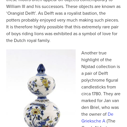
William III and his successors. These objects are known as
‘Orangist Delft’. As Delft was a royalist bastion, the
potters probably enjoyed very much making such pieces.
It is therefore highly possible that this extremely rare pair
of boys riding lions was exhibited as a symbol of love for
the Dutch royal family.
Another true
highlight of the
Nijstad collection is
a pair of Delft
polychrome figural
candlesticks from
circa 1780. They are
marked for Jan van
den Briel, who was
the owner of
De
Grieksche A
(The