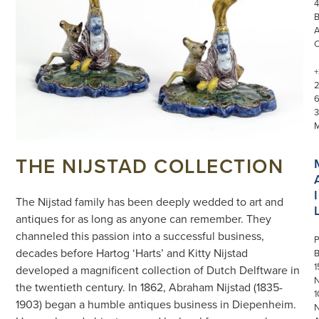
4
+
3
THE NIJSTAD COLLECTION
I
The Nijstad family has been deeply wedded to art and
antiques for as long as anyone can remember. They
channeled this passion into a successful business,
P
decades before Hartog ‘Harts’ and Kitty Nijstad
1
developed a magnificent collection of Dutch Delftware in
N
the twentieth century. In 1862, Abraham Nijstad (1835-
1
1903) began a humble antiques business in Diepenheim.