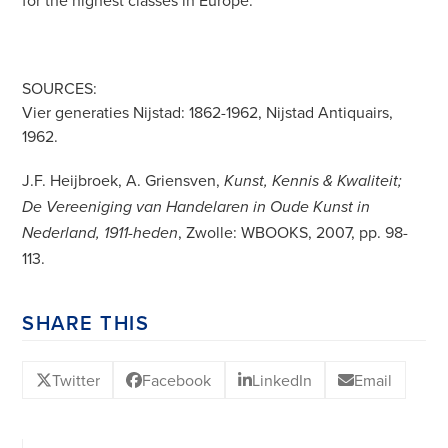
for the highest classes in Europe.
SOURCES:
Vier generaties Nijstad: 1862-1962, Nijstad Antiquairs,
1962.
J.F. Heijbroek, A. Griensven,
Kunst, Kennis & Kwaliteit;
De Vereeniging van Handelaren in Oude Kunst in
, Zwolle: WBOOKS, 2007, pp. 98-
Nederland, 1911-heden
113.
SHARE THIS
Twitter
Facebook
LinkedIn
Email