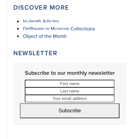
DISCOVER MORE
In-depth Articles
Delftware in Museum Collections
Object of the Month
NEWSLETTER
Subscribe to our monthly newsletter
First
Last
name
name
Your
email
address
Subscribe