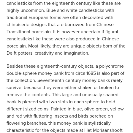
candlesticks from the eighteenth century like these are
highly uncommon. Blue and white candlesticks with
traditional European forms are often decorated with
chinoiserie designs that are borrowed from Chinese
Transitional porcelain. It is however uncertain if figural
candlesticks like these were also produced in Chinese
porcelain. Most likely, they are unique objects born of the
Delft potters’ creativity and imagination.
Besides these eighteenth-century objects, a polychrome
double-sphere money bank from circa 1685 is also part of
the collection. Seventeenth century money banks rarely
survive, because they were either shaken or broken to
remove the contents. This large and unusually shaped
bank is pierced with two slots in each sphere to hold
different sized coins. Painted in blue, olive green, yellow
and red with fluttering insects and birds perched on
flowering branches, this money bank is stylistically
characteristic for the objects made at Het Moriaanshooft