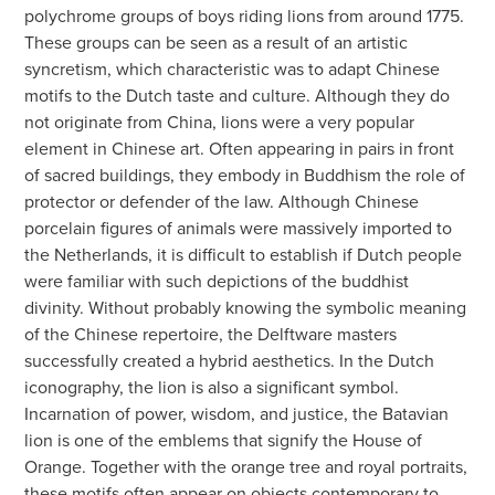
polychrome groups of boys riding lions from around 1775.
These groups can be seen as a result of an artistic
syncretism, which characteristic was to adapt Chinese
motifs to the Dutch taste and culture. Although they do
not originate from China, lions were a very popular
element in Chinese art. Often appearing in pairs in front
of sacred buildings, they embody in Buddhism the role of
protector or defender of the law. Although Chinese
porcelain figures of animals were massively imported to
the Netherlands, it is difficult to establish if Dutch people
were familiar with such depictions of the buddhist
divinity. Without probably knowing the symbolic meaning
of the Chinese repertoire, the Delftware masters
successfully created a hybrid aesthetics. In the Dutch
iconography, the lion is also a significant symbol.
Incarnation of power, wisdom, and justice, the Batavian
lion is one of the emblems that signify the House of
Orange. Together with the orange tree and royal portraits,
these motifs often appear on objects contemporary to