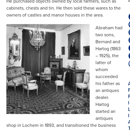
He purchased objects owned by local farmers, such as
cabinets, chests and tin. He then sold these wares to the
owners of castles and manor houses in the area.
Abraham had
two sons,
Bernard and
Hartog (1863
– 1925), the
latter of
whom
succeeded
his father as
an antiques
dealer.
I
Hartog
started an
I
antiques
shop in Lochem in 1893, and transitioned the business