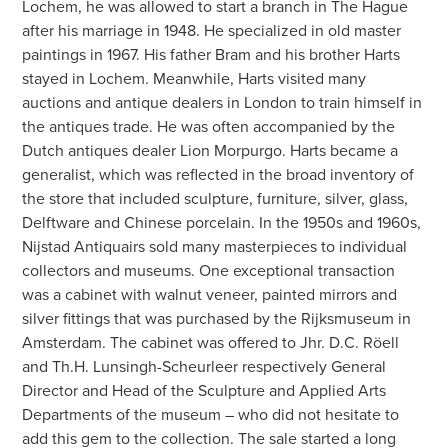
Lochem, he was allowed to start a branch in The Hague
after his marriage in 1948. He specialized in old master
paintings in 1967. His father Bram and his brother Harts
stayed in Lochem. Meanwhile, Harts visited many
auctions and antique dealers in London to train himself in
the antiques trade. He was often accompanied by the
Dutch antiques dealer Lion Morpurgo. Harts became a
generalist, which was reflected in the broad inventory of
the store that included sculpture, furniture, silver, glass,
Delftware and Chinese porcelain. In the 1950s and 1960s,
Nijstad Antiquairs sold many masterpieces to individual
collectors and museums. One exceptional transaction
was a cabinet with walnut veneer, painted mirrors and
silver fittings that was purchased by the Rijksmuseum in
Amsterdam. The cabinet was offered to Jhr. D.C. Röell
and Th.H. Lunsingh-Scheurleer respectively General
Director and Head of the Sculpture and Applied Arts
Departments of the museum – who did not hesitate to
add this gem to the collection. The sale started a long