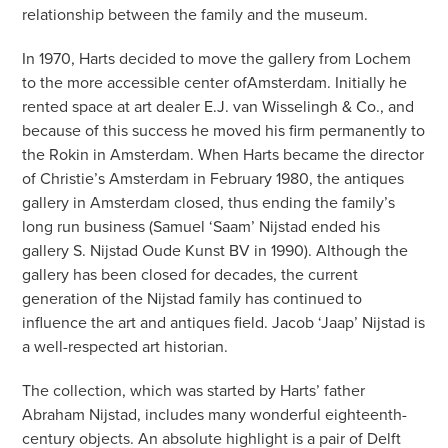
relationship between the family and the museum.
In 1970, Harts decided to move the gallery from Lochem
to the more accessible center ofAmsterdam. Initially he
rented space at art dealer E.J. van Wisselingh & Co., and
because of this success he moved his firm permanently to
the Rokin in Amsterdam. When Harts became the director
of Christie’s Amsterdam in February 1980, the antiques
gallery in Amsterdam closed, thus ending the family’s
long run business (Samuel ‘Saam’ Nijstad ended his
gallery S. Nijstad Oude Kunst BV in 1990). Although the
gallery has been closed for decades, the current
generation of the Nijstad family has continued to
influence the art and antiques field. Jacob ‘Jaap’ Nijstad is
a well-respected art historian.
The collection, which was started by Harts’ father
Abraham Nijstad, includes many wonderful eighteenth-
century objects. An absolute highlight is a pair of Delft