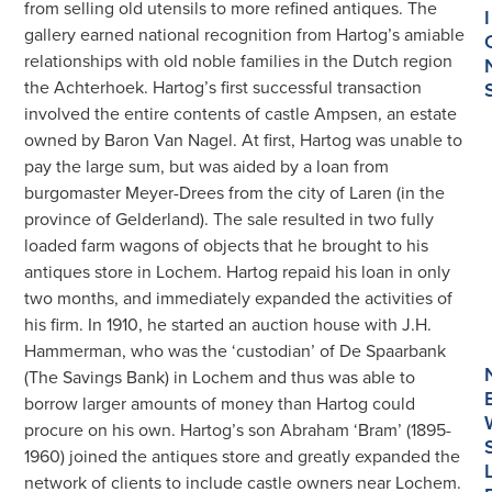
from selling old utensils to more refined antiques. The
I
gallery earned national recognition from Hartog’s amiable
relationships with old noble families in the Dutch region
the Achterhoek. Hartog’s first successful transaction
involved the entire contents of castle Ampsen, an estate
owned by Baron Van Nagel. At first, Hartog was unable to
pay the large sum, but was aided by a loan from
burgomaster Meyer-Drees from the city of Laren (in the
province of Gelderland). The sale resulted in two fully
loaded farm wagons of objects that he brought to his
antiques store in Lochem. Hartog repaid his loan in only
two months, and immediately expanded the activities of
his firm. In 1910, he started an auction house with J.H.
Hammerman, who was the ‘custodian’ of De Spaarbank
(The Savings Bank) in Lochem and thus was able to
borrow larger amounts of money than Hartog could
procure on his own. Hartog’s son Abraham ‘Bram’ (1895-
1960) joined the antiques store and greatly expanded the
network of clients to include castle owners near Lochem.