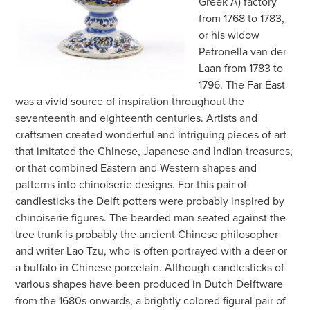
Greek A) factory
from 1768 to 1783,
or his widow
Petronella van der
Laan from 1783 to
1796. The Far East
was a vivid source of inspiration throughout the
seventeenth and eighteenth centuries. Artists and
craftsmen created wonderful and intriguing pieces of art
that imitated the Chinese, Japanese and Indian treasures,
or that combined Eastern and Western shapes and
patterns into chinoiserie designs. For this pair of
candlesticks the Delft potters were probably inspired by
chinoiserie figures. The bearded man seated against the
tree trunk is probably the ancient Chinese philosopher
and writer Lao Tzu, who is often portrayed with a deer or
a buffalo in Chinese porcelain. Although candlesticks of
various shapes have been produced in Dutch Delftware
from the 1680s onwards, a brightly colored figural pair of