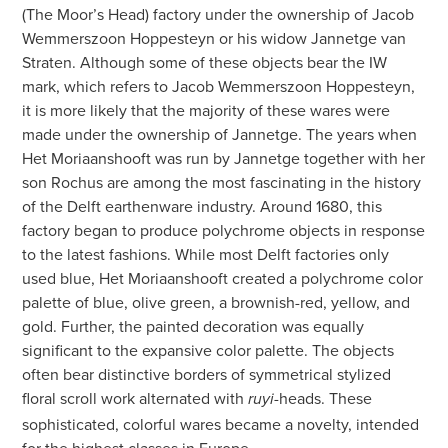
(The Moor’s Head) factory under the ownership of Jacob
Wemmerszoon Hoppesteyn or his widow Jannetge van
Straten. Although some of these objects bear the IW
mark, which refers to Jacob Wemmerszoon Hoppesteyn,
it is more likely that the majority of these wares were
made under the ownership of Jannetge. The years when
Het Moriaanshooft was run by Jannetge together with her
son Rochus are among the most fascinating in the history
of the Delft earthenware industry. Around 1680, this
factory began to produce polychrome objects in response
to the latest fashions. While most Delft factories only
used blue, Het Moriaanshooft created a polychrome color
palette of blue, olive green, a brownish-red, yellow, and
gold. Further, the painted decoration was equally
significant to the expansive color palette. The objects
often bear distinctive borders of symmetrical stylized
floral scroll work alternated with
-heads. These
ruyi
sophisticated, colorful wares became a novelty, intended