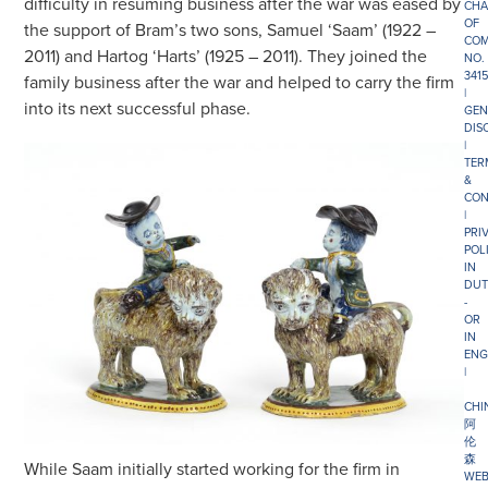
difficulty in resuming business after the war was eased by
CHA
OF
the support of Bram’s two sons, Samuel ‘Saam’ (1922 –
COM
2011) and Hartog ‘Harts’ (1925 – 2011). They joined the
NO.
341
family business after the war and helped to carry the firm
|
into its next successful phase.
GEN
DIS
|
TER
&
CON
|
PRI
POL
IN
DUT
-
OR
IN
ENG
|
CHI
阿
伦
森
While Saam initially started working for the firm in
WEB