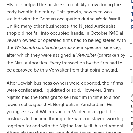
His role helped the business to quickly grow during the
early twentieth century. This growth, however, was
stalled with the German occupation during World War II.
Unlike many other businesses, the Nijstad Antiquairs
shop did not fall into occupied hands. In October 1940 all
Jewish owned or operated firms had to be registered with
the
e (corporate inspection service),
Wirtschaftsprüfstell
after which they were assigned a
(caretaker) by
Verwalter
the Nazi authorities. Every transaction by the firm had to
be approved by this Verwalter from that point onward.
After Jewish business owners were deported, their firms
were confiscated, liquidated or sold. However, Bram
Nijstad had the foresight to sell his firm in time to a non
S
jewish colleague, J.H. Borghouts in Amsterdam. His
U
young assistant Willem van der Velden managed the
W
business in Lochem through the war and stayed working
R
together for and with the Nijstad family till his retirement.
Although the shop was safe during these years, the war