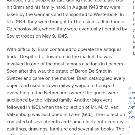
hit Bram and his family hard. In August 1943 they were
L
taken by the Germans and transported to Westerbork. In
late 1944, they were brought to Theresienstadt in former
Czechoslovakia, where they were eventually liberated by
Soviet troops on May 9, 1945.
With difficulty, Bram continued to operate the antiques
trade. Despite the downturn in the market, he was
involved in one of the most famous auctions in Lochem.
Soon after the war, the estate of Baron De Smet in
Switzerland came on the market. Bram catalogued every
object and used his own railway wagon to transport
©
everything to the Netherlands where the goods were
COP
202
auctioned by the Nijstad family. Another big event
ARO
followed in 1951, when the collection of Mr. M. M. van
ANT
OF
Valkenburg was auctioned in Laren (Gld.). The collection
AMS
consisted of seventeenth and some nineteenth-century
|
π
paintings, drawings, furniture and several art books. The
|