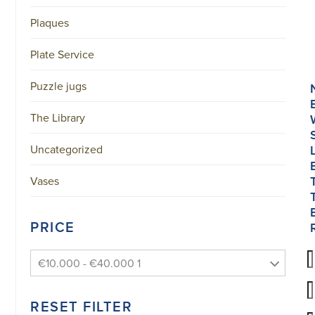
Plaques
Plate Service
Puzzle jugs
The Library
Uncategorized
Vases
PRICE
€10.000 - €40.000 1
RESET FILTER