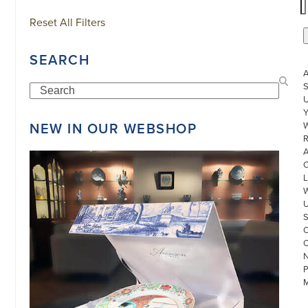
Reset All Filters
SEARCH
S
Search
U
NEW IN OUR WEBSHOP
W
R
L