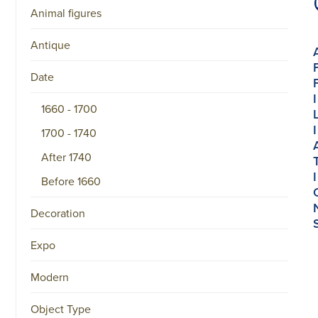
Animal figures
Antique
Date
I
1660 - 1700
I
1700 - 1740
After 1740
I
Before 1660
Decoration
Expo
Modern
Object Type