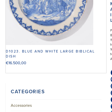
I
P
1
N
1
D1023. BLUE AND WHITE LARGE BIBLICAL
DISH
€
16.500,00
CATEGORIES
Accessories