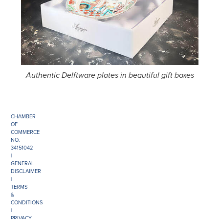
©
COPYRIGHT
2026
ARONSON
ANTIQUAIRS
Authentic Delftware plates in beautiful gift boxes
OF
AMSTERDAM
|
π
|
CHAMBER
OF
COMMERCE
NO.
34151042
|
GENERAL
DISCLAIMER
|
TERMS
&
CONDITIONS
|
PRIVACY