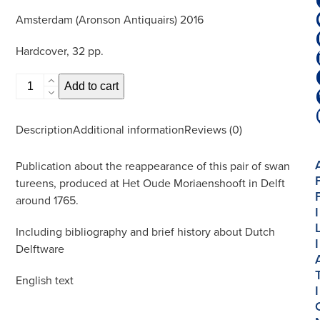
Amsterdam (Aronson Antiquairs) 2016
Hardcover, 32 pp.
Majestic
Add to cart
Grace,
Pair
Description
Additional information
Reviews (0)
of
Swan
Publication about the reappearance of this pair of swan
Tureens
tureens, produced at Het Oude Moriaenshooft in Delft
quantity
around 1765.
I
Including bibliography and brief history about Dutch
I
Delftware
English text
I