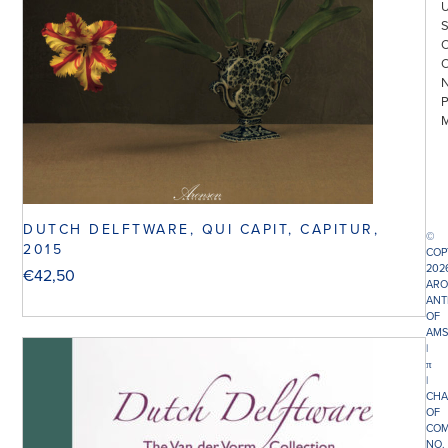
DUTCH DELFTWARE, QUI CAPIT, CAPITUR,
©
2015
COP
202
€
42,50
ARO
ANT
OF
AMS
|
π
|
CHA
OF
COM
NO.