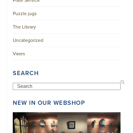
Puzzle jugs
The Library
Uncategorized
Vases
SEARCH
Search
NEW IN OUR WEBSHOP