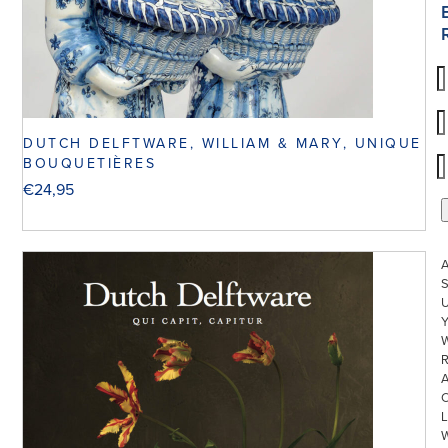
DUTCH DELFTWARE, WILLIAM & MARY, UNIQUE
BOUQUETIÈRES
€
24,95
S
U
W
R
L