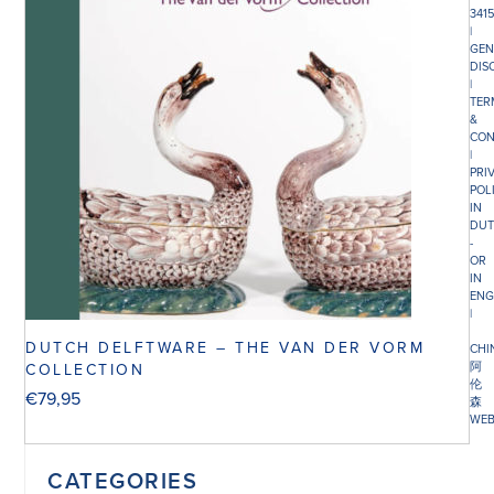
341
|
GEN
DIS
|
TER
&
CON
|
PRI
POL
IN
DUT
-
OR
IN
ENG
|
DUTCH DELFTWARE – THE VAN DER VORM
CHI
阿
COLLECTION
伦
€
79,95
森
WEB
CATEGORIES