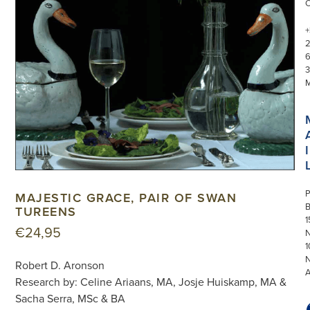
+
3
I
P
MAJESTIC GRACE, PAIR OF SWAN
TUREENS
1
€
24,95
N
1
Robert D. Aronson
Research by: Celine Ariaans, MA, Josje Huiskamp, MA &
Sacha Serra, MSc & BA