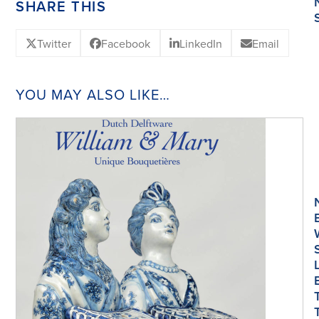
SHARE THIS
Twitter
Facebook
LinkedIn
Email
YOU MAY ALSO LIKE…