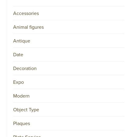
Accessories
Animal figures
Antique
Date
Decoration
Expo
Modern
Object Type
Plaques
Plate Service