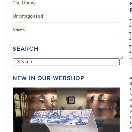
The Library
Uncategorized
Vases
SEARCH
Search
NEW IN OUR WEBSHOP
S
U
W
R
L