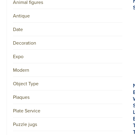
Animal figures
Antique
Date
Decoration
Expo
Modern
Object Type
Plaques
Plate Service
Puzzle jugs