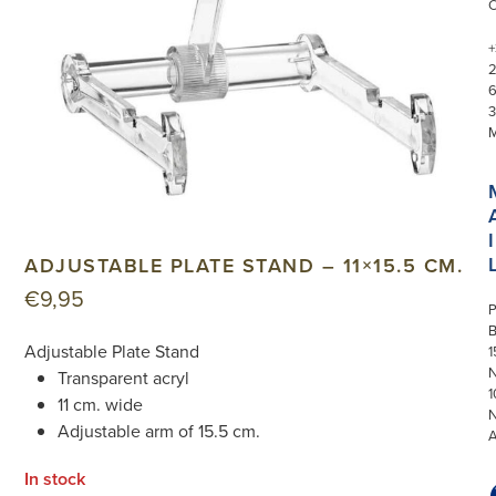
+
3
I
ADJUSTABLE PLATE STAND – 11×15.5 CM.
€
9,95
P
Adjustable Plate Stand
1
N
Transparent acryl
1
11 cm. wide
Adjustable arm of 15.5 cm.
In stock