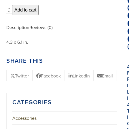
Adjustable
Add to cart
Plate
Stand
Description
Reviews (0)
-
11x15.5
4.3 x 6.1 in.
cm.
quantity
SHARE THIS
Twitter
Facebook
LinkedIn
Email
I
I
CATEGORIES
I
Accessories