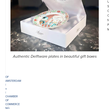
Authentic Delftware plates in beautiful gift boxes
©
COPYRIGHT
2026
ARONSON
ANTIQUAIRS
OF
AMSTERDAM
|
π
|
CHAMBER
OF
COMMERCE
NO.