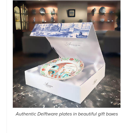
Authentic Delftware plates in beautiful gift boxes