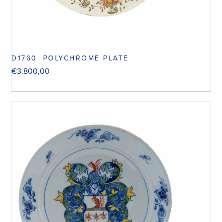
D1760. POLYCHROME PLATE
€
3.800,00