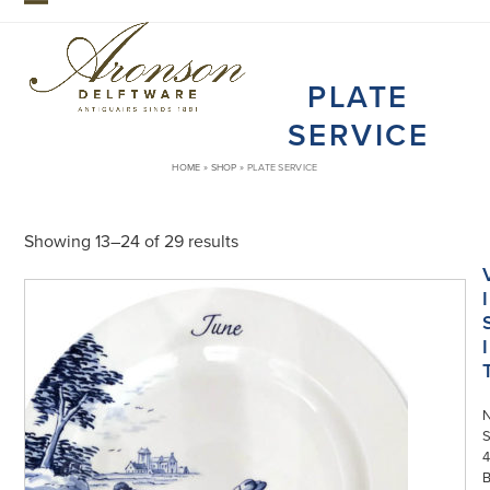
Skip
Open
Close
to
mobile
mobile
content
PLATE
menu
menu
SERVICE
HOME
»
SHOP
»
PLATE SERVICE
Showing 13–24 of 29 results
I
I
S
4