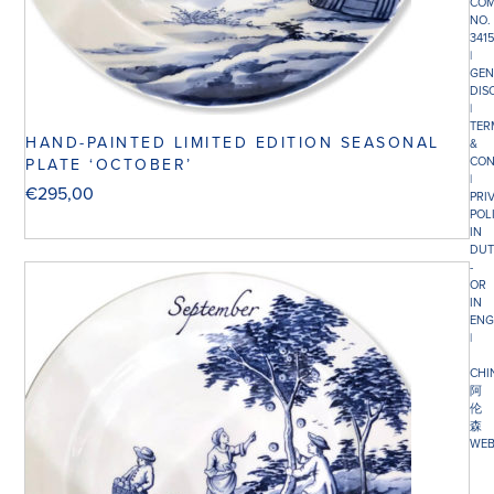
COM
NO.
341
|
GEN
DIS
|
TER
HAND-PAINTED LIMITED EDITION SEASONAL
&
CON
PLATE ‘OCTOBER’
|
€
295,00
PRI
POL
IN
DUT
-
OR
IN
ENG
|
CHI
阿
伦
森
WEB