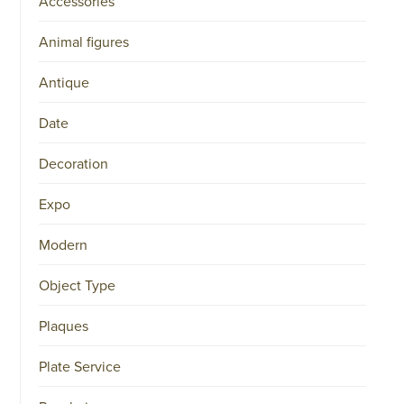
Accessories
Animal figures
Antique
Date
Decoration
Expo
Modern
Object Type
Plaques
Plate Service