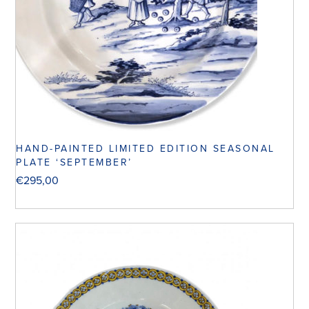
HAND-PAINTED LIMITED EDITION SEASONAL
PLATE ‘SEPTEMBER’
€
295,00