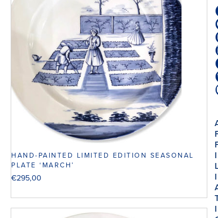
I
HAND-PAINTED LIMITED EDITION SEASONAL
PLATE ‘MARCH’
I
€
295,00
I