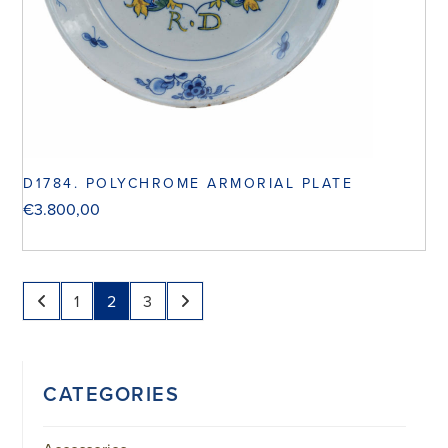
D1784. POLYCHROME ARMORIAL PLATE
€
3.800,00
1
2
3
CATEGORIES