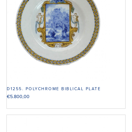
D1255. POLYCHROME BIBLICAL PLATE
€
5.800,00