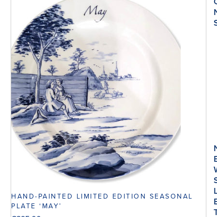
HAND-PAINTED LIMITED EDITION SEASONAL
PLATE ‘MAY’