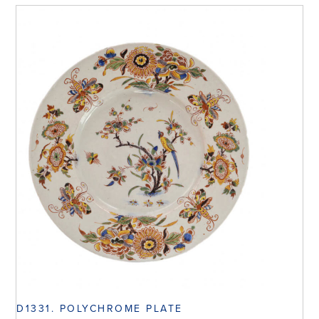
D1331. POLYCHROME PLATE