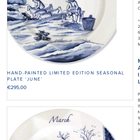
+
3
HAND-PAINTED LIMITED EDITION SEASONAL
I
PLATE ‘JUNE’
€
295,00
P
1
N
1