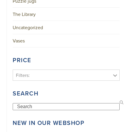
Puzzle jugs
The Library
Uncategorized
Vases
PRICE
Filters:
SEARCH
Search
NEW IN OUR WEBSHOP