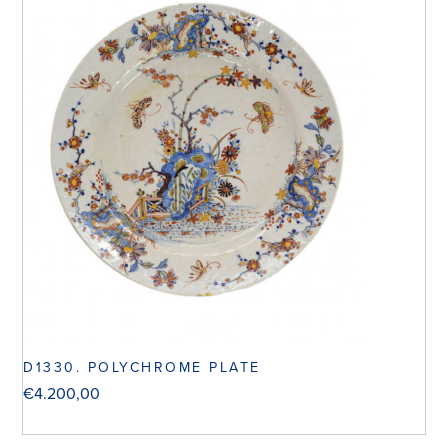
D1330. POLYCHROME PLATE
€
4.200,00