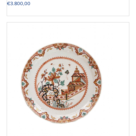
€
3.800,00