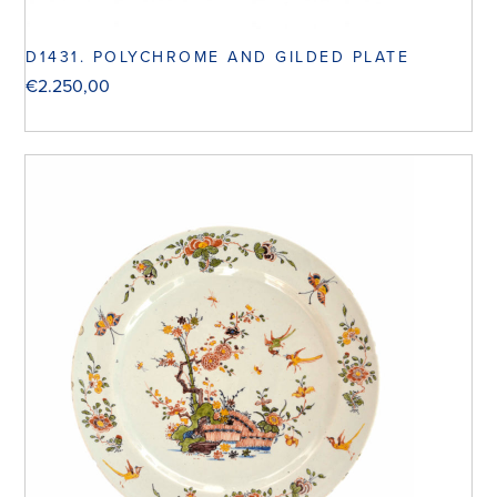
D1431. POLYCHROME AND GILDED PLATE
€
2.250,00