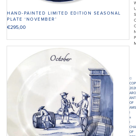
HAND-PAINTED LIMITED EDITION SEASONAL
PLATE ‘NOVEMBER’
€
295,00
©
COP
202
ARO
ANT
OF
AMS
|
π
|
CHA
OF