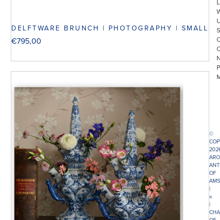
L
DELFTWARE BRUNCH | PHOTOGRAPHY | SMALL
€
795,00
©
COP
202
ARO
ANT
OF
AMS
|
π
|
CHA