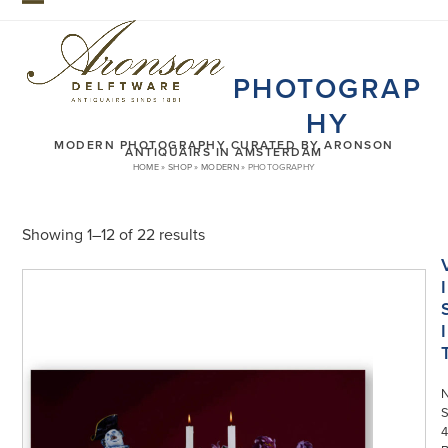
Skip
Open
Close
to
mobile
mobile
content
PHOTOGRAP
menu
menu
HY
MODERN PHOTOGRAPHY CURATED BY ARONSON
ANTIQUAIRS IN AMSTERDAM
HOME
»
SHOP
»
MODERN
»
PHOTOGRAPHY
Showing 1–12 of 22 results
I
I
S
4