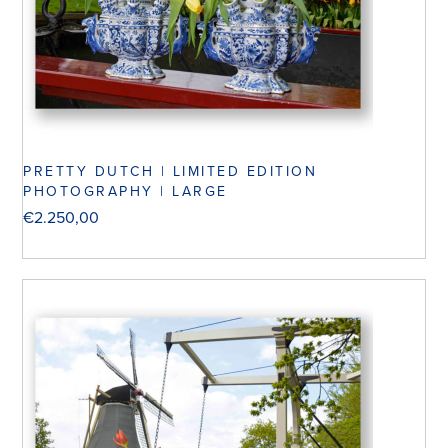
PRETTY DUTCH | LIMITED EDITION
PHOTOGRAPHY | LARGE
€
2.250,00