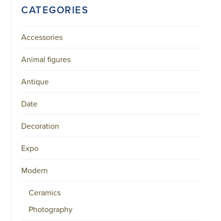
CATEGORIES
Accessories
Animal figures
Antique
Date
Decoration
Expo
Modern
Ceramics
Photography