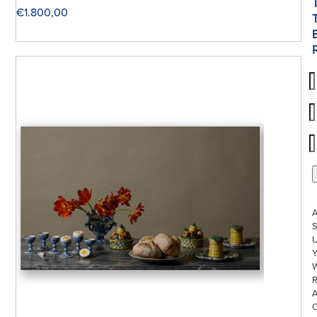
€
1.800,00
S
U
W
R