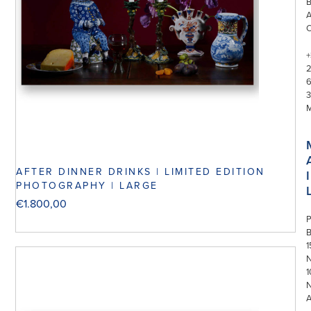
+
3
AFTER DINNER DRINKS | LIMITED EDITION
I
PHOTOGRAPHY | LARGE
€
1.800,00
P
1
N
1