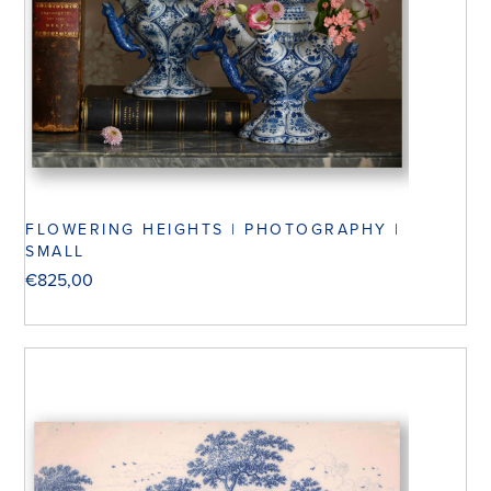
FLOWERING HEIGHTS | PHOTOGRAPHY |
SMALL
€
825,00