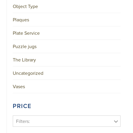
Object Type
Plaques
Plate Service
Puzzle jugs
The Library
Uncategorized
Vases
PRICE
Filters: