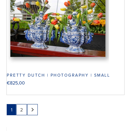
PRETTY DUTCH | PHOTOGRAPHY | SMALL
€
825,00
1
2