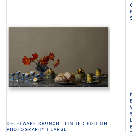
DELFTWARE BRUNCH | LIMITED EDITION
PHOTOGRAPHY | LARGE