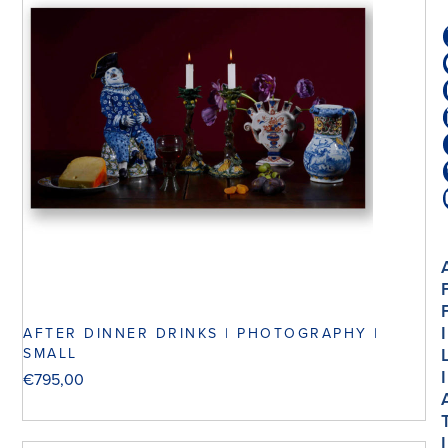
I
AFTER DINNER DRINKS | PHOTOGRAPHY |
SMALL
I
€
795,00
I