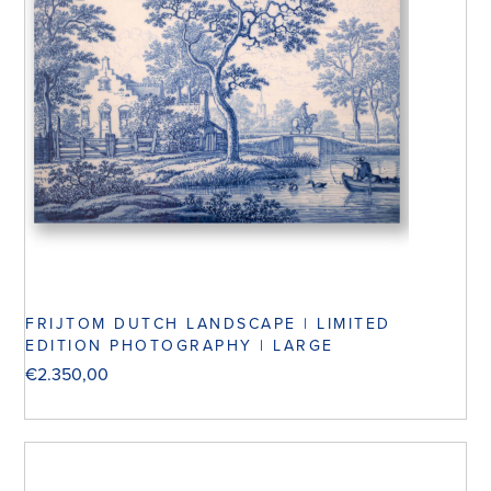
FRIJTOM DUTCH LANDSCAPE | LIMITED
EDITION PHOTOGRAPHY | LARGE
€
2.350,00