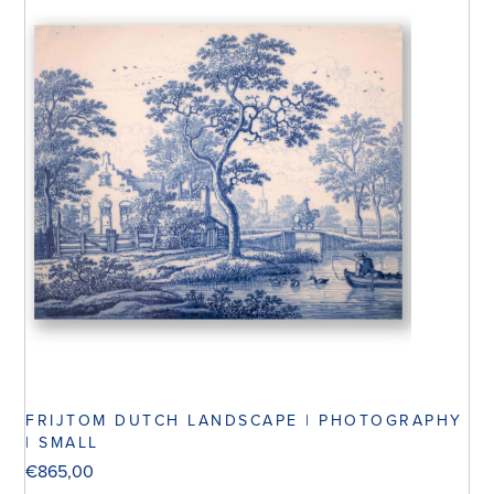
FRIJTOM DUTCH LANDSCAPE | PHOTOGRAPHY
| SMALL
€
865,00