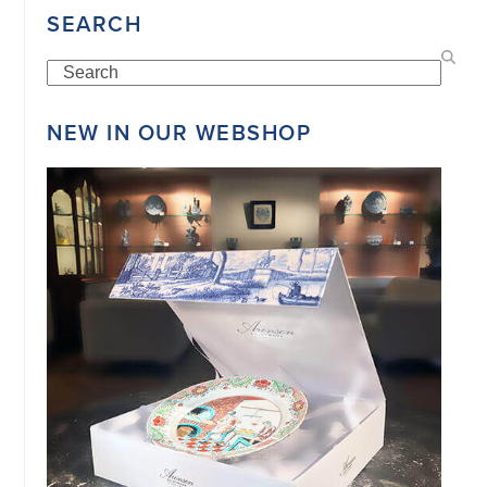
SEARCH
Search
NEW IN OUR WEBSHOP