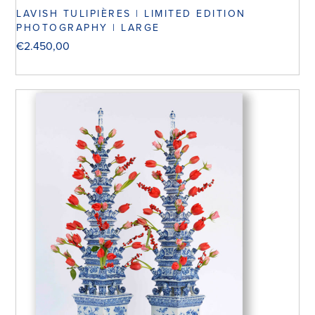
LAVISH TULIPIÈRES | LIMITED EDITION
PHOTOGRAPHY | LARGE
€
2.450,00