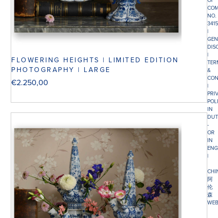
OF
COM
NO.
341
|
GEN
DIS
|
FLOWERING HEIGHTS | LIMITED EDITION
TER
PHOTOGRAPHY | LARGE
&
CON
€
2.250,00
|
PRI
POL
IN
DUT
-
OR
IN
ENG
|
CHI
阿
伦
森
WEB