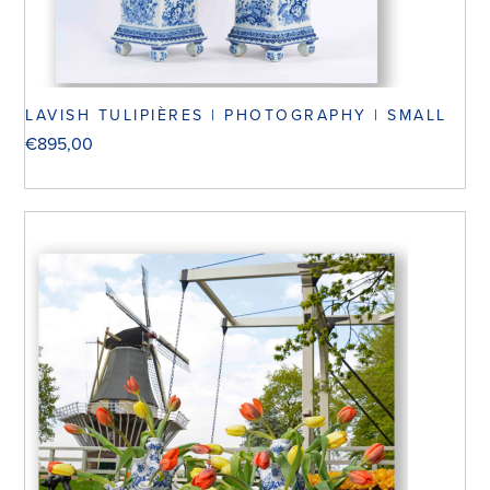
LAVISH TULIPIÈRES | PHOTOGRAPHY | SMALL
€
895,00