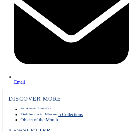
Email
DISCOVER MORE
In-depth Articles
Delftware in Museum Collections
Object of the Month
NEWSLETTER