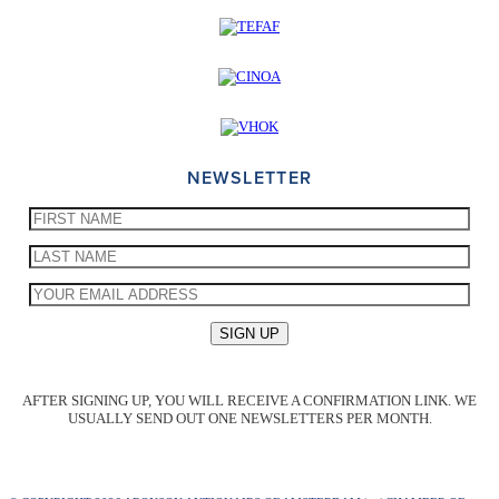
NEWSLETTER
AFTER SIGNING UP, YOU WILL RECEIVE A CONFIRMATION LINK. WE
USUALLY SEND OUT ONE NEWSLETTERS PER MONTH.