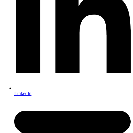
LinkedIn