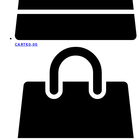
CART
€
0,00