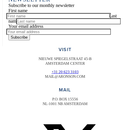
Subscribe to our monthly newsletter
First name
Last
name
Your email address
Subscribe
VISIT
NIEUWE SPIEGELSTRAAT 45-B
AMSTERDAM CENTER
+31 20 623 3103
MAIL@ARONSON.COM
MAIL
P.O. BOX 15556
NL-1001 NB AMSTERDAM