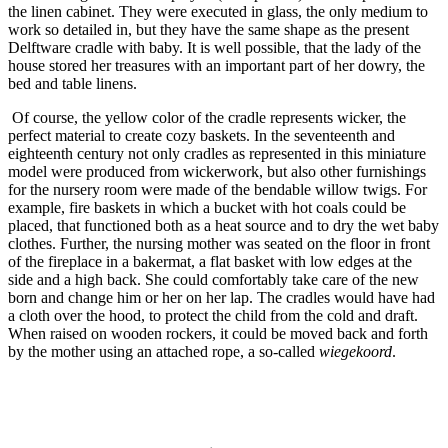
the linen cabinet. They were executed in glass, the only medium to
work so detailed in, but they have the same shape as the present
Delftware cradle with baby. It is well possible, that the lady of the
house stored her treasures with an important part of her dowry, the
bed and table linens.
Of course, the yellow color of the cradle represents wicker, the
perfect material to create cozy baskets. In the seventeenth and
eighteenth century not only cradles as represented in this miniature
model were produced from wickerwork, but also other furnishings
for the nursery room were made of the bendable willow twigs. For
example, fire baskets in which a bucket with hot coals could be
placed, that functioned both as a heat source and to dry the wet baby
clothes. Further, the nursing mother was seated on the floor in front
of the fireplace in a bakermat, a flat basket with low edges at the
side and a high back. She could comfortably take care of the new
born and change him or her on her lap. The cradles would have had
a cloth over the hood, to protect the child from the cold and draft.
When raised on wooden rockers, it could be moved back and forth
by the mother using an attached rope, a so-called
wiegekoord
.