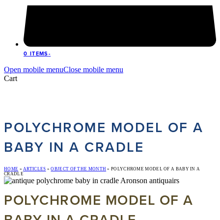
0 ITEMS
-
Open mobile menu
Close mobile menu
Cart
POLYCHROME MODEL OF A
BABY IN A CRADLE
HOME
»
ARTICLES
»
OBJECT OF THE MONTH
»
POLYCHROME MODEL OF A BABY IN A
CRADLE
POLYCHROME MODEL OF A
BABY IN A CRADLE