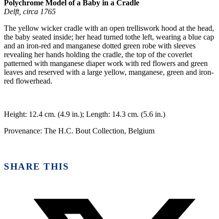
Polychrome Model of a Baby in a Cradle
Delft, circa 1765
The yellow wicker cradle with an open trelliswork hood at the head,
the baby seated inside; her head turned tothe left, wearing a blue cap
and an iron-red and manganese dotted green robe with sleeves
revealing her hands holding the cradle, the top of the coverlet
patterned with manganese diaper work with red flowers and green
leaves and reserved with a large yellow, manganese, green and iron-
red flowerhead.
Height: 12.4 cm. (4.9 in.); Length: 14.3 cm. (5.6 in.)
Provenance: The H.C. Bout Collection, Belgium
SHARE THIS