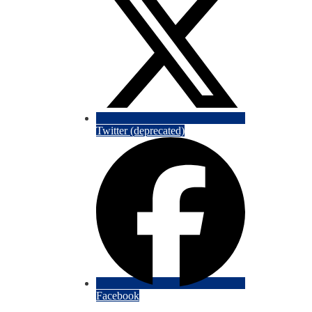
Twitter (deprecated)
Facebook