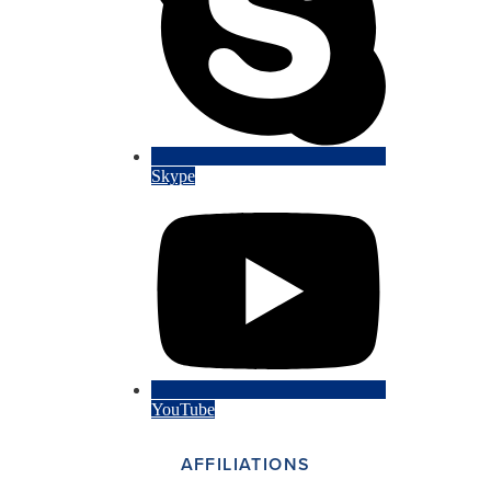
Skype
YouTube
AFFILIATIONS