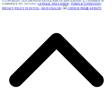
© COPYRIGHT 2026 ARONSON ANTIQUAIRS OF AMSTERDAM |
π
| CHAMBER OF
COMMERCE NO. 34151042 |
GENERAL DISCLAIMER
|
TERMS & CONDITIONS
|
PRIVACY POLICY IN DUTCH -
OR IN ENGLISH
|
CHINESE 阿伦森 WEBSITE