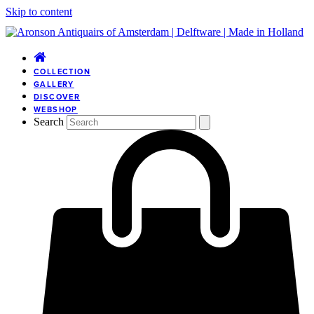
Skip to content
COLLECTION
GALLERY
DISCOVER
WEBSHOP
Search