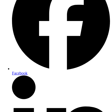
Facebook