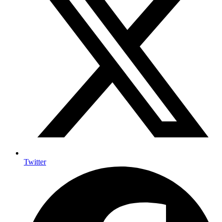
Twitter