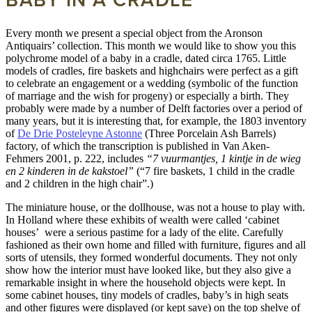
Every month we present a special object from the Aronson
Antiquairs’ collection. This month we would like to show you this
polychrome model of a baby in a cradle, dated circa 1765. Little
models of cradles, fire baskets and highchairs were perfect as a gift
to celebrate an engagement or a wedding (symbolic of the function
of marriage and the wish for progeny) or especially a birth. They
probably were made by a number of Delft factories over a period of
many years, but it is interesting that, for example, the 1803 inventory
of
De Drie Posteleyne Astonne
(Three Porcelain Ash Barrels)
factory, of which the transcription is published in Van Aken-
Fehmers 2001, p. 222, includes
“7 vuurmantjes, 1 kintje in de wieg
en 2 kinderen in de kakstoel”
(“7 fire baskets, 1 child in the cradle
and 2 children in the high chair”.)
The miniature house, or the dollhouse, was not a house to play with.
In Holland where these exhibits of wealth were called ‘cabinet
houses’ were a serious pastime for a lady of the elite. Carefully
fashioned as their own home and filled with furniture, figures and all
sorts of utensils, they formed wonderful documents. They not only
show how the interior must have looked like, but they also give a
remarkable insight in where the household objects were kept. In
some cabinet houses, tiny models of cradles, baby’s in high seats
and other figures were displayed (or kept save) on the top shelve of