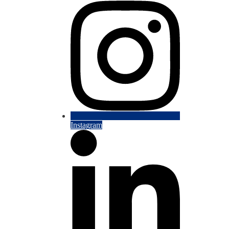
Instagram