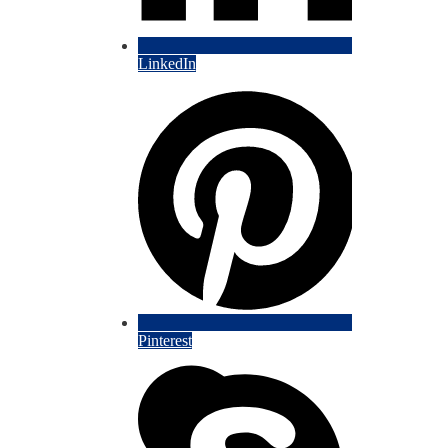
LinkedIn
Pinterest