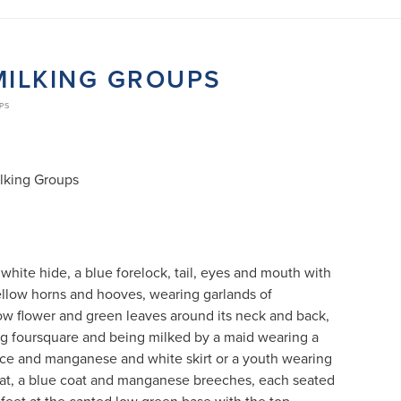
MILKING GROUPS
UPS
ilking Groups
white hide, a blue forelock, tail, eyes and mouth with
ellow horns and hooves, wearing garlands of
ow flower and green leaves around its neck and back,
ng foursquare and being milked by a maid wearing a
ce and manganese and white skirt or a youth wearing
t, a blue coat and manganese breeches, each seated