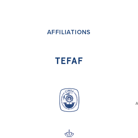
AFFILIATIONS
A