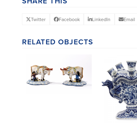
SHARE THIS
Twitter
Facebook
LinkedIn
Email
RELATED OBJECTS