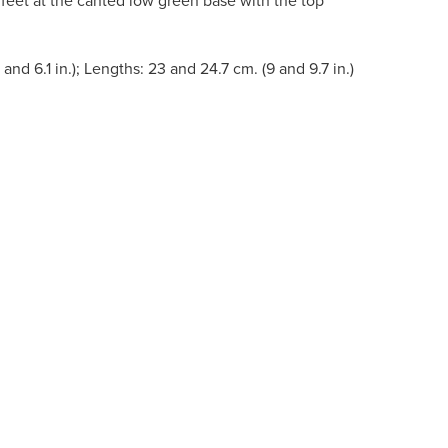
 feet at the canted low green base with the top
 and 6.1 in.); Lengths: 23 and 24.7 cm. (9 and 9.7 in.)