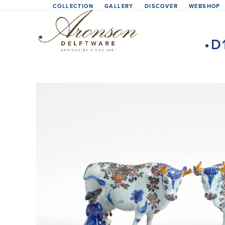
Skip
COLLECTION
GALLERY
DISCOVER
WEBSHOP
to
content
•D