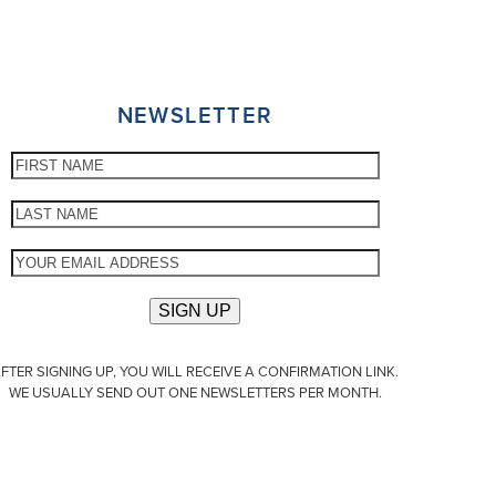
NEWSLETTER
FTER SIGNING UP, YOU WILL RECEIVE A CONFIRMATION LINK.
WE USUALLY SEND OUT ONE NEWSLETTERS PER MONTH.