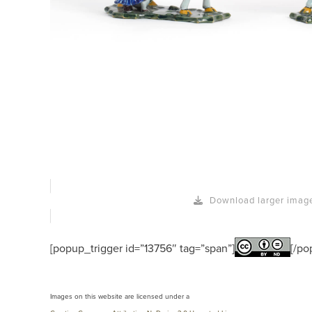
Download larger imag
[popup_trigger id=”13756″ tag=”span”]
[/po
Images on this website are licensed under a