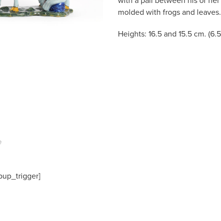
with a pail between his or her
molded with frogs and leaves.
Heights: 16.5 and 15.5 cm. (6.5
e
pup_trigger]