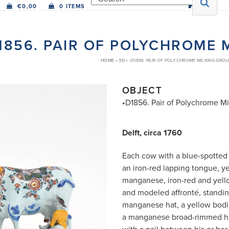
€
0,00
0 ITEMS
1856. PAIR OF POLYCHROME 
HOME
»
3D
»
•D1856. PAIR OF POLYCHROME MILKING GRO
OBJECT
•D1856. Pair of Polychrome M
Delft, circa 1760
Each cow with a blue-spotted 
an iron-red lapping tongue, y
manganese, iron-red and yell
and modeled affronté, standi
manganese hat, a yellow bodi
a manganese broad-rimmed ha