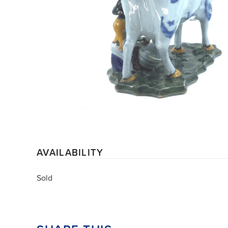
AVAILABILITY
Sold