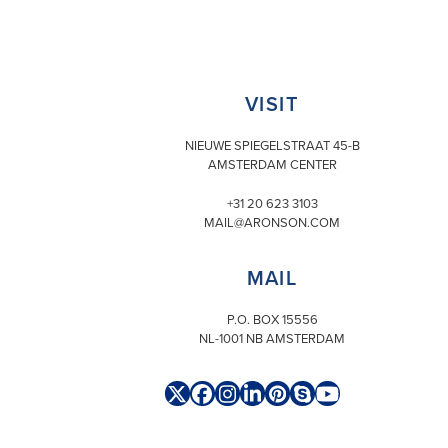
VISIT
NIEUWE SPIEGELSTRAAT 45-B
AMSTERDAM CENTER
+31 20 623 3103
MAIL@ARONSON.COM
MAIL
P.O. BOX 15556
NL-1001 NB AMSTERDAM
Twitter
Facebook
Instagram
LinkedIn
Pinterest
Skype
YouTube
(deprecated)