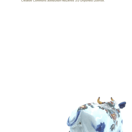
Creative Commons Attribution-NoDerivs 3.0 Unported License
.