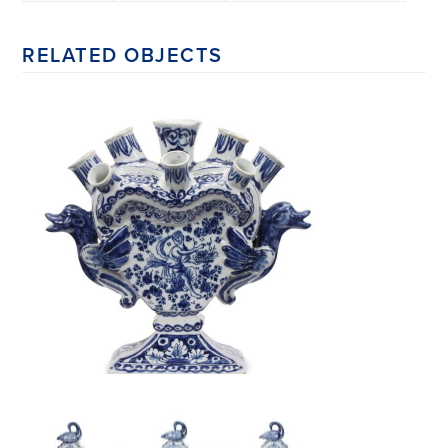
RELATED OBJECTS