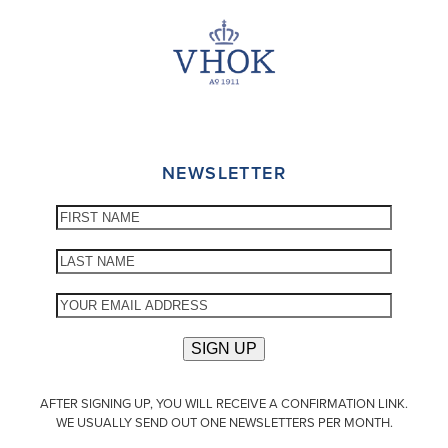
NEWSLETTER
AFTER SIGNING UP, YOU WILL RECEIVE A CONFIRMATION LINK.
WE USUALLY SEND OUT ONE NEWSLETTERS PER MONTH.