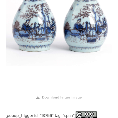
Download larger image
[popup_trigger id=”13756″ tag=”span”]