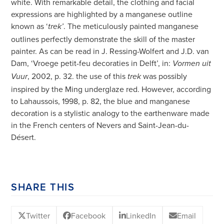
white. With remarkable detail, the clothing and facial
expressions are highlighted by a manganese outline
known as ‘
. The meticulously painted manganese
trek’
outlines perfectly demonstrate the skill of the master
painter. As can be read in J. Ressing-Wolfert and J.D. van
Dam, ‘Vroege petit-feu decoraties in Delft’, in:
Vormen uit
, 2002, p. 32. the use of this
was possibly
Vuur
trek
inspired by the Ming underglaze red. However, according
to Lahaussois, 1998, p. 82, the blue and manganese
decoration is a stylistic analogy to the earthenware made
in the French centers of Nevers and Saint-Jean-du-
Désert.
SHARE THIS
Twitter
Facebook
LinkedIn
Email