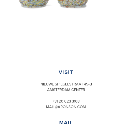
VISIT
NIEUWE SPIEGELSTRAAT 45-B
AMSTERDAM CENTER
+31 20 623 3103
MAIL@ARONSON.COM
MAIL