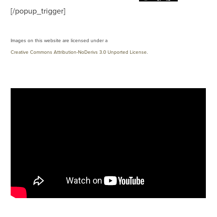
[/popup_trigger]
Images on this website are licensed under a
Creative Commons Attribution-NoDerivs 3.0 Unported License
.