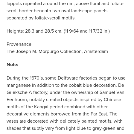
lappets repeated around the rim, above floral and foliate
scroll border beneath two oval landscape panels
separated by foliate-scroll motifs.
Heights: 28.3 and 28.5 cm. (11 9/64 and 11 7/32 in.)
Provenance:
The Joseph M. Morpurgo Collection, Amsterdam
Note:
During the 1670’s, some Delftware factories began to use
manganese in addition to the cobalt blue decoration. De
Grieksche A factory, under the ownership of Samuel Van
Eenhoorn, notably created objects inspired by Chinese
motifs of the Kangxi period combined with other
decorative elements borrowed from the Far East. The
vases are decorated with delicately painted motifs, with
shades that subtly vary from light blue to grey-green and