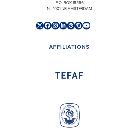
P.O. BOX 15556
NL-1001 NB AMSTERDAM
Twitter
Facebook
Instagram
LinkedIn
Pinterest
Skype
YouTube
(deprecated)
AFFILIATIONS