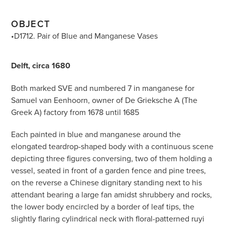
OBJECT
•D1712. Pair of Blue and Manganese Vases
Delft, circa 1680
Both marked SVE and numbered 7 in manganese for
Samuel van Eenhoorn, owner of De Grieksche A (The
Greek A) factory from 1678 until 1685
Each painted in blue and manganese around the
elongated teardrop-shaped body with a continuous scene
depicting three figures conversing, two of them holding a
vessel, seated in front of a garden fence and pine trees,
on the reverse a Chinese dignitary standing next to his
attendant bearing a large fan amidst shrubbery and rocks,
the lower body encircled by a border of leaf tips, the
slightly flaring cylindrical neck with floral-patterned ruyi