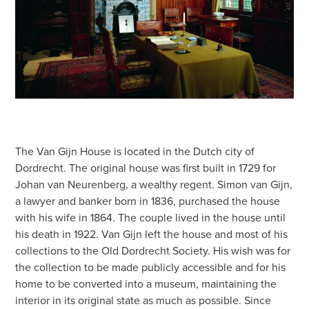
The Van Gijn House is located in the Dutch city of
Dordrecht. The original house was first built in 1729 for
Johan van Neurenberg, a wealthy regent. Simon van Gijn,
a lawyer and banker born in 1836, purchased the house
with his wife in 1864. The couple lived in the house until
his death in 1922. Van Gijn left the house and most of his
collections to the Old Dordrecht Society. His wish was for
the collection to be made publicly accessible and for his
home to be converted into a museum, maintaining the
interior in its original state as much as possible. Since