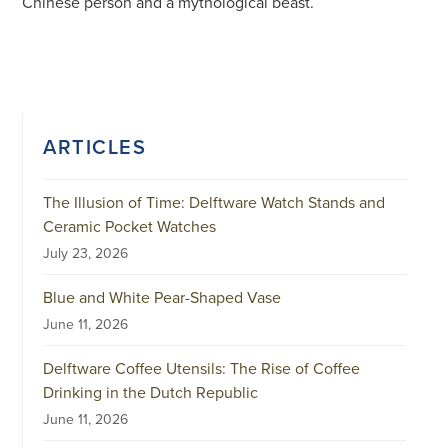
Chinese person and a mythological beast.
ARTICLES
The Illusion of Time: Delftware Watch Stands and
Ceramic Pocket Watches
July 23, 2026
Blue and White Pear-Shaped Vase
June 11, 2026
Delftware Coffee Utensils: The Rise of Coffee
Drinking in the Dutch Republic
June 11, 2026