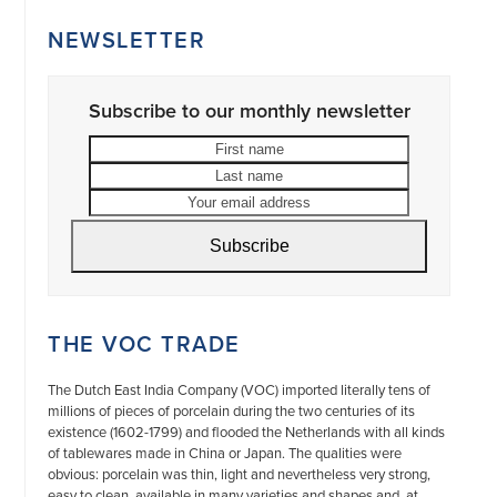
NEWSLETTER
Subscribe to our monthly newsletter
First
Last
name
name
Your
email
address
Subscribe
THE VOC TRADE
The Dutch East India Company (VOC) imported literally tens of
millions of pieces of porcelain during the two centuries of its
existence (1602-1799) and flooded the Netherlands with all kinds
of tablewares made in China or Japan. The qualities were
obvious: porcelain was thin, light and nevertheless very strong,
easy to clean, available in many varieties and shapes and, at