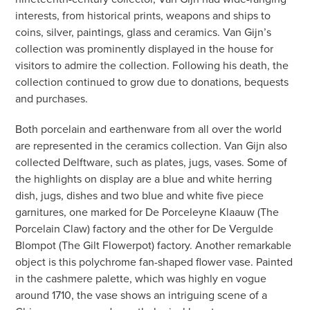
interests, from historical prints, weapons and ships to
coins, silver, paintings, glass and ceramics. Van Gijn’s
collection was prominently displayed in the house for
visitors to admire the collection. Following his death, the
collection continued to grow due to donations, bequests
and purchases.
Both porcelain and earthenware from all over the world
are represented in the ceramics collection. Van Gijn also
collected Delftware, such as plates, jugs, vases. Some of
the highlights on display are a blue and white herring
dish, jugs, dishes and two blue and white five piece
garnitures, one marked for De Porceleyne Klaauw (The
Porcelain Claw) factory and the other for De Vergulde
Blompot (The Gilt Flowerpot) factory. Another remarkable
object is this polychrome fan-shaped flower vase. Painted
in the cashmere palette, which was highly en vogue
around 1710, the vase shows an intriguing scene of a