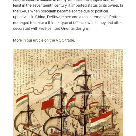
least in the seventeenth century, it imparted status to its owner. In
the 1640s when porcelain became scarce due to political
upheavals in China, Delftware became a real alternative. Potters
managed to make a thinner type of faïence, which they had often
decorated with well-painted Oriental designs.
More in our article on the VOC trade.