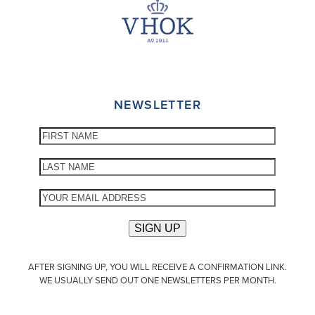
NEWSLETTER
AFTER SIGNING UP, YOU WILL RECEIVE A CONFIRMATION LINK.
WE USUALLY SEND OUT ONE NEWSLETTERS PER MONTH.