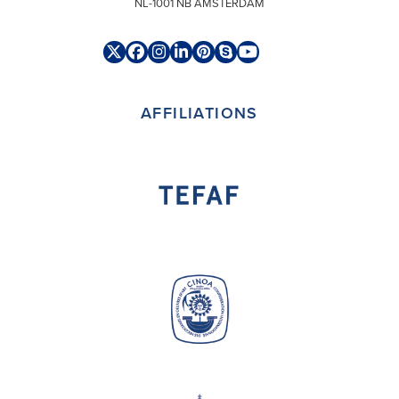
NL-1001 NB AMSTERDAM
Twitter
Facebook
Instagram
LinkedIn
Pinterest
Skype
YouTube
(deprecated)
AFFILIATIONS