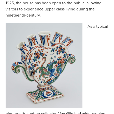
1925, the house has been open to the public, allowing
visitors to experience upper class living during the
nineteenth-century.
As a typical
nineteenth-century collector, Van Gijn had wide-ranging