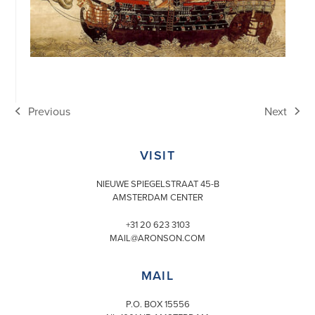
Previous
Next
previous
next
post:
post:
VISIT
NIEUWE SPIEGELSTRAAT 45-B
AMSTERDAM CENTER
+31 20 623 3103
MAIL@ARONSON.COM
MAIL
P.O. BOX 15556