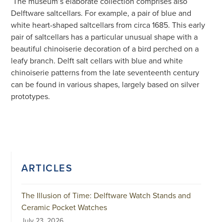
The museum’s elaborate collection comprises also
Delftware saltcellars. For example, a pair of blue and
white heart-shaped saltcellars from circa 1685. This early
pair of saltcellars has a particular unusual shape with a
beautiful chinoiserie decoration of a bird perched on a
leafy branch. Delft salt cellars with blue and white
chinoiserie patterns from the late seventeenth century
can be found in various shapes, largely based on silver
prototypes.
ARTICLES
The Illusion of Time: Delftware Watch Stands and
Ceramic Pocket Watches
July 23, 2026