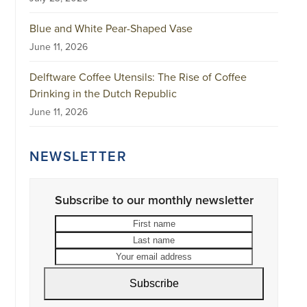
Blue and White Pear-Shaped Vase
June 11, 2026
Delftware Coffee Utensils: The Rise of Coffee
Drinking in the Dutch Republic
June 11, 2026
NEWSLETTER
Subscribe to our monthly newsletter
First
Last
name
name
Your
email
address
Subscribe