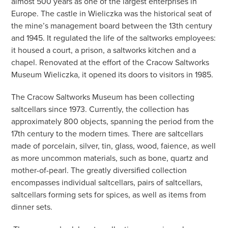
almost 500 years as one of the largest enterprises in
Europe. The castle in Wieliczka was the historical seat of
the mine’s management board between the 13th century
and 1945. It regulated the life of the saltworks employees:
it housed a court, a prison, a saltworks kitchen and a
chapel. Renovated at the effort of the Cracow Saltworks
Museum Wieliczka, it opened its doors to visitors in 1985.
The Cracow Saltworks Museum has been collecting
saltcellars since 1973. Currently, the collection has
approximately 800 objects, spanning the period from the
17th century to the modern times. There are saltcellars
made of porcelain, silver, tin, glass, wood, faience, as well
as more uncommon materials, such as bone, quartz and
mother-of-pearl. The greatly diversified collection
encompasses individual saltcellars, pairs of saltcellars,
saltcellars forming sets for spices, as well as items from
dinner sets.