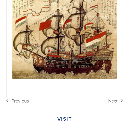
Previous
Next
previous
next
post:
post:
VISIT