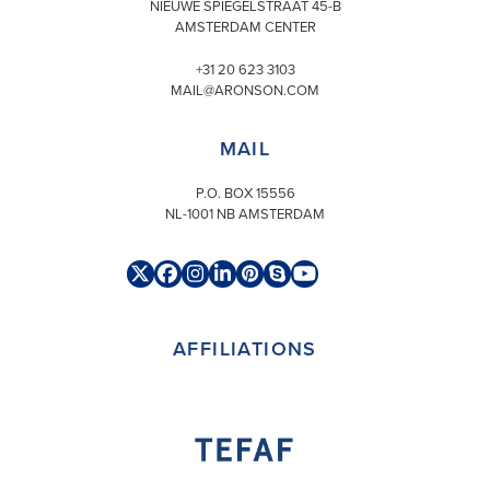
NIEUWE SPIEGELSTRAAT 45-B
AMSTERDAM CENTER
+31 20 623 3103
MAIL@ARONSON.COM
MAIL
P.O. BOX 15556
NL-1001 NB AMSTERDAM
Twitter
Facebook
Instagram
LinkedIn
Pinterest
Skype
YouTube
(deprecated)
AFFILIATIONS