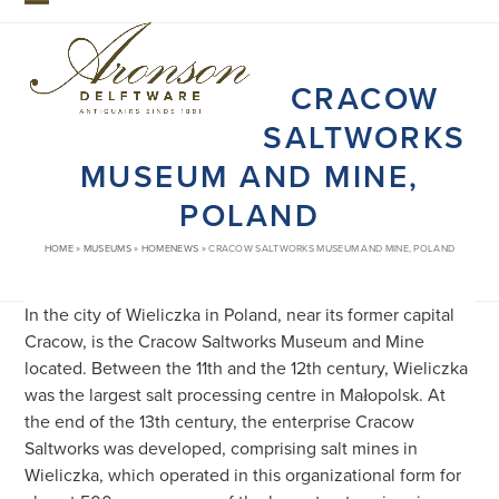
Skip
Open
Close
to
mobile
mobile
content
CRACOW
menu
menu
SALTWORKS
MUSEUM AND MINE,
POLAND
HOME
»
MUSEUMS
»
HOMENEWS
»
CRACOW SALTWORKS MUSEUM AND MINE, POLAND
In the city of Wieliczka in Poland, near its former capital
Cracow, is the Cracow Saltworks Museum and Mine
located. Between the 11th and the 12th century, Wieliczka
was the largest salt processing centre in Małopolsk. At
the end of the 13th century, the enterprise Cracow
Saltworks was developed, comprising salt mines in
Wieliczka, which operated in this organizational form for