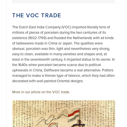
THE VOC TRADE
The Dutch East India Company (VOC) imported literally tens of
millions of pieces of porcelain during the two centuries of its
existence (1602-1799) and flooded the Netherlands with all kinds
of tablewares made in China or Japan. The qualities were
obvious: porcelain was thin, light and nevertheless very strong,
easy to clean, available in many varieties and shapes and, at
least in the seventeenth century, it imparted status to its owner. In
the 1640s when porcelain became scarce due to political
upheavals in China, Delftware became a real alternative. Potters
managed to make a thinner type of faïence, which they had often
decorated with well-painted Oriental designs.
More in our article on the VOC trade.