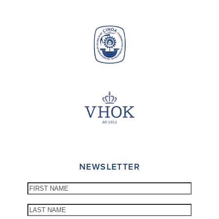
NEWSLETTER